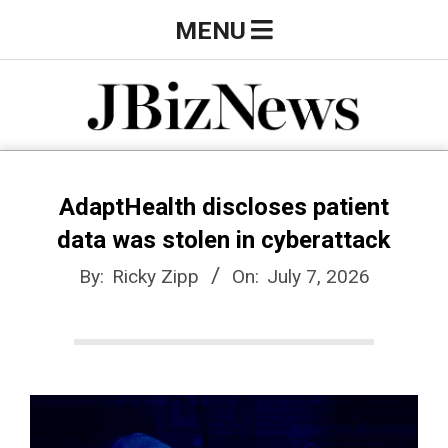
Skip
Primary
MENU
to
Navigation
content
Menu
J
B
AdaptHealth discloses patient
data was stolen in cyberattack
i
By:
Ricky Zipp
On:
July 7, 2026
z
N