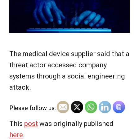
e
w
s
The medical device supplier said that a
threat actor accessed company
systems through a social engineering
attack.
Please follow us:
This
post
was originally published
here
.