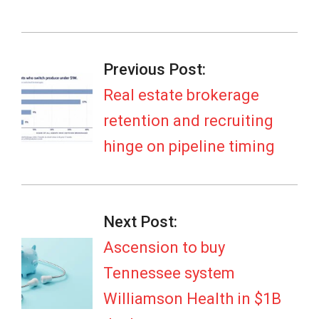
2026-
07-
Previous Post:
07
Real estate brokerage
retention and recruiting
hinge on pipeline timing
Next Post:
Ascension to buy
Tennessee system
Williamson Health in $1B