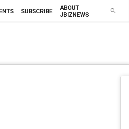
ABOUT
ENTS
SUBSCRIBE
JBIZNEWS