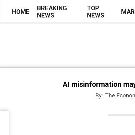
Skip
BREAKING
TOP
HOME
MAR
NEWS
NEWS
to
Primary
content
Navigation
Menu
AI misinformation ma
By:
The Econom