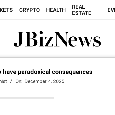
REAL
KETS
CRYPTO
HEALTH
EV
ESTATE
J
B
y have paradoxical consequences
i
ist
On:
December 4, 2025
z