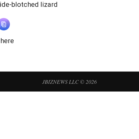
N
ide-blotched lizard
e
w
 here
s
JBIZNEWS LLC © 2026