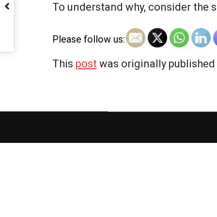
To understand why, consider the s
Please follow us:
This
post
was originally published
2025-
12-
04