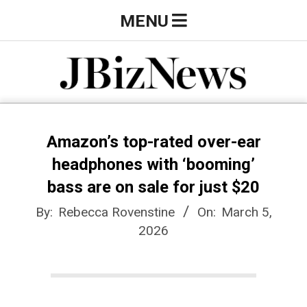
Skip
Primary
MENU
to
Navigation
content
Menu
J
B
Amazon’s top-rated over-ear
headphones with ‘booming’
i
bass are on sale for just $20
By:
Rebecca Rovenstine
On:
March 5,
z
2026
N