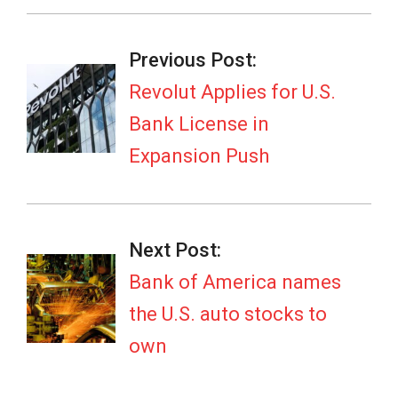
2026-
03-
Previous Post:
05
Revolut Applies for U.S.
Bank License in
Expansion Push
Next Post:
Bank of America names
the U.S. auto stocks to
own