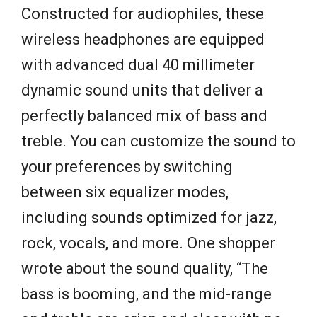
Constructed for audiophiles, these
wireless headphones are equipped
with advanced dual 40 millimeter
dynamic sound units that deliver a
perfectly balanced mix of bass and
treble. You can customize the sound to
your preferences by switching
between six equalizer modes,
including sounds optimized for jazz,
rock, vocals, and more. One shopper
wrote about the sound quality, “The
bass is booming, and the mid-range