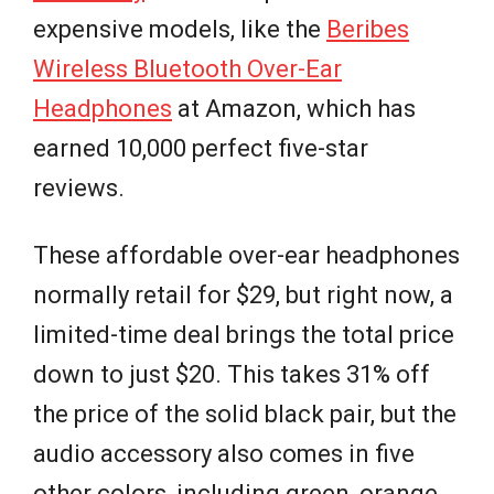
expensive models, like the
Beribes
Wireless Bluetooth Over-Ear
Headphones
at Amazon, which has
earned 10,000 perfect five-star
reviews.
These affordable over-ear headphones
normally retail for $29, but right now, a
limited-time deal brings the total price
down to just $20. This takes 31% off
the price of the solid black pair, but the
audio accessory also comes in five
other colors, including green, orange,