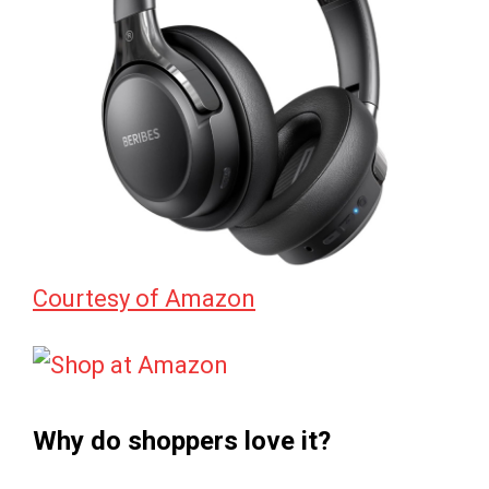
Courtesy of Amazon
Why do shoppers love it?