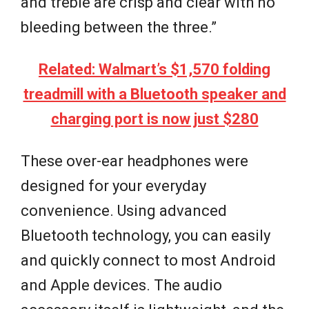
and treble are crisp and clear with no
bleeding between the three.”
Related: Walmart’s $1,570 folding
treadmill with a Bluetooth speaker and
charging port is now just $280
These over-ear headphones were
designed for your everyday
convenience. Using advanced
Bluetooth technology, you can easily
and quickly connect to most Android
and Apple devices. The audio