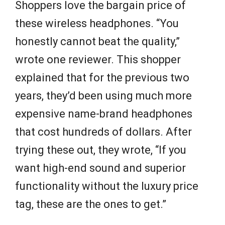
Shoppers love the bargain price of
these wireless headphones. “You
honestly cannot beat the quality,”
wrote one reviewer. This shopper
explained that for the previous two
years, they’d been using much more
expensive name-brand headphones
that cost hundreds of dollars. After
trying these out, they wrote, “If you
want high-end sound and superior
functionality without the luxury price
tag, these are the ones to get.”