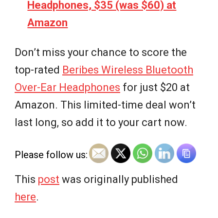
Headphones, $35 (was $60) at
Amazon
Don’t miss your chance to score the
top-rated
Beribes Wireless Bluetooth
Over-Ear Headphones
for just $20 at
Amazon. This limited-time deal won’t
last long, so add it to your cart now.
Please follow us:
This
post
was originally published
here
.