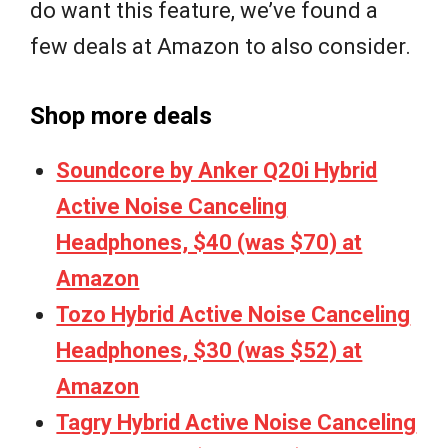
do want this feature, we’ve found a
few deals at Amazon to also consider.
Shop more deals
Soundcore by Anker Q20i Hybrid
Active Noise Canceling
Headphones, $40 (was $70) at
Amazon
Tozo Hybrid Active Noise Canceling
Headphones, $30 (was $52) at
Amazon
Tagry Hybrid Active Noise Canceling