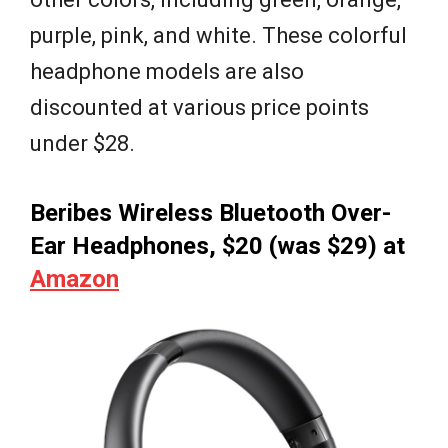
purple, pink, and white. These colorful
headphone models are also
discounted at various price points
under $28.
Beribes Wireless Bluetooth Over-
Ear Headphones, $20 (was $29) at
Amazon