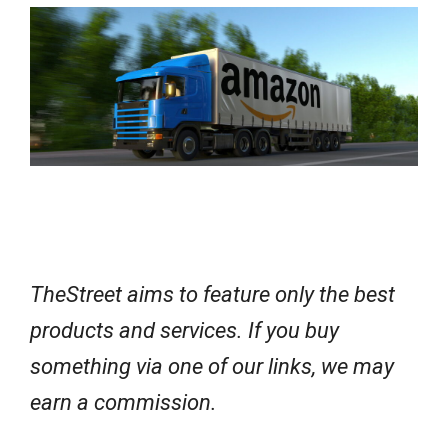
e
w
s
TheStreet aims to feature only the best
products and services. If you buy
something via one of our links, we may
earn a commission.