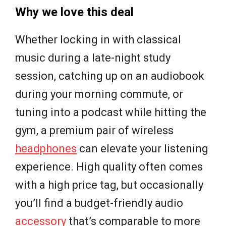
Why we love this deal
Whether locking in with classical
music during a late-night study
session, catching up on an audiobook
during your morning commute, or
tuning into a podcast while hitting the
gym, a premium pair of wireless
headphones
can elevate your listening
experience. High quality often comes
with a high price tag, but occasionally
you’ll find a budget-friendly audio
accessory
that’s comparable to more