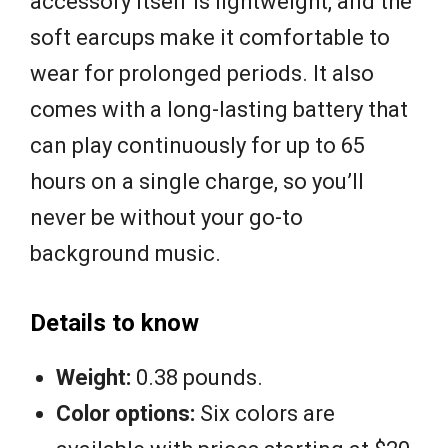
accessory itself is lightweight, and the
soft earcups make it comfortable to
wear for prolonged periods. It also
comes with a long-lasting battery that
can play continuously for up to 65
hours on a single charge, so you’ll
never be without your go-to
background music.
Details to know
Weight:
0.38 pounds.
Color options:
Six colors are