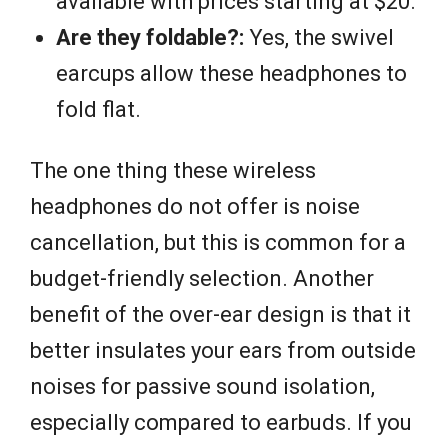
available with prices starting at $20.
Are they foldable?:
Yes, the swivel
earcups allow these headphones to
fold flat.
The one thing these wireless
headphones do not offer is noise
cancellation, but this is common for a
budget-friendly selection. Another
benefit of the over-ear design is that it
better insulates your ears from outside
noises for passive sound isolation,
especially compared to earbuds. If you