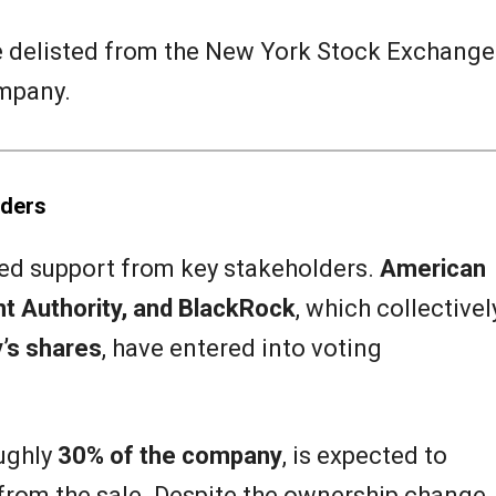
be delisted from the New York Stock Exchange
ompany.
lders
red support from key stakeholders.
American
t Authority, and BlackRock
, which collectivel
’s shares
, have entered into voting
ughly
30% of the company
, is expected to
from the sale. Despite the ownership change,