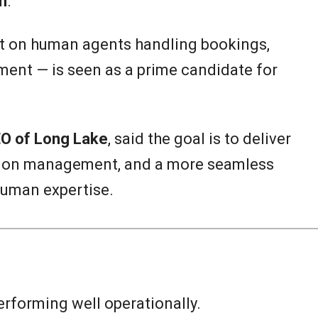
m
.
t on human agents handling bookings,
ent — is seen as a prime candidate for
O of Long Lake
, said the goal is to deliver
ption management, and a more seamless
human expertise.
rforming well operationally.