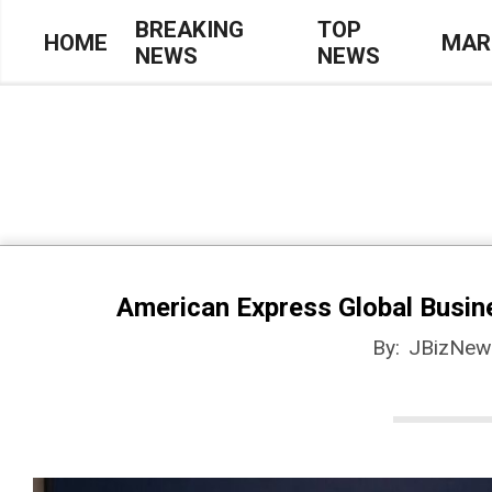
Skip
BREAKING
TOP
HOME
MAR
NEWS
NEWS
to
Primary
content
Navigation
Menu
American Express Global Busines
By:
JBizNew