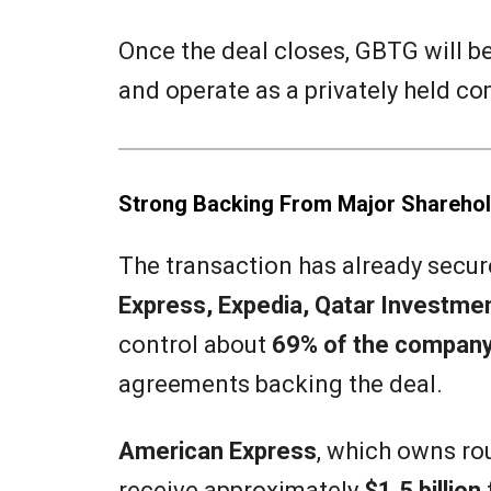
Once the deal closes, GBTG will 
and operate as a privately held c
Strong Backing From Major Shareho
The transaction has already secu
Express, Expedia, Qatar Investmen
control about
69% of the company
agreements backing the deal.
American Express
, which owns ro
receive approximately
$1.5 billion