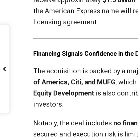
the American Express name will r
licensing agreement.
Financing Signals Confidence in the 
The acquisition is backed by a ma
of America, Citi, and MUFG
, which
Equity Development
is also contri
investors.
Notably, the deal includes
no finan
secured and execution risk is limi