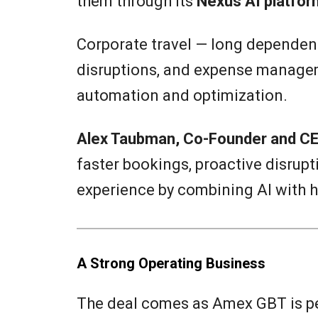
them through its
Nexus AI platfor
Corporate travel — long dependen
disruptions, and expense managem
automation and optimization.
Alex Taubman, Co-Founder and CE
faster bookings, proactive disru
experience by combining AI with 
A Strong Operating Business
The deal comes as Amex GBT is pe