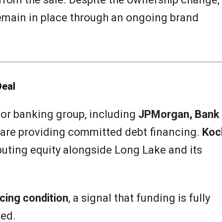
emain in place through an ongoing brand
Deal
jor banking group, including
JPMorgan, Bank
 are providing committed debt financing.
Koc
buting equity alongside Long Lake and its
cing condition
, a signal that funding is fully
ted.