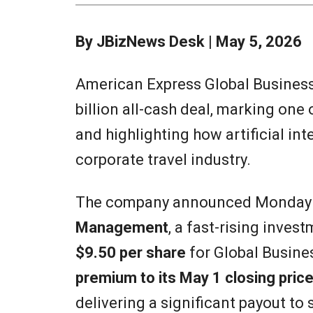
By JBizNews Desk | May 5, 2026
American Express Global Business T
billion all-cash deal, marking one 
and highlighting how artificial int
corporate travel industry.
The company announced Monday it
Management
, a fast-rising inves
$9.50 per share
for Global Busine
premium to its May 1 closing pric
delivering a significant payout to