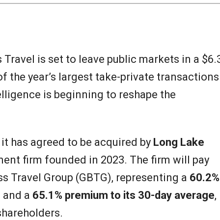
ravel is set to leave public markets in a $6.
of the year’s largest take-private transactions
elligence is beginning to reshape the
 has agreed to be acquired by
Long Lake
tment firm founded in 2023. The firm will pay
ss Travel Group (GBTG), representing a
60.2%
e
and a
65.1% premium to its 30-day average
,
 shareholders.