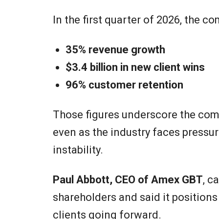
In the first quarter of 2026, the c
35% revenue growth
$3.4 billion in new client wins
96% customer retention
Those figures underscore the comp
even as the industry faces pressur
instability.
Paul Abbott, CEO of Amex GBT
, c
shareholders and said it position
clients going forward.