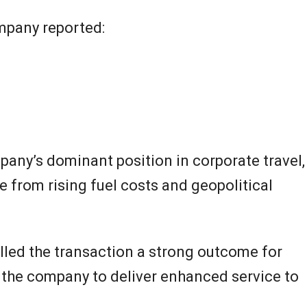
ompany reported:
any’s dominant position in corporate travel,
e from rising fuel costs and geopolitical
alled the transaction a strong outcome for
s the company to deliver enhanced service to