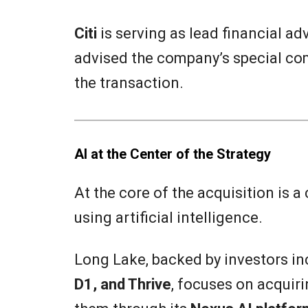
Citi
is serving as lead financial ad
advised the company’s special c
the transaction.
AI at the Center of the Strategy
At the core of the acquisition is a
using artificial intelligence.
Long Lake, backed by investors i
D1, and Thrive
, focuses on acquir