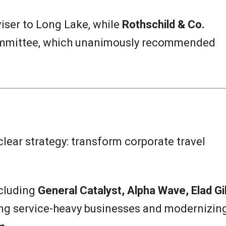
viser to Long Lake, while
Rothschild & Co.
ommittee, which unanimously recommended
 clear strategy: transform corporate travel
ncluding
General Catalyst, Alpha Wave, Elad Gil
ing service-heavy businesses and modernizin