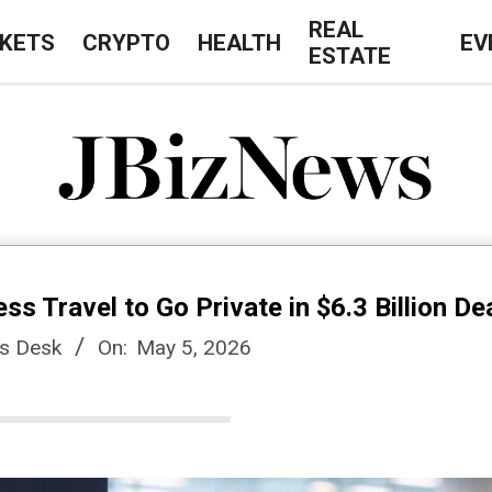
REAL
KETS
CRYPTO
HEALTH
EV
ESTATE
J
B
s Travel to Go Private in $6.3 Billion De
i
s Desk
On:
May 5, 2026
z