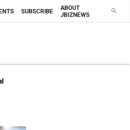
ABOUT
ENTS
SUBSCRIBE
JBIZNEWS
al