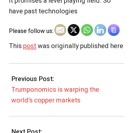
e
It promises a level playing field. So
have past technologies
w
Please follow us:
s
This
post
was originally published here
2025-
10-
Previous Post:
23
Trumponomics is warping the
world’s copper markets
Next Post: