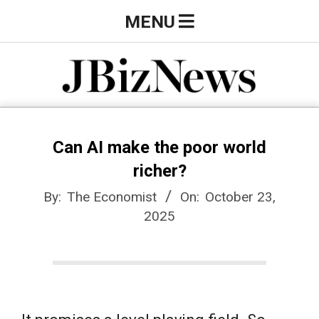
Skip
Primary
MENU
to
Navigation
content
Menu
J
B
Can AI make the poor world
richer?
i
By:
The Economist
On:
October 23,
2025
z
N