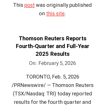
This
post
was originally published
on
this site
.
Thomson Reuters Reports
Fourth-Quarter and Full-Year
2025 Results
2026-
On:
February 5, 2026
02-
TORONTO, Feb. 5, 2026
05
/PRNewswire/ — Thomson Reuters
(TSX/Nasdaq: TRI) today reported
results for the fourth quarter and