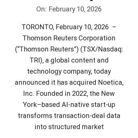
2026-
On:
February 10, 2026
02-
TORONTO, February 10, 2026 –
10
Thomson Reuters Corporation
(“Thomson Reuters”) (TSX/Nasdaq:
TRI), a global content and
technology company, today
announced it has acquired Noetica,
Inc. Founded in 2022, the New
York–based AI-native start-up
transforms transaction-deal data
into structured market