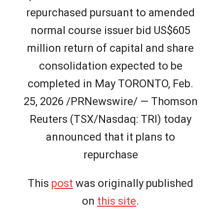
repurchased pursuant to amended
normal course issuer bid US$605
million return of capital and share
consolidation expected to be
completed in May TORONTO, Feb.
25, 2026 /PRNewswire/ — Thomson
Reuters (TSX/Nasdaq: TRI) today
announced that it plans to
repurchase
This
post
was originally published
on
this site
.