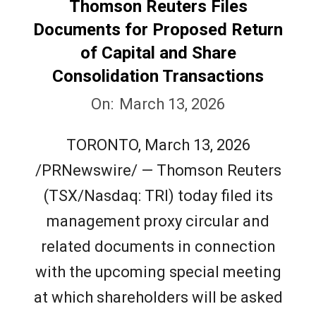
Thomson Reuters Files
Documents for Proposed Return
of Capital and Share
Consolidation Transactions
2026-
On:
March 13, 2026
03-
TORONTO, March 13, 2026
13
/PRNewswire/ — Thomson Reuters
(TSX/Nasdaq: TRI) today filed its
management proxy circular and
related documents in connection
with the upcoming special meeting
at which shareholders will be asked