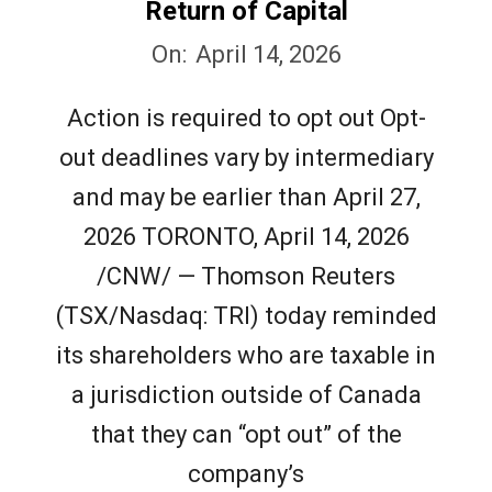
e
Return of Capital
2026-
w
On:
April 14, 2026
04-
Action is required to opt out Opt-
s
14
out deadlines vary by intermediary
and may be earlier than April 27,
2026 TORONTO, April 14, 2026
/CNW/ — Thomson Reuters
(TSX/Nasdaq: TRI) today reminded
its shareholders who are taxable in
a jurisdiction outside of Canada
that they can “opt out” of the
company’s