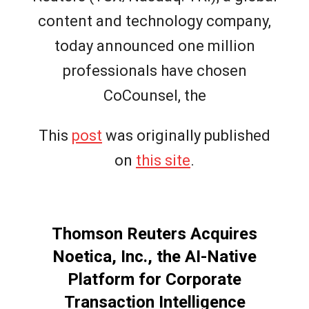
content and technology company,
today announced one million
professionals have chosen
CoCounsel, the
This
post
was originally published
on
this site
.
Thomson Reuters Acquires
Noetica, Inc., the AI-Native
Platform for Corporate
Transaction Intelligence