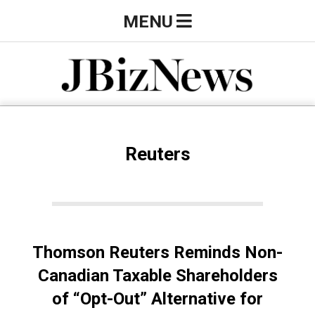
Skip
Primary
MENU
to
Navigation
content
Menu
J
B
Reuters
i
z
Thomson Reuters Reminds Non-
N
Canadian Taxable Shareholders
of “Opt-Out” Alternative for