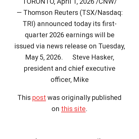
TORONTO, April 1, 2026 /CNW/
— Thomson Reuters (TSX/Nasdaq:
TRI) announced today its first-
quarter 2026 earnings will be
issued via news release on Tuesday,
May 5, 2026. Steve Hasker,
president and chief executive
officer, Mike
This
post
was originally published
on
this site
.