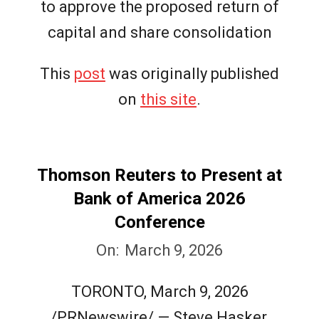
to approve the proposed return of
capital and share consolidation
This
post
was originally published
on
this site
.
Thomson Reuters to Present at
Bank of America 2026
Conference
2026-
On:
March 9, 2026
03-
TORONTO, March 9, 2026
09
/PRNewswire/ — Steve Hasker,