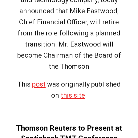
announced that Mike Eastwood,
Chief Financial Officer, will retire
from the role following a planned
transition. Mr. Eastwood will
become Chairman of the Board of
the Thomson
This
post
was originally published
on
this site
.
Thomson Reuters to Present at