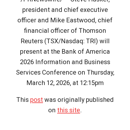
president and chief executive
officer and Mike Eastwood, chief
financial officer of Thomson
Reuters (TSX/Nasdaq: TRI) will
present at the Bank of America
2026 Information and Business
Services Conference on Thursday,
March 12, 2026, at 12:15pm
This
post
was originally published
on
this site
.