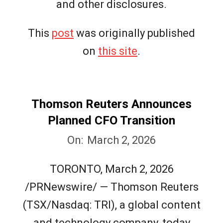
and other disclosures.
This
post
was originally published
on
this site
.
Thomson Reuters Announces
Planned CFO Transition
2026-
On:
March 2, 2026
03-
TORONTO, March 2, 2026
02
/PRNewswire/ — Thomson Reuters
(TSX/Nasdaq: TRI), a global content
and technology company, today