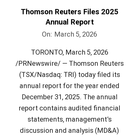
Thomson Reuters Files 2025
Annual Report
2026-
On:
March 5, 2026
03-
TORONTO, March 5, 2026
05
/PRNewswire/ — Thomson Reuters
(TSX/Nasdaq: TRI) today filed its
annual report for the year ended
December 31, 2025. The annual
report contains audited financial
statements, management’s
discussion and analysis (MD&A)