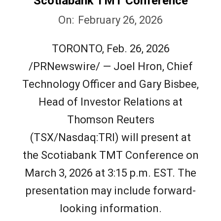
Scotiabank TMT Conference
2026-
On:
February 26, 2026
02-
TORONTO, Feb. 26, 2026
26
/PRNewswire/ — Joel Hron, Chief
Technology Officer and Gary Bisbee,
Head of Investor Relations at
Thomson Reuters
(TSX/Nasdaq:TRI) will present at
the Scotiabank TMT Conference on
March 3, 2026 at 3:15 p.m. EST. The
presentation may include forward-
looking information.