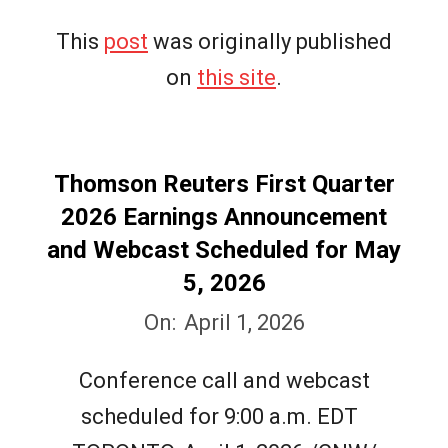
This
post
was originally published
on
this site
.
Thomson Reuters First Quarter
2026 Earnings Announcement
and Webcast Scheduled for May
5, 2026
2026-
On:
April 1, 2026
04-
Conference call and webcast
01
scheduled for 9:00 a.m. EDT