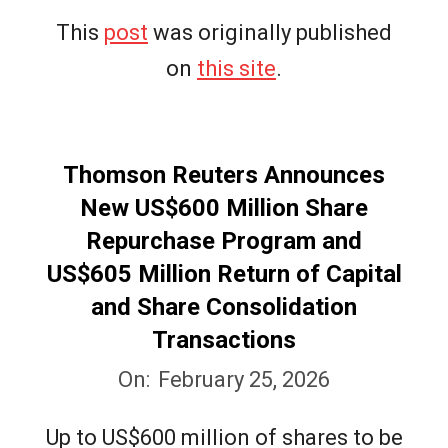
This
post
was originally published
on
this site
.
Thomson Reuters Announces
New US$600 Million Share
Repurchase Program and
US$605 Million Return of Capital
and Share Consolidation
Transactions
2026-
On:
February 25, 2026
02-
Up to US$600 million of shares to be
25