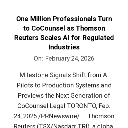
One Million Professionals Turn
to CoCounsel as Thomson
Reuters Scales AI for Regulated
Industries
2026-
On:
February 24, 2026
02-
Milestone Signals Shift from AI
24
Pilots to Production Systems and
Previews the Next Generation of
CoCounsel Legal TORONTO, Feb.
24, 2026 /PRNewswire/ — Thomson
Reuters (TSX/Nasdaq: TRI), a global