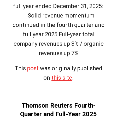
full year ended December 31, 2025:
Solid revenue momentum
continued in the fourth quarter and
full year 2025 Full-year total
company revenues up 3% / organic
revenues up 7%
This
post
was originally published
on
this site
.
Thomson Reuters Fourth-
Quarter and Full-Year 2025