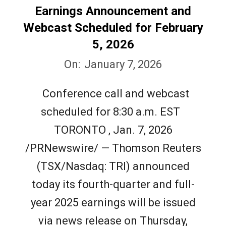
Earnings Announcement and
Webcast Scheduled for February
5, 2026
2026-
On:
January 7, 2026
01-
Conference call and webcast
07
scheduled for 8:30 a.m. EST
TORONTO , Jan. 7, 2026
/PRNewswire/ — Thomson Reuters
(TSX/Nasdaq: TRI) announced
today its fourth-quarter and full-
year 2025 earnings will be issued
via news release on Thursday,