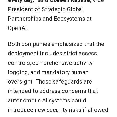
President of Strategic Global
Partnerships and Ecosystems at
OpenAI.
Both companies emphasized that the
deployment includes strict access
controls, comprehensive activity
logging, and mandatory human
oversight. Those safeguards are
intended to address concerns that
autonomous AI systems could
introduce new security risks if allowed