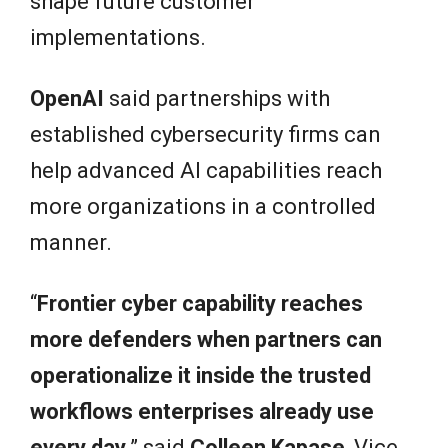
shape future customer
implementations.
OpenAI
said partnerships with
established cybersecurity firms can
help advanced AI capabilities reach
more organizations in a controlled
manner.
“
Frontier cyber capability reaches
more defenders when partners can
operationalize it inside the trusted
workflows enterprises already use
every day,
” said
Colleen Kapase
, Vice