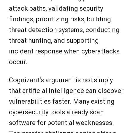
attack paths, validating security
findings, prioritizing risks, building
threat detection systems, conducting
threat hunting, and supporting
incident response when cyberattacks
occur.
Cognizant’s argument is not simply
that artificial intelligence can discover
vulnerabilities faster. Many existing
cybersecurity tools already scan
software for potential weaknesses.