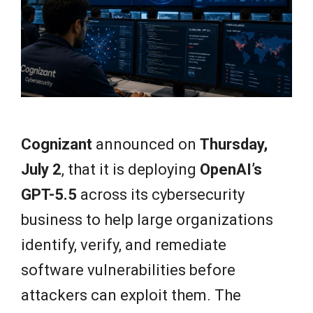
e
w
s
Cognizant
announced on
Thursday,
July 2
, that it is deploying
OpenAI’s
GPT-5.5
across its cybersecurity
business to help large organizations
identify, verify, and remediate
software vulnerabilities before
attackers can exploit them. The