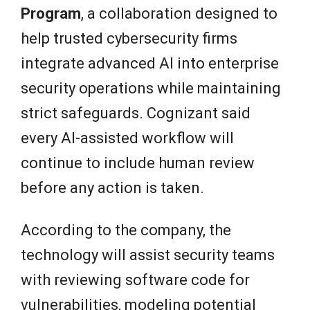
Program
, a collaboration designed to
help trusted cybersecurity firms
integrate advanced AI into enterprise
security operations while maintaining
strict safeguards. Cognizant said
every AI-assisted workflow will
continue to include human review
before any action is taken.
According to the company, the
technology will assist security teams
with reviewing software code for
vulnerabilities, modeling potential