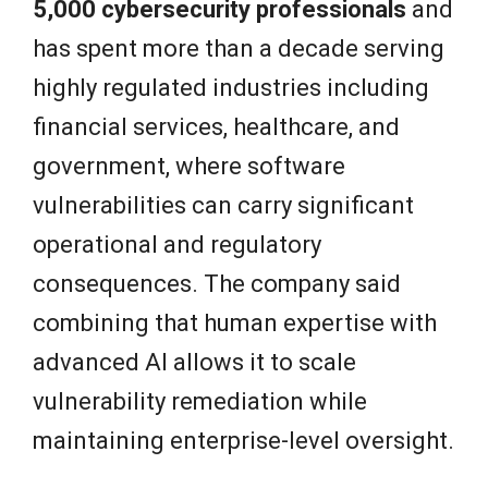
5,000 cybersecurity professionals
and
has spent more than a decade serving
highly regulated industries including
financial services, healthcare, and
government, where software
vulnerabilities can carry significant
operational and regulatory
consequences. The company said
combining that human expertise with
advanced AI allows it to scale
vulnerability remediation while
maintaining enterprise-level oversight.