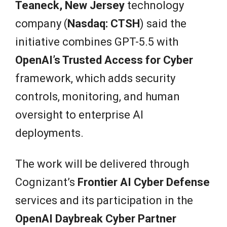
Teaneck, New Jersey
technology
company (
Nasdaq: CTSH
) said the
initiative combines GPT-5.5 with
OpenAI’s Trusted Access for Cyber
framework, which adds security
controls, monitoring, and human
oversight to enterprise AI
deployments.
The work will be delivered through
Cognizant’s
Frontier AI Cyber Defense
services and its participation in the
OpenAI Daybreak Cyber Partner