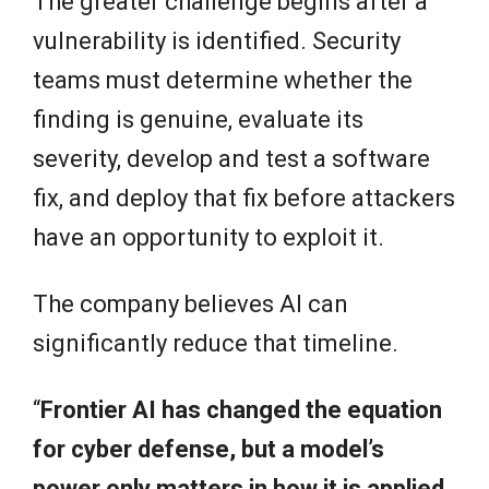
The greater challenge begins after a
vulnerability is identified. Security
teams must determine whether the
finding is genuine, evaluate its
severity, develop and test a software
fix, and deploy that fix before attackers
have an opportunity to exploit it.
The company believes AI can
significantly reduce that timeline.
“
Frontier AI has changed the equation
for cyber defense, but a model’s
power only matters in how it is applied