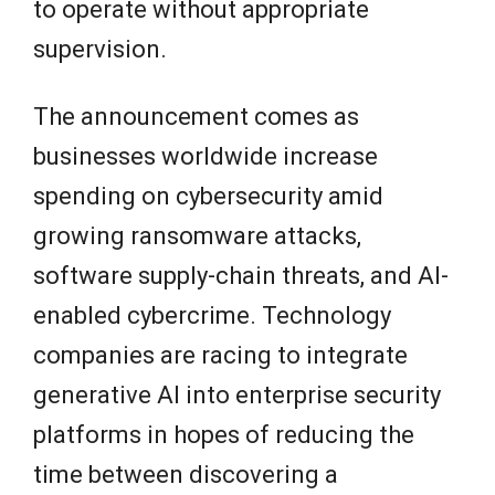
to operate without appropriate
supervision.
The announcement comes as
businesses worldwide increase
spending on cybersecurity amid
growing ransomware attacks,
software supply-chain threats, and AI-
enabled cybercrime. Technology
companies are racing to integrate
generative AI into enterprise security
platforms in hopes of reducing the
time between discovering a