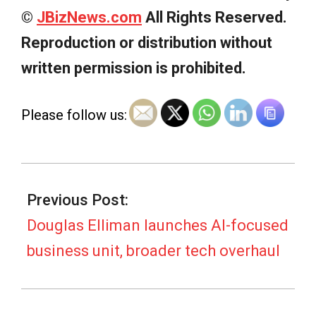
©
JBizNews.com
All Rights Reserved.
Reproduction or distribution without
written permission is prohibited.
Please follow us:
2026-
07-
Previous Post:
08
Douglas Elliman launches AI-focused
business unit, broader tech overhaul