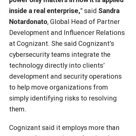
inside a real enterprise,
” said
Sandra
Notardonato
, Global Head of Partner
Development and Influencer Relations
at Cognizant. She said Cognizant’s
cybersecurity teams integrate the
technology directly into clients’
development and security operations
to help move organizations from
simply identifying risks to resolving
them.
Cognizant said it employs more than