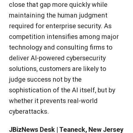
close that gap more quickly while
maintaining the human judgment
required for enterprise security. As
competition intensifies among major
technology and consulting firms to
deliver AI-powered cybersecurity
solutions, customers are likely to
judge success not by the
sophistication of the AI itself, but by
whether it prevents real-world
cyberattacks.
JBizNews Desk | Teaneck, New Jersey