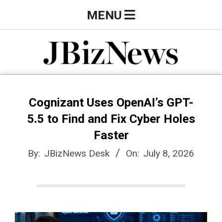
Skip
Primary
MENU
to
Navigation
content
Menu
J
B
Cognizant Uses OpenAI’s GPT-
5.5 to Find and Fix Cyber Holes
i
Faster
By:
JBizNews Desk
On:
July 8, 2026
z
N