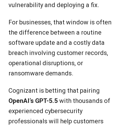
vulnerability and deploying a fix.
For businesses, that window is often
the difference between a routine
software update and a costly data
breach involving customer records,
operational disruptions, or
ransomware demands.
Cognizant is betting that pairing
OpenAI’s GPT-5.5
with thousands of
experienced cybersecurity
professionals will help customers