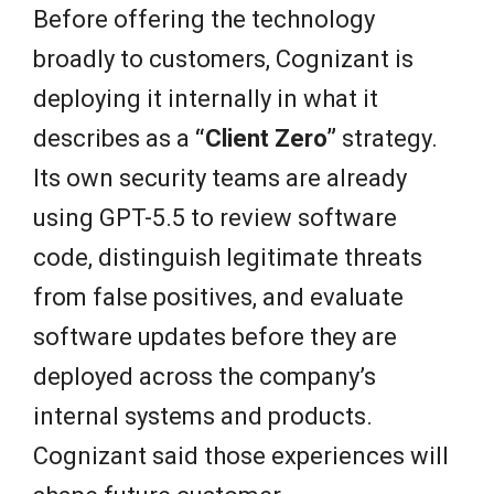
Before offering the technology
broadly to customers, Cognizant is
deploying it internally in what it
describes as a
“Client Zero”
strategy.
Its own security teams are already
using GPT-5.5 to review software
code, distinguish legitimate threats
from false positives, and evaluate
software updates before they are
deployed across the company’s
internal systems and products.
Cognizant said those experiences will