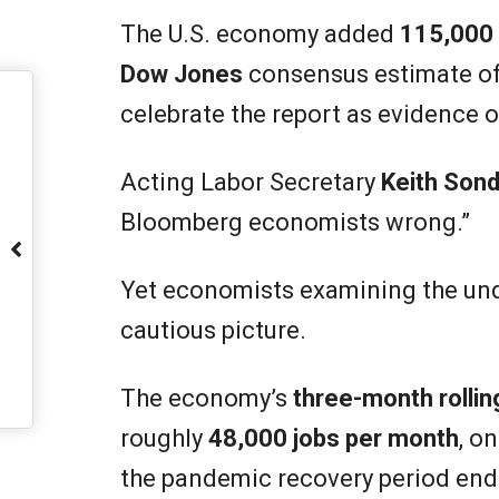
The U.S. economy added
115,000 
Dow Jones
consensus estimate o
celebrate the report as evidence 
Acting Labor Secretary
Keith Sond
Bloomberg economists wrong.”
Yet economists examining the und
cautious picture.
The economy’s
three-month rolli
roughly
48,000 jobs per month
, o
the pandemic recovery period end