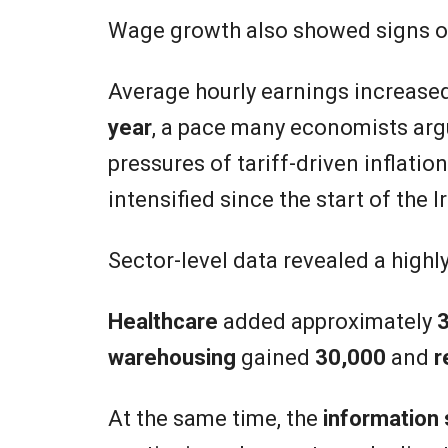
Wage growth also showed signs o
Average hourly earnings increase
year
, a pace many economists argu
pressures of tariff-driven inflati
intensified since the start of the Ir
Sector-level data revealed a high
Healthcare
added approximately
3
warehousing
gained
30,000
and
r
At the same time, the
information 