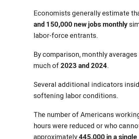
Economists generally estimate th
and 150,000 new jobs monthly
sim
labor-force entrants.
By comparison, monthly averages
much of
2023 and 2024
.
Several additional indicators insi
softening labor conditions.
The number of Americans workin
hours were reduced or who cannot
approximately
445,000 in a singl