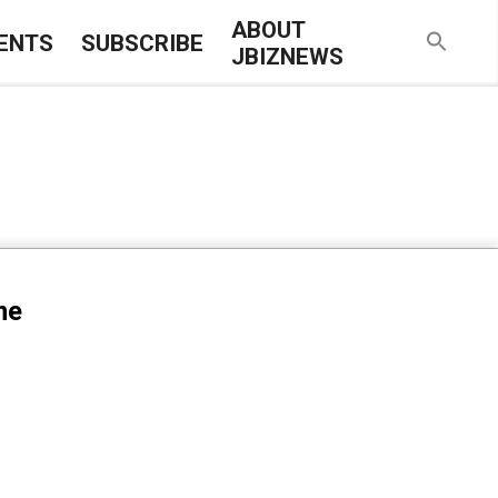
ABOUT
ENTS
SUBSCRIBE
JBIZNEWS
me