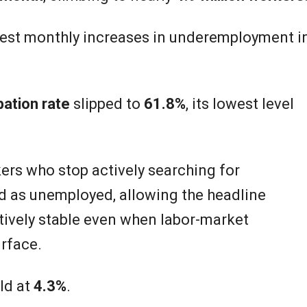
pest monthly increases in underemployment i
pation rate
slipped to
61.8%
, its lowest level
rs who stop actively searching for
 as unemployed, allowing the headline
tively stable even when labor-market
rface.
ld at
4.3%
.