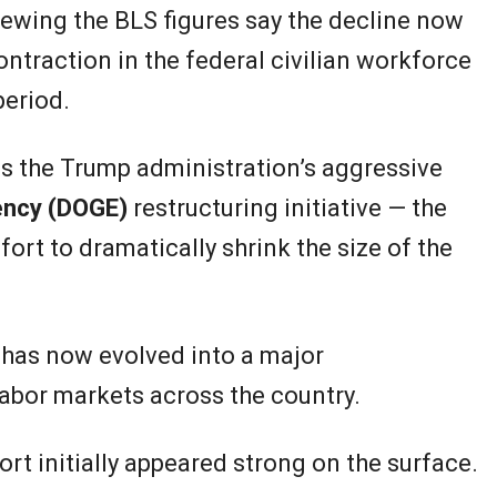
ewing the BLS figures say the decline now
ntraction in the federal civilian workforce
period.
is the Trump administration’s aggressive
ency (DOGE)
restructuring initiative — the
ort to dramatically shrink the size of the
 has now evolved into a major
bor markets across the country.
rt initially appeared strong on the surface.