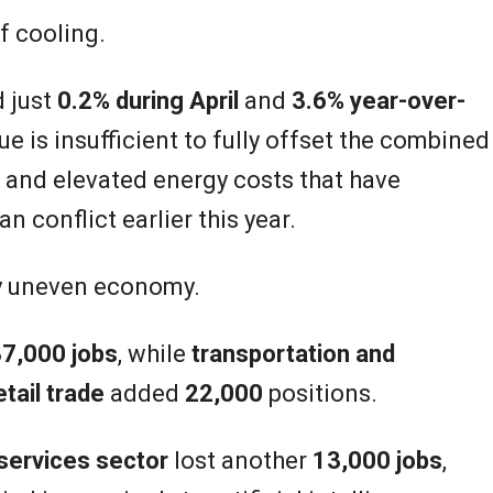
f cooling.
d just
0.2% during April
and
3.6% year-over-
e is insufficient to fully offset the combined
on and elevated energy costs that have
an conflict earlier this year.
ly uneven economy.
7,000 jobs
, while
transportation and
etail trade
added
22,000
positions.
services sector
lost another
13,000 jobs
,