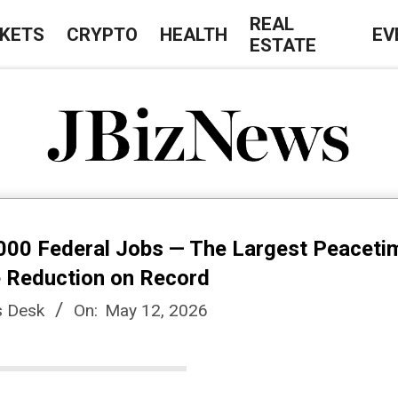
REAL
KETS
CRYPTO
HEALTH
EV
ESTATE
J
B
00 Federal Jobs — The Largest Peaceti
i
 Reduction on Record
 Desk
On:
May 12, 2026
z