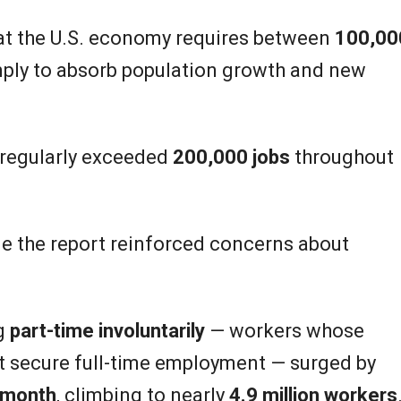
at the U.S. economy requires between
100,00
ply to absorb population growth and new
 regularly exceeded
200,000 jobs
throughout
de the report reinforced concerns about
g
part-time involuntarily
— workers whose
 secure full-time employment — surged by
e month
, climbing to nearly
4.9 million workers