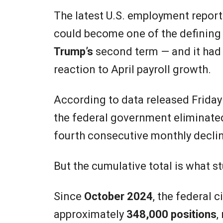
The latest U.S. employment repor
could become one of the defining 
Trump’s
second term — and it had l
reaction to April payroll growth.
According to data released Friday
the federal government eliminat
fourth consecutive monthly decli
But the cumulative total is what 
Since
October 2024
, the federal 
approximately
348,000 positions
,