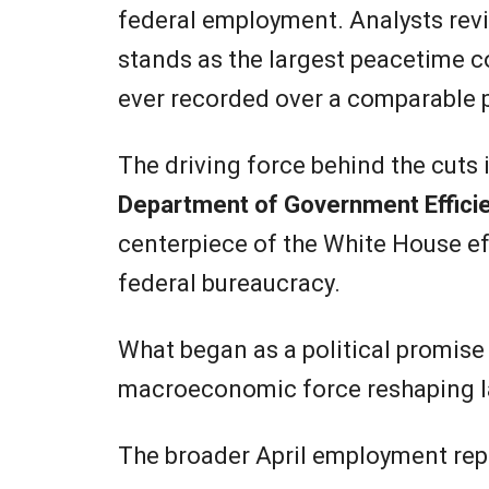
federal employment. Analysts revi
stands as the largest peacetime co
ever recorded over a comparable 
The driving force behind the cuts 
Department of Government Effici
centerpiece of the White House eff
federal bureaucracy.
What began as a political promise
macroeconomic force reshaping la
The broader April employment repo