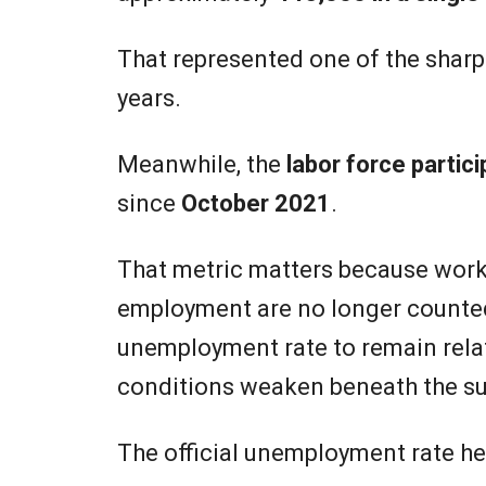
That represented one of the shar
years.
Meanwhile, the
labor force partici
since
October 2021
.
That metric matters because worke
employment are no longer counted
unemployment rate to remain rela
conditions weaken beneath the su
The official unemployment rate he