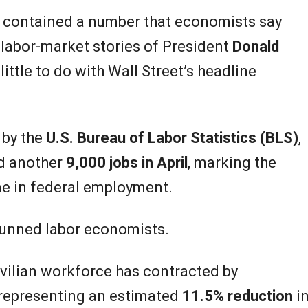
t contained a number that economists say
labor-market stories of President
Donald
ittle to do with Wall Street’s headline
 by the
U.S. Bureau of Labor Statistics (BLS)
,
ed another
9,000 jobs in April
, marking the
ne in federal employment.
stunned labor economists.
civilian workforce has contracted by
 representing an estimated
11.5% reduction
i