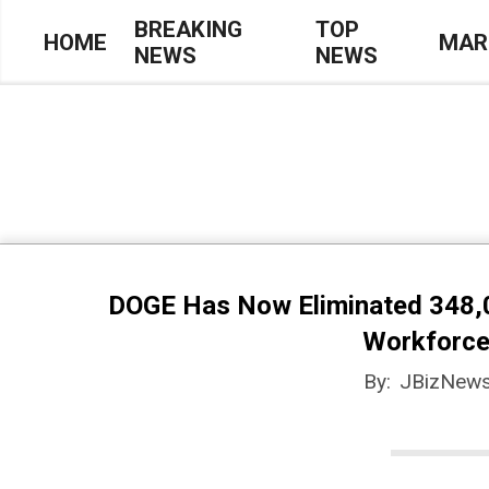
Skip
BREAKING
TOP
HOME
MAR
NEWS
NEWS
to
Primary
content
Navigation
Menu
DOGE Has Now Eliminated 348,0
Workforce
By:
JBizNews