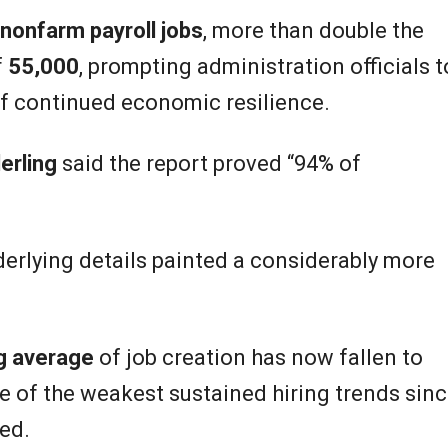
nonfarm payroll jobs
, more than double the
f
55,000
, prompting administration officials t
of continued economic resilience.
erling
said the report proved “94% of
erlying details painted a considerably more
ng average
of job creation has now fallen to
ne of the weakest sustained hiring trends sin
ed.