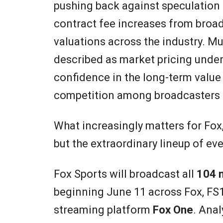
pushing back against speculation 
contract fee increases from broad
valuations across the industry. M
described as market pricing unde
confidence in the long-term value 
competition among broadcasters 
What increasingly matters for Fox,
but the extraordinary lineup of ev
Fox Sports will broadcast all
104 
beginning June 11 across Fox, FS
streaming platform
Fox One
. Ana