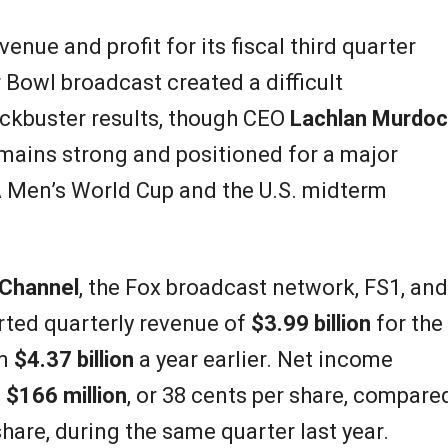
nue and profit for its fiscal third quarter
Bowl broadcast created a difficult
ockbuster results, though CEO
Lachlan Murdo
mains strong and positioned for a major
A Men’s World Cup and the U.S. midterm
Channel
, the Fox broadcast network, FS1, and
ted quarterly revenue of
$3.99 billion
for the
om
$4.37 billion
a year earlier. Net income
o
$166 million
, or 38 cents per share, compare
share, during the same quarter last year.