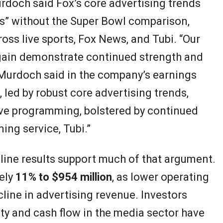
rdoch said Fox’s core advertising trends
s” without the Super Bowl comparison,
oss live sports, Fox News, and Tubi. “Our
 again demonstrate continued strength and
Murdoch said in the company’s earnings
 led by robust core advertising trends,
ive programming, bolstered by continued
ing service, Tubi.”
ine results support much of that argument.
ely
11% to $954 million
, as lower operating
line in advertising revenue. Investors
ity and cash flow in the media sector have