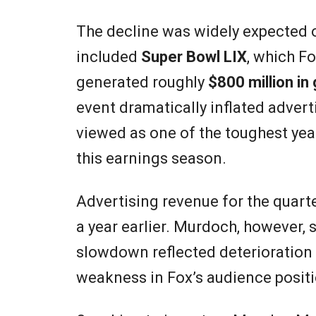
The decline was widely expected o
included
Super Bowl LIX
, which F
generated roughly
$800 million in
event dramatically inflated adver
viewed as one of the toughest yea
this earnings season.
Advertising revenue for the quart
a year earlier. Murdoch, however, s
slowdown reflected deterioration 
weakness in Fox’s audience positi