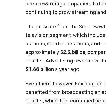
been rewarding companies that de
continuing to grow streaming and
The pressure from the Super Bowl 
television segment, which include
stations, sports operations, and Tu
approximately
$2.2 billion
, compar
quarter. Advertising revenue wit
$1.66 billion
a year ago.
Even there, however, Fox pointed 
benefited from broadcasting an a
quarter, while Tubi continued pos