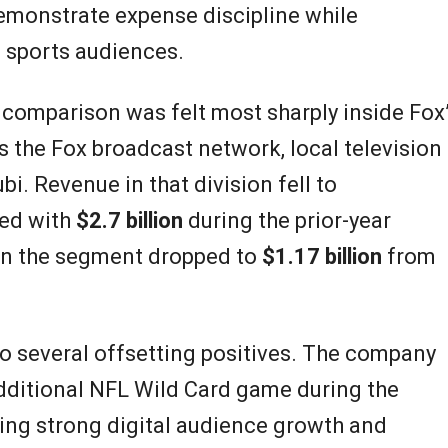
monstrate expense discipline while
 sports audiences.
comparison was felt most sharply inside Fox
s the Fox broadcast network, local television
bi. Revenue in that division fell to
ed with
$2.7 billion
during the prior-year
hin the segment dropped to
$1.17 billion
from
to several offsetting positives. The company
dditional NFL Wild Card game during the
ting strong digital audience growth and