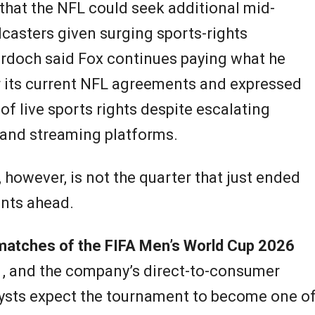
that the NFL could seek additional mid-
casters given surging sports-rights
urdoch said Fox continues paying what he
r its current NFL agreements and expressed
of live sports rights despite escalating
and streaming platforms.
 however, is not the quarter that just ended
ents ahead.
matches of the FIFA Men’s World Cup 2026
1, and the company’s direct-to-consumer
lysts expect the tournament to become one o