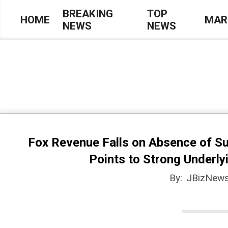
Skip
BREAKING
TOP
HOME
MAR
NEWS
NEWS
to
Primary
content
Navigation
Menu
Fox Revenue Falls on Absence of S
Points to Strong Underl
By:
JBizNews