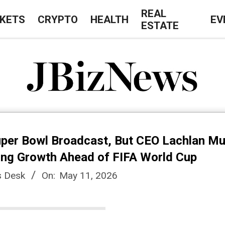
REAL
KETS
CRYPTO
HEALTH
EV
ESTATE
J
B
uper Bowl Broadcast, But CEO Lachlan M
i
ying Growth Ahead of FIFA World Cup
 Desk
On:
May 11, 2026
z