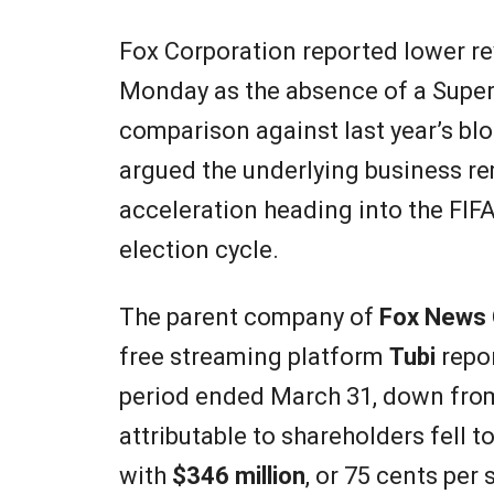
Fox Corporation reported lower reve
Monday as the absence of a Super 
comparison against last year’s bl
argued the underlying business re
acceleration heading into the FIF
election cycle.
The parent company of
Fox News 
free streaming platform
Tubi
repor
period ended March 31, down fr
attributable to shareholders fell t
with
$346 million
, or 75 cents per 