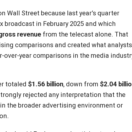
n Wall Street because last year’s quarter
ox broadcast in February 2025 and which
 gross revenue
from the telecast alone. That
tising comparisons and created what analysts
r-over-year comparisons in the media industr
er totaled
$1.56 billion
, down from
$2.04 billi
trongly rejected any interpretation that the
in the broader advertising environment or
on.