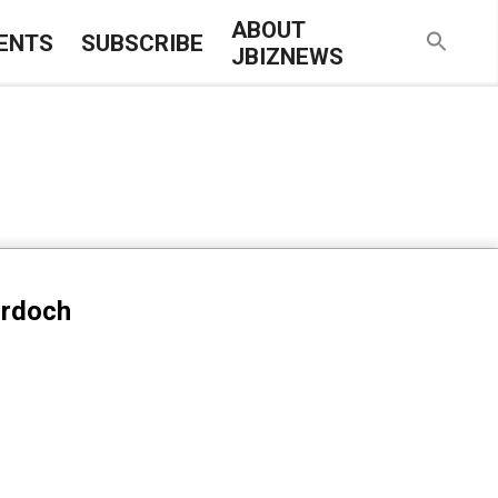
ABOUT
ENTS
SUBSCRIBE
JBIZNEWS
urdoch