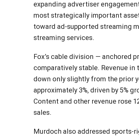
expanding advertiser engagement.
most strategically important asse
toward ad-supported streaming mo
streaming services.
Fox’s cable division — anchored p
comparatively stable. Revenue in
down only slightly from the prior 
approximately 3%, driven by 5% g
Content and other revenue rose 12
sales.
Murdoch also addressed sports-righ