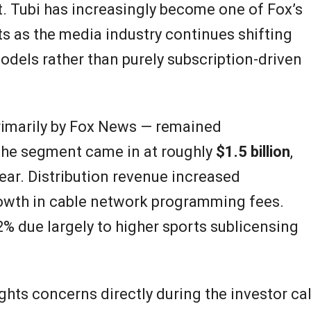
 Tubi has increasingly become one of Fox’s
ts as the media industry continues shifting
dels rather than purely subscription-driven
rimarily by Fox News — remained
 the segment came in at roughly
$1.5 billion
,
year. Distribution revenue increased
rowth in cable network programming fees.
% due largely to higher sports sublicensing
ts concerns directly during the investor cal