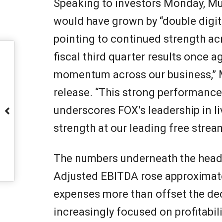
Speaking to investors Monday, Mu
would have grown by “double digit
pointing to continued strength acr
fiscal third quarter results once
momentum across our business,” 
release. “This strong performance,
underscores FOX’s leadership in l
strength at our leading free stream
The numbers underneath the headl
Adjusted EBITDA rose approximat
expenses more than offset the dec
increasingly focused on profitabil