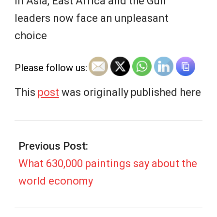
e
In Asia, East Africa and the Gulf
leaders now face an unpleasant
w
choice
s
Please follow us:
This
post
was originally published here
2025-
08-
Previous Post:
14
What 630,000 paintings say about the
world economy