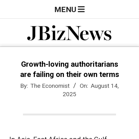
Skip
Primary
MENU
to
Navigation
content
Menu
J
B
Growth-loving authoritarians
are failing on their own terms
i
By:
The Economist
On:
August 14,
2025
z
N