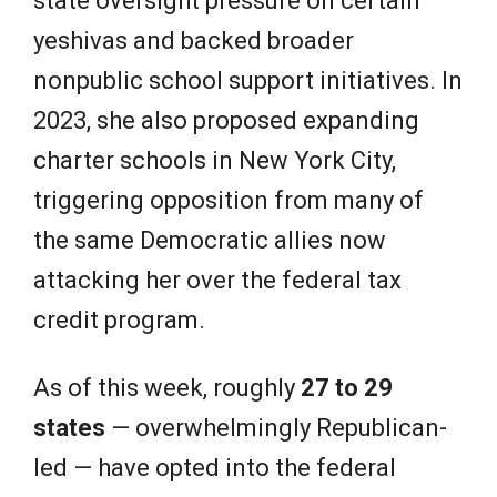
state oversight pressure on certain
yeshivas and backed broader
nonpublic school support initiatives. In
2023, she also proposed expanding
charter schools in New York City,
triggering opposition from many of
the same Democratic allies now
attacking her over the federal tax
credit program.
As of this week, roughly
27 to 29
states
— overwhelmingly Republican-
led — have opted into the federal