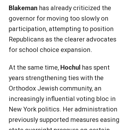
Blakeman
has already criticized the
governor for moving too slowly on
participation, attempting to position
Republicans as the clearer advocates
for school choice expansion.
At the same time,
Hochul
has spent
years strengthening ties with the
Orthodox Jewish community, an
increasingly influential voting bloc in
New York politics. Her administration
previously supported measures easing