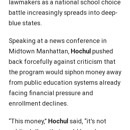
lawmakers as a national school choice
battle increasingly spreads into deep-
blue states.
Speaking at a news conference in
Midtown Manhattan,
Hochul
pushed
back forcefully against criticism that
the program would siphon money away
from public education systems already
facing financial pressure and
enrollment declines.
“This money,”
Hochul
said, “it’s not