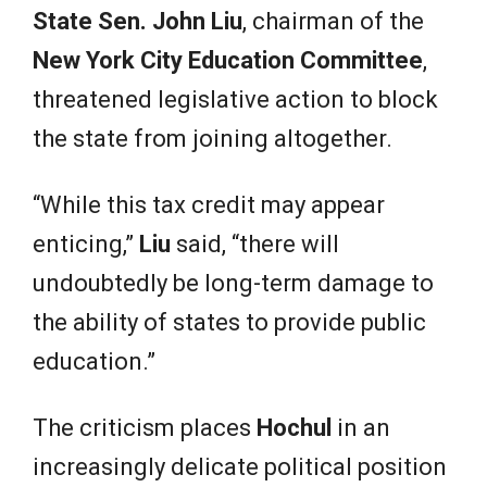
State Sen. John Liu
, chairman of the
New York City Education Committee
,
threatened legislative action to block
the state from joining altogether.
“While this tax credit may appear
enticing,”
Liu
said, “there will
undoubtedly be long-term damage to
the ability of states to provide public
education.”
The criticism places
Hochul
in an
increasingly delicate political position