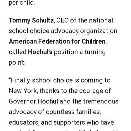
per child.
Tommy Schultz
, CEO of the national
school choice advocacy organization
American Federation for Children
,
called
Hochul’s
position a turning
point.
“Finally, school choice is coming to
New York, thanks to the courage of
Governor Hochul and the tremendous
advocacy of countless families,
educators, and supporters who have