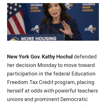
e
w
s
New York Gov. Kathy Hochul
defended
her decision Monday to move toward
participation in the federal Education
Freedom Tax Credit program, placing
herself at odds with powerful teachers
unions and prominent Democratic