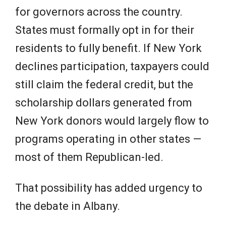
for governors across the country.
States must formally opt in for their
residents to fully benefit. If New York
declines participation, taxpayers could
still claim the federal credit, but the
scholarship dollars generated from
New York donors would largely flow to
programs operating in other states —
most of them Republican-led.
That possibility has added urgency to
the debate in Albany.