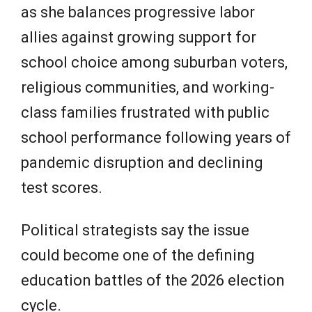
as she balances progressive labor
allies against growing support for
school choice among suburban voters,
religious communities, and working-
class families frustrated with public
school performance following years of
pandemic disruption and declining
test scores.
Political strategists say the issue
could become one of the defining
education battles of the 2026 election
cycle.