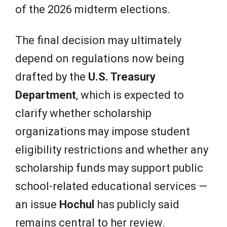
of the 2026 midterm elections.
The final decision may ultimately
depend on regulations now being
drafted by the
U.S. Treasury
Department
, which is expected to
clarify whether scholarship
organizations may impose student
eligibility restrictions and whether any
scholarship funds may support public
school-related educational services —
an issue
Hochul
has publicly said
remains central to her review.