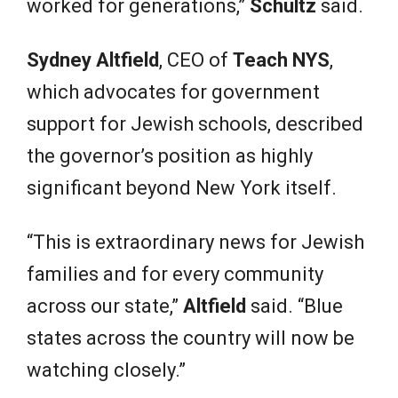
worked for generations,”
Schultz
said.
Sydney Altfield
, CEO of
Teach NYS
,
which advocates for government
support for Jewish schools, described
the governor’s position as highly
significant beyond New York itself.
“This is extraordinary news for Jewish
families and for every community
across our state,”
Altfield
said. “Blue
states across the country will now be
watching closely.”