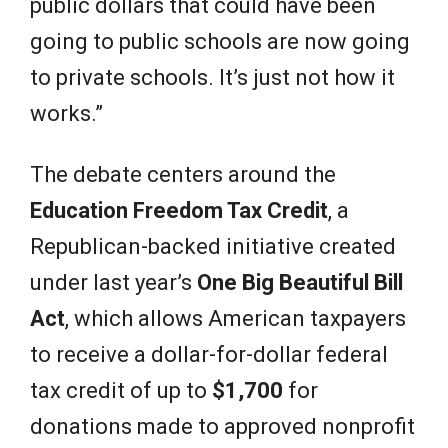
public dollars that could have been
going to public schools are now going
to private schools. It’s just not how it
works.”
The debate centers around the
Education Freedom Tax Credit
, a
Republican-backed initiative created
under last year’s
One Big Beautiful Bill
Act
, which allows American taxpayers
to receive a dollar-for-dollar federal
tax credit of up to
$1,700
for
donations made to approved nonprofit