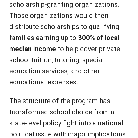
scholarship-granting organizations.
Those organizations would then
distribute scholarships to qualifying
families earning up to
300% of local
median income
to help cover private
school tuition, tutoring, special
education services, and other
educational expenses.
The structure of the program has
transformed school choice from a
state-level policy fight into a national
political issue with major implications