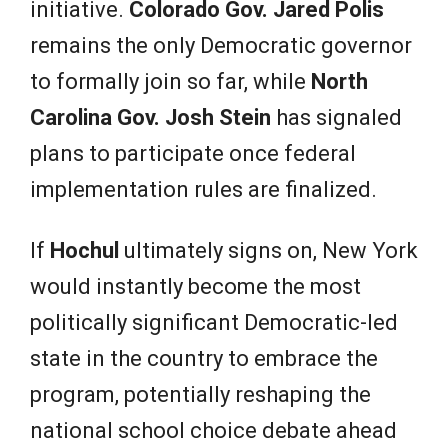
initiative.
Colorado Gov. Jared Polis
remains the only Democratic governor
to formally join so far, while
North
Carolina Gov. Josh Stein
has signaled
plans to participate once federal
implementation rules are finalized.
If
Hochul
ultimately signs on, New York
would instantly become the most
politically significant Democratic-led
state in the country to embrace the
program, potentially reshaping the
national school choice debate ahead