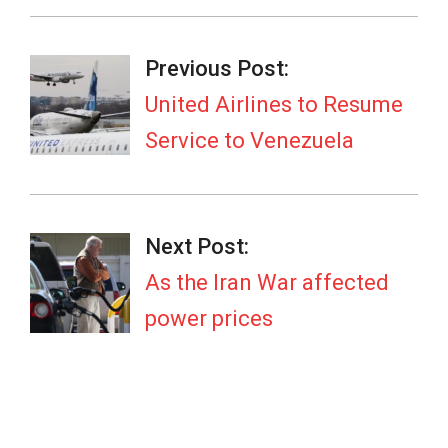
2026-
05-
Previous Post:
12
United Airlines to Resume
Service to Venezuela
Next Post:
As the Iran War affected
power prices