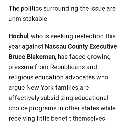
The politics surrounding the issue are
unmistakable.
Hochul
, who is seeking reelection this
year against
Nassau County Executive
Bruce Blakeman
, has faced growing
pressure from Republicans and
religious education advocates who
argue New York families are
effectively subsidizing educational
choice programs in other states while
receiving little benefit themselves.