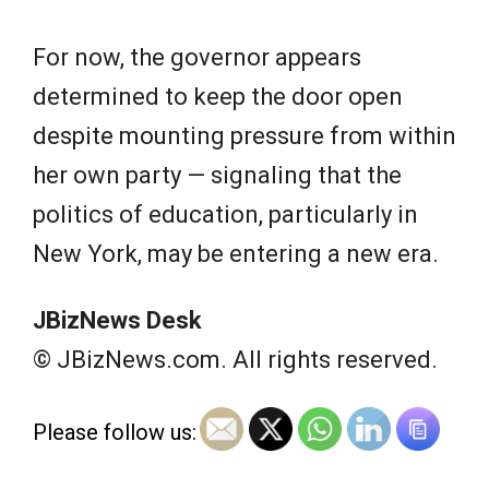
For now, the governor appears
determined to keep the door open
despite mounting pressure from within
her own party — signaling that the
politics of education, particularly in
New York, may be entering a new era.
JBizNews Desk
© JBizNews.com. All rights reserved.
Please follow us: