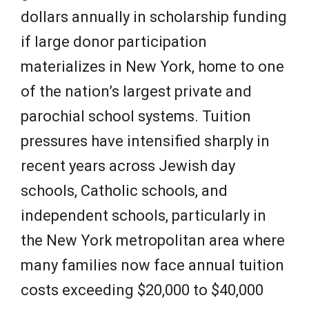
dollars annually in scholarship funding
if large donor participation
materializes in New York, home to one
of the nation’s largest private and
parochial school systems. Tuition
pressures have intensified sharply in
recent years across Jewish day
schools, Catholic schools, and
independent schools, particularly in
the New York metropolitan area where
many families now face annual tuition
costs exceeding $20,000 to $40,000