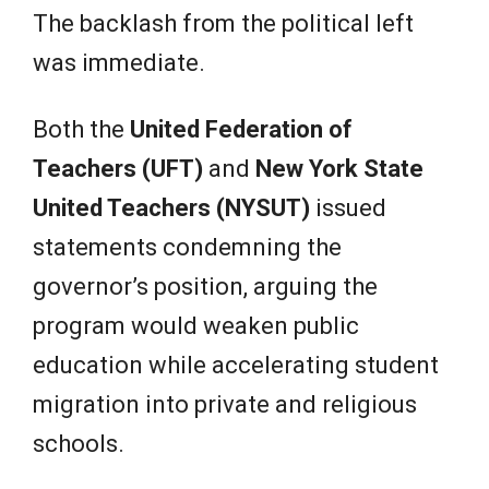
The backlash from the political left
was immediate.
Both the
United Federation of
Teachers (UFT)
and
New York State
United Teachers (NYSUT)
issued
statements condemning the
governor’s position, arguing the
program would weaken public
education while accelerating student
migration into private and religious
schools.