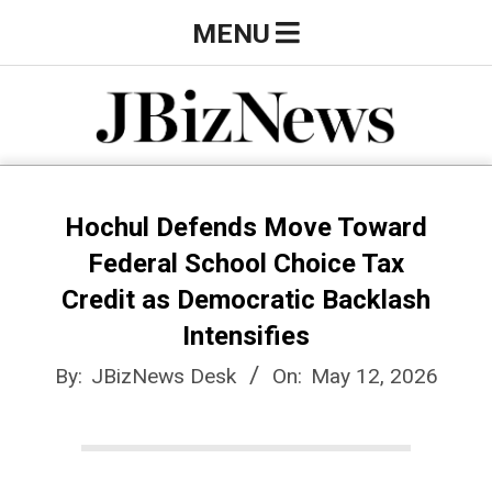
Skip
Primary
MENU
to
Navigation
content
Menu
J
B
Hochul Defends Move Toward
Federal School Choice Tax
i
Credit as Democratic Backlash
Intensifies
z
By:
JBizNews Desk
On:
May 12, 2026
N