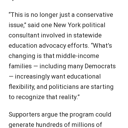
“This is no longer just a conservative
issue,” said one New York political
consultant involved in statewide
education advocacy efforts. “What’s
changing is that middle-income
families — including many Democrats
— increasingly want educational
flexibility, and politicians are starting
to recognize that reality.”
Supporters argue the program could
generate hundreds of millions of