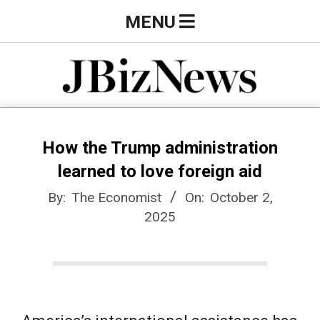
Skip
Primary
MENU
to
Navigation
content
Menu
J
B
How the Trump administration
learned to love foreign aid
i
By:
The Economist
On:
October 2,
2025
z
N