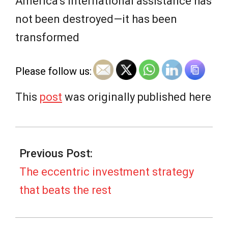
e
America’s international assistance has
not been destroyed—it has been
w
transformed
s
Please follow us:
This
post
was originally published here
2025-
10-
Previous Post:
02
The eccentric investment strategy
that beats the rest