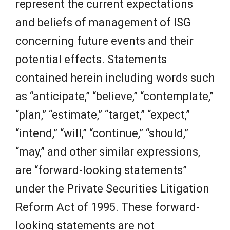
represent the current expectations
and beliefs of management of ISG
concerning future events and their
potential effects. Statements
contained herein including words such
as “anticipate,” “believe,” “contemplate,”
“plan,” “estimate,” “target,” “expect,”
“intend,” “will,” “continue,” “should,”
“may,” and other similar expressions,
are “forward-looking statements”
under the Private Securities Litigation
Reform Act of 1995. These forward-
looking statements are not