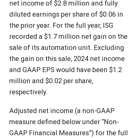
net income of $2.8 million and fully
diluted earnings per share of $0.06 in
the prior year. For the full year, ISG
recorded a $1.7 million net gain on the
sale of its automation unit. Excluding
the gain on this sale, 2024 net income
and GAAP EPS would have been $1.2
million and $0.02 per share,
respectively.
Adjusted net income (a non-GAAP
measure defined below under “Non-
GAAP Financial Measures”) for the full