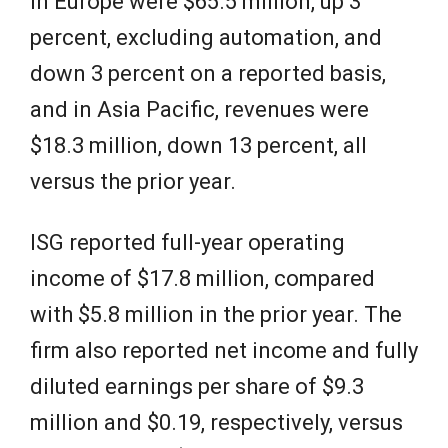
in Europe were $65.5 million, up 3
percent, excluding automation, and
down 3 percent on a reported basis,
and in Asia Pacific, revenues were
$18.3 million, down 13 percent, all
versus the prior year.
ISG reported full-year operating
income of $17.8 million, compared
with $5.8 million in the prior year. The
firm also reported net income and fully
diluted earnings per share of $9.3
million and $0.19, respectively, versus