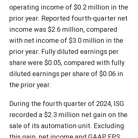
operating income of $0.2 million in the
prior year. Reported fourth-quarter net
income was $2.6 million, compared
with net income of $3.0 million in the
prior year. Fully diluted earnings per
share were $0.05, compared with fully
diluted earnings per share of $0.06 in
the prior year.
During the fourth quarter of 2024, ISG
recorded a $2.3 million net gain on the
sale of its automation unit. Excluding
this gain, net income and GAAP EPS