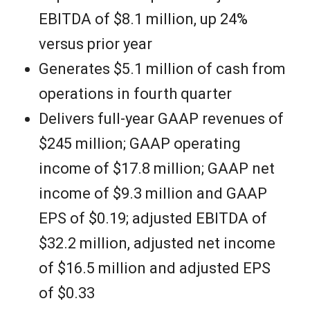
EBITDA of $8.1 million, up 24%
versus prior year
Generates $5.1 million of cash from
operations in fourth quarter
Delivers full-year GAAP revenues of
$245 million; GAAP operating
income of $17.8 million; GAAP net
income of $9.3 million and GAAP
EPS of $0.19; adjusted EBITDA of
$32.2 million, adjusted net income
of $16.5 million and adjusted EPS
of $0.33