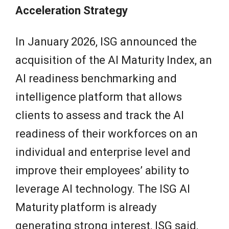
Acceleration Strategy
In January 2026, ISG announced the
acquisition of the AI Maturity Index, an
AI readiness benchmarking and
intelligence platform that allows
clients to assess and track the AI
readiness of their workforces on an
individual and enterprise level and
improve their employees’ ability to
leverage AI technology. The ISG AI
Maturity platform is already
generating strong interest, ISG said,