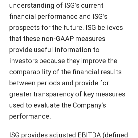
understanding of ISG’s current
financial performance and ISG’s
prospects for the future. ISG believes
that these non-GAAP measures
provide useful information to
investors because they improve the
comparability of the financial results
between periods and provide for
greater transparency of key measures
used to evaluate the Company’s
performance.
ISG provides adjusted EBITDA (defined