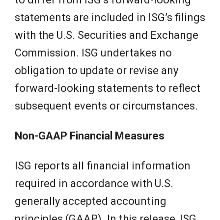
statements are included in ISG’s filings
with the U.S. Securities and Exchange
Commission. ISG undertakes no
obligation to update or revise any
forward-looking statements to reflect
subsequent events or circumstances.
Non-GAAP Financial Measures
ISG reports all financial information
required in accordance with U.S.
generally accepted accounting
principles (GAAP). In this release, ISG