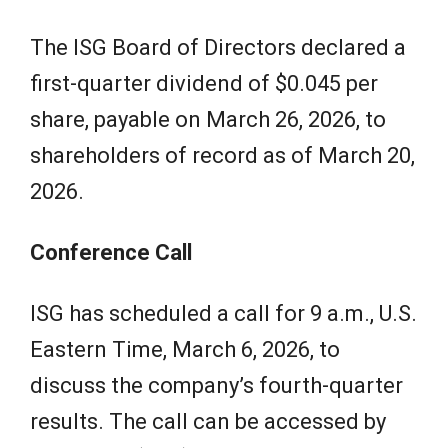
The ISG Board of Directors declared a
first-quarter dividend of $0.045 per
share, payable on March 26, 2026, to
shareholders of record as of March 20,
2026.
Conference Call
ISG has scheduled a call for 9 a.m., U.S.
Eastern Time, March 6, 2026, to
discuss the company’s fourth-quarter
results. The call can be accessed by