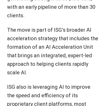
with an early pipeline of more than 30
clients.
The move is part of ISG’s broader AI
acceleration strategy that includes the
formation of an AI Acceleration Unit
that brings an integrated, expert-led
approach to helping clients rapidly
scale AI.
ISG also is leveraging AI to improve
the speed and efficiency of its
proprietary client platforms, most