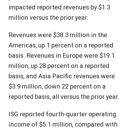
impacted reported revenues by $1.3
million versus the prior year.
Revenues were $38.3 million in the
Americas, up 1 percent on a reported
basis. Revenues in Europe were $19.1
million, up 28 percent on a reported
basis, and Asia Pacific revenues were
$3.9 million, down 22 percent on a
reported basis, all versus the prior year.
ISG reported fourth-quarter operating
income of $5.1 million, compared with