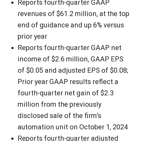
e
Reports fourth-quarter GAAP
revenues of $61.2 million, at the top
w
end of guidance and up 6% versus
s
prior year
Reports fourth-quarter GAAP net
income of $2.6 million, GAAP EPS
of $0.05 and adjusted EPS of $0.08;
Prior year GAAP results reflect a
fourth-quarter net gain of $2.3
million from the previously
disclosed sale of the firm’s
automation unit on October 1, 2024
Reports fourth-quarter adjusted