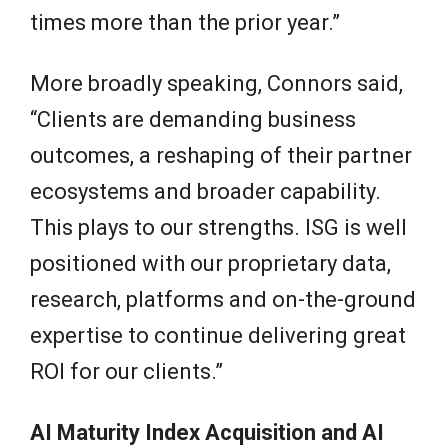
times more than the prior year.”
More broadly speaking, Connors said,
“Clients are demanding business
outcomes, a reshaping of their partner
ecosystems and broader capability.
This plays to our strengths. ISG is well
positioned with our proprietary data,
research, platforms and on-the-ground
expertise to continue delivering great
ROI for our clients.”
AI Maturity Index Acquisition and AI