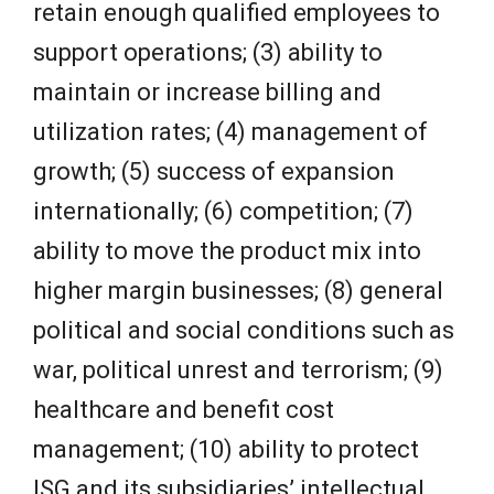
retain enough qualified employees to
support operations; (3) ability to
maintain or increase billing and
utilization rates; (4) management of
growth; (5) success of expansion
internationally; (6) competition; (7)
ability to move the product mix into
higher margin businesses; (8) general
political and social conditions such as
war, political unrest and terrorism; (9)
healthcare and benefit cost
management; (10) ability to protect
ISG and its subsidiaries’ intellectual