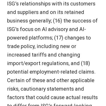
ISG’s relationships with its customers
and suppliers and on its retained
business generally; (16) the success of
ISG’s focus on AI advisory and AI-
powered platforms; (17) changes to
trade policy, including new or
increased tariffs and changing
import/export regulations, and (18)
potential employment-related claims.
Certain of these and other applicable
risks, cautionary statements and
factors that could cause actual results
to differ from ISG’s forward-looking