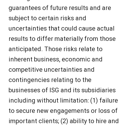
guarantees of future results and are
subject to certain risks and
uncertainties that could cause actual
results to differ materially from those
anticipated. Those risks relate to
inherent business, economic and
competitive uncertainties and
contingencies relating to the
businesses of ISG and its subsidiaries
including without limitation: (1) failure
to secure new engagements or loss of
important clients; (2) ability to hire and