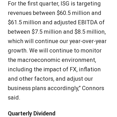
For the first quarter, ISG is targeting
revenues between $60.5 million and
$61.5 million and adjusted EBITDA of
between $7.5 million and $8.5 million,
which will continue our year-over-year
growth. We will continue to monitor
the macroeconomic environment,
including the impact of FX, inflation
and other factors, and adjust our
business plans accordingly,” Connors
said.
Quarterly Dividend