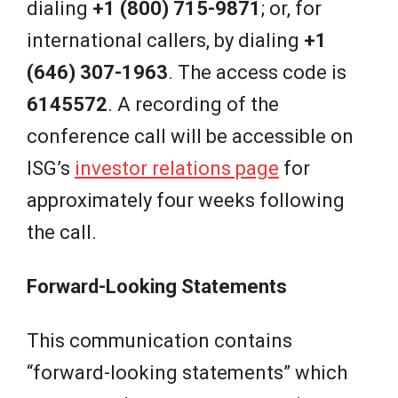
dialing
+1 (800) 715-9871
; or, for
international callers, by dialing
+1
(646) 307-1963
. The access code is
6145572
. A recording of the
conference call will be accessible on
ISG’s
investor relations page
for
approximately four weeks following
the call.
Forward-Looking Statements
This communication contains
“forward-looking statements” which