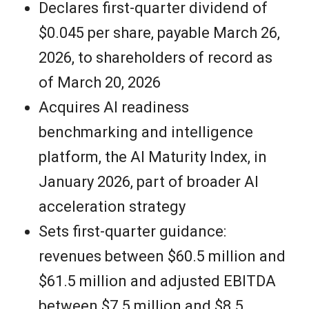
Declares first-quarter dividend of
$0.045 per share, payable March 26,
2026, to shareholders of record as
of March 20, 2026
Acquires AI readiness
benchmarking and intelligence
platform, the AI Maturity Index, in
January 2026, part of broader AI
acceleration strategy
Sets first-quarter guidance:
revenues between $60.5 million and
$61.5 million and adjusted EBITDA
between $7.5 million and $8.5