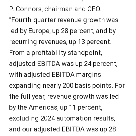
P. Connors, chairman and CEO.
“Fourth-quarter revenue growth was
led by Europe, up 28 percent, and by
recurring revenues, up 13 percent.
From a profitability standpoint,
adjusted EBITDA was up 24 percent,
with adjusted EBITDA margins
expanding nearly 200 basis points. For
the full year, revenue growth was led
by the Americas, up 11 percent,
excluding 2024 automation results,
and our adjusted EBITDA was up 28