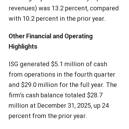
revenues) was 13.2 percent, compared
with 10.2 percent in the prior year.
Other Financial and Operating
Highlights
ISG generated $5.1 million of cash
from operations in the fourth quarter
and $29.0 million for the full year. The
firm’s cash balance totaled $28.7
million at December 31, 2025, up 24
percent from the prior year.