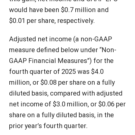
would have been $0.7 million and
$0.01 per share, respectively.
Adjusted net income (a non-GAAP
measure defined below under “Non-
GAAP Financial Measures”) for the
fourth quarter of 2025 was $4.0
million, or $0.08 per share on a fully
diluted basis, compared with adjusted
net income of $3.0 million, or $0.06 per
share on a fully diluted basis, in the
prior year’s fourth quarter.