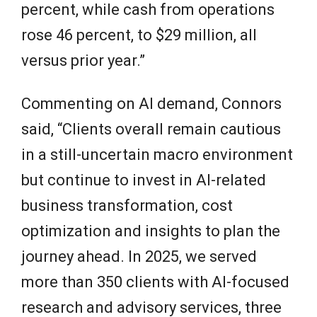
percent, while cash from operations
rose 46 percent, to $29 million, all
versus prior year.”
Commenting on AI demand, Connors
said, “Clients overall remain cautious
in a still-uncertain macro environment
but continue to invest in AI-related
business transformation, cost
optimization and insights to plan the
journey ahead. In 2025, we served
more than 350 clients with AI-focused
research and advisory services, three