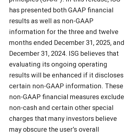
has presented both GAAP financial
results as well as non-GAAP
information for the three and twelve
months ended December 31, 2025, and
December 31, 2024. ISG believes that
evaluating its ongoing operating
results will be enhanced if it discloses
certain non-GAAP information. These
non-GAAP financial measures exclude
non-cash and certain other special
charges that many investors believe
may obscure the user’s overall