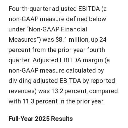
Fourth-quarter adjusted EBITDA (a
non-GAAP measure defined below
under “Non-GAAP Financial
Measures”) was $8.1 million, up 24
percent from the prior-year fourth
quarter. Adjusted EBITDA margin (a
non-GAAP measure calculated by
dividing adjusted EBITDA by reported
revenues) was 13.2 percent, compared
with 11.3 percent in the prior year.
Full-Year 2025 Results