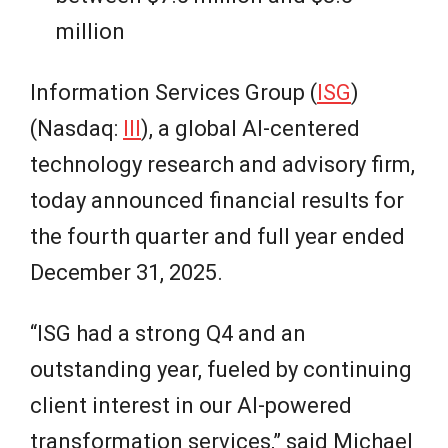
million
Information Services Group (
ISG
)
(Nasdaq:
III
), a global AI-centered
technology research and advisory firm,
today announced financial results for
the fourth quarter and full year ended
December 31, 2025.
“ISG had a strong Q4 and an
outstanding year, fueled by continuing
client interest in our AI-powered
transformation services,” said Michael