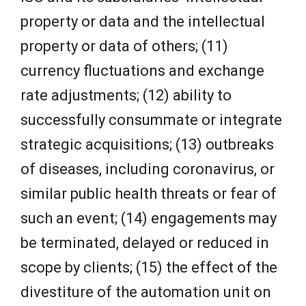
property or data and the intellectual
property or data of others; (11)
currency fluctuations and exchange
rate adjustments; (12) ability to
successfully consummate or integrate
strategic acquisitions; (13) outbreaks
of diseases, including coronavirus, or
similar public health threats or fear of
such an event; (14) engagements may
be terminated, delayed or reduced in
scope by clients; (15) the effect of the
divestiture of the automation unit on