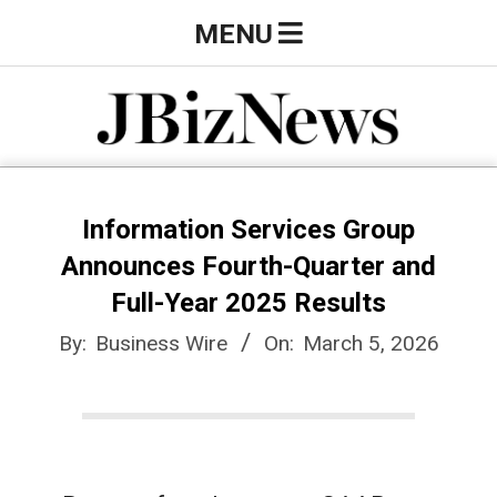
Skip
Primary
MENU
to
Navigation
content
Menu
J
B
Information Services Group
Announces Fourth-Quarter and
i
Full-Year 2025 Results
By:
Business Wire
On:
March 5, 2026
z
N