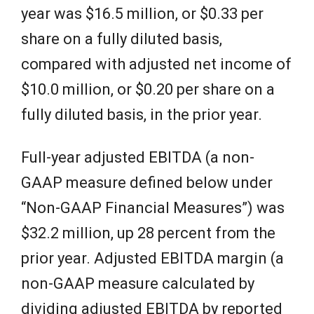
year was $16.5 million, or $0.33 per
share on a fully diluted basis,
compared with adjusted net income of
$10.0 million, or $0.20 per share on a
fully diluted basis, in the prior year.
Full-year adjusted EBITDA (a non-
GAAP measure defined below under
“Non-GAAP Financial Measures”) was
$32.2 million, up 28 percent from the
prior year. Adjusted EBITDA margin (a
non-GAAP measure calculated by
dividing adjusted EBITDA by reported