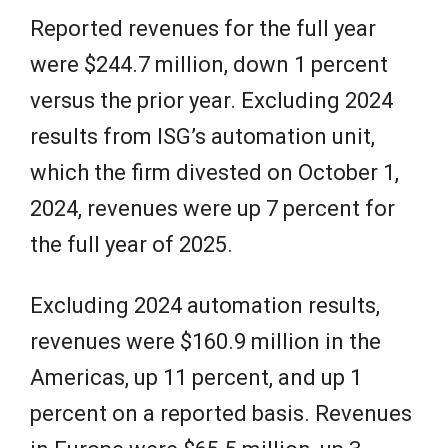
Reported revenues for the full year
were $244.7 million, down 1 percent
versus the prior year. Excluding 2024
results from ISG’s automation unit,
which the firm divested on October 1,
2024, revenues were up 7 percent for
the full year of 2025.
Excluding 2024 automation results,
revenues were $160.9 million in the
Americas, up 11 percent, and up 1
percent on a reported basis. Revenues