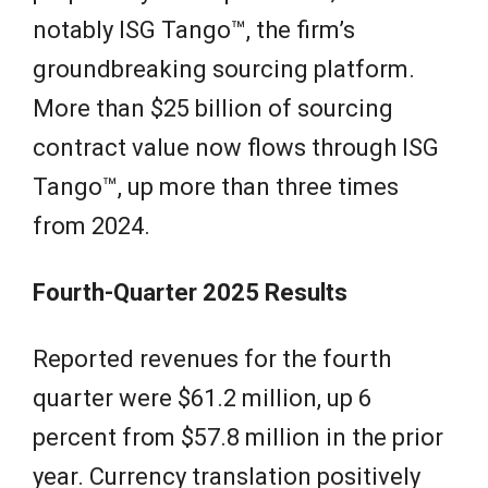
notably ISG Tango™, the firm’s
groundbreaking sourcing platform.
More than $25 billion of sourcing
contract value now flows through ISG
Tango™, up more than three times
from 2024.
Fourth-Quarter 2025 Results
Reported revenues for the fourth
quarter were $61.2 million, up 6
percent from $57.8 million in the prior
year. Currency translation positively