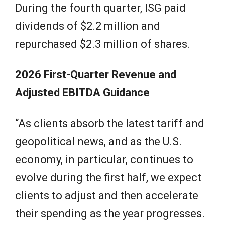
During the fourth quarter, ISG paid
dividends of $2.2 million and
repurchased $2.3 million of shares.
2026 First-Quarter Revenue and
Adjusted EBITDA Guidance
“As clients absorb the latest tariff and
geopolitical news, and as the U.S.
economy, in particular, continues to
evolve during the first half, we expect
clients to adjust and then accelerate
their spending as the year progresses.