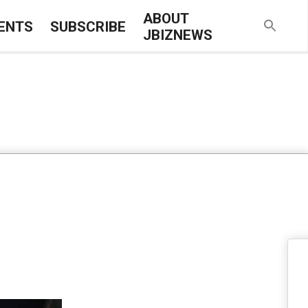
ABOUT
ENTS
SUBSCRIBE
JBIZNEWS