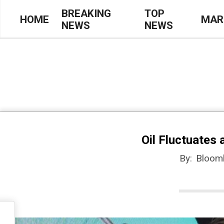
Skip
BREAKING
TOP
HOME
MAR
NEWS
NEWS
to
Primary
content
Navigation
Menu
Oil Fluctuates
By:
Bloom