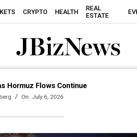
REAL
KETS
CRYPTO
HEALTH
EV
ESTATE
J
B
 as Hormuz Flows Continue
i
berg
On:
July 6, 2026
z