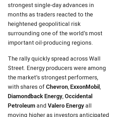
strongest single-day advances in
months as traders reacted to the
heightened geopolitical risk
surrounding one of the world’s most
important oil-producing regions.
The rally quickly spread across Wall
Street. Energy producers were among
the market’s strongest performers,
with shares of
Chevron
,
ExxonMobil
,
Diamondback Energy
,
Occidental
Petroleum
and
Valero Energy
all
moving higher as investors anticipated