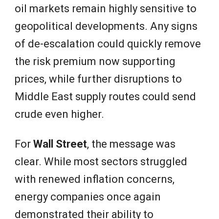
oil markets remain highly sensitive to
geopolitical developments. Any signs
of de-escalation could quickly remove
the risk premium now supporting
prices, while further disruptions to
Middle East supply routes could send
crude even higher.
For
Wall Street
, the message was
clear. While most sectors struggled
with renewed inflation concerns,
energy companies once again
demonstrated their ability to