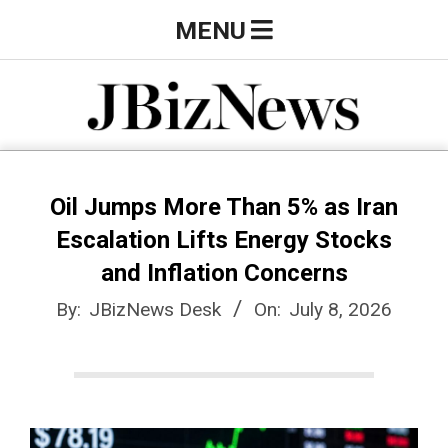
Skip
Primary
MENU
to
Navigation
content
Menu
J
B
Oil Jumps More Than 5% as Iran
Escalation Lifts Energy Stocks
i
and Inflation Concerns
By:
JBizNews Desk
On:
July 8, 2026
z
N