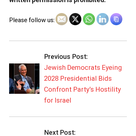
Please follow us:
2026-
07-
Previous Post:
08
Jewish Democrats Eyeing
2028 Presidential Bids
Confront Party’s Hostility
for Israel
Next Post: