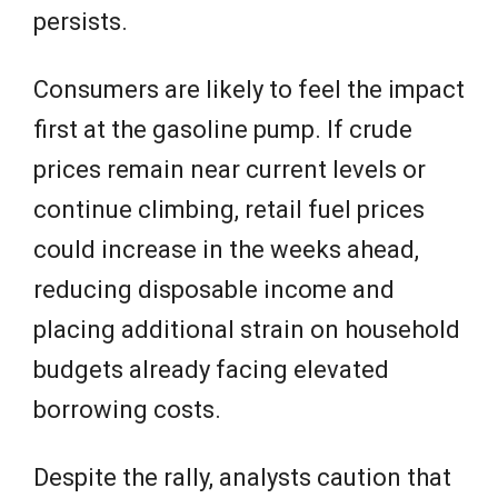
persists.
Consumers are likely to feel the impact
first at the gasoline pump. If crude
prices remain near current levels or
continue climbing, retail fuel prices
could increase in the weeks ahead,
reducing disposable income and
placing additional strain on household
budgets already facing elevated
borrowing costs.
Despite the rally, analysts caution that