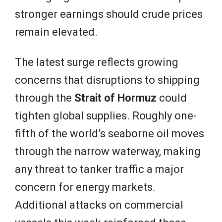
stronger earnings should crude prices
remain elevated.
The latest surge reflects growing
concerns that disruptions to shipping
through the
Strait of Hormuz
could
tighten global supplies. Roughly one-
fifth of the world’s seaborne oil moves
through the narrow waterway, making
any threat to tanker traffic a major
concern for energy markets.
Additional attacks on commercial