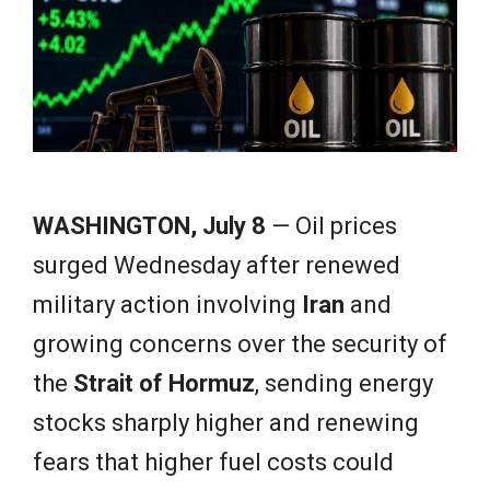
e
w
s
WASHINGTON, July 8
— Oil prices
surged Wednesday after renewed
military action involving
Iran
and
growing concerns over the security of
the
Strait of Hormuz
, sending energy
stocks sharply higher and renewing
fears that higher fuel costs could