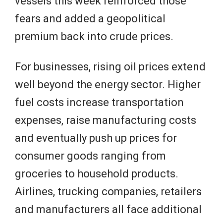
vessels this week reinforced those
fears and added a geopolitical
premium back into crude prices.
For businesses, rising oil prices extend
well beyond the energy sector. Higher
fuel costs increase transportation
expenses, raise manufacturing costs
and eventually push up prices for
consumer goods ranging from
groceries to household products.
Airlines, trucking companies, retailers
and manufacturers all face additional