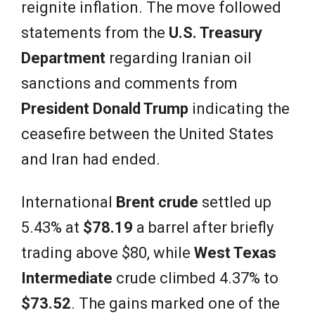
reignite inflation. The move followed
statements from the
U.S. Treasury
Department
regarding Iranian oil
sanctions and comments from
President Donald Trump
indicating the
ceasefire between the United States
and Iran had ended.
International
Brent crude
settled up
5.43% at
$78.19
a barrel after briefly
trading above $80, while
West Texas
Intermediate
crude climbed 4.37% to
$73.52
. The gains marked one of the