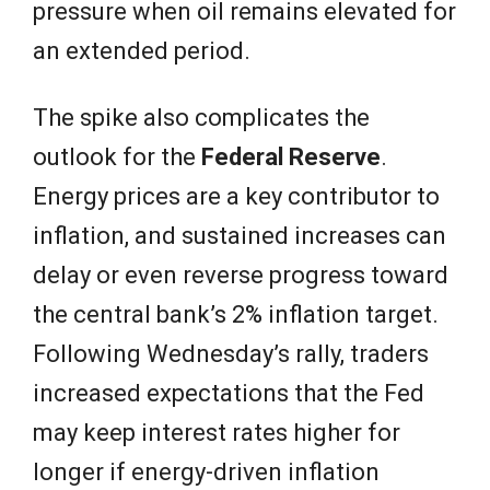
pressure when oil remains elevated for
an extended period.
The spike also complicates the
outlook for the
Federal Reserve
.
Energy prices are a key contributor to
inflation, and sustained increases can
delay or even reverse progress toward
the central bank’s 2% inflation target.
Following Wednesday’s rally, traders
increased expectations that the Fed
may keep interest rates higher for
longer if energy-driven inflation