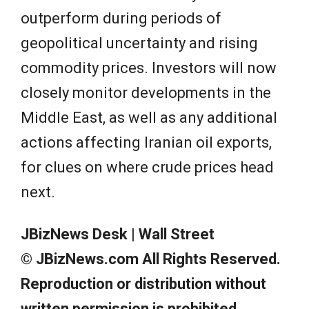
outperform during periods of
geopolitical uncertainty and rising
commodity prices. Investors will now
closely monitor developments in the
Middle East, as well as any additional
actions affecting Iranian oil exports,
for clues on where crude prices head
next.
JBizNews Desk | Wall Street
© JBizNews.com All Rights Reserved.
Reproduction or distribution without
written permission is prohibited.