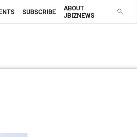
ABOUT
ENTS
SUBSCRIBE
JBIZNEWS