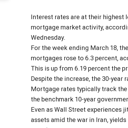
Interest rates are at their highest
mortgage market activity, accordi
Wednesday.
For the week ending March 18, the
mortgages rose to 6.3 percent, a
This is up from 6.19 percent the p
Despite the increase, the 30-year r
Mortgage rates typically track the 
the benchmark 10-year governmen
Even as Wall Street experiences ji
assets amid the war in Iran, yields