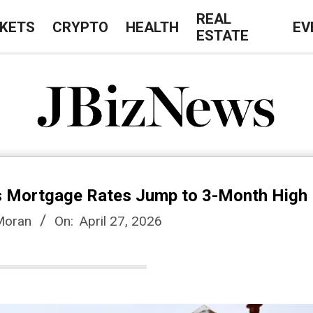
REAL
KETS
CRYPTO
HEALTH
EV
ESTATE
J
B
as Mortgage Rates Jump to 3-Month High
i
Moran
On:
April 27, 2026
z