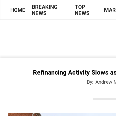
Skip
BREAKING
TOP
HOME
MAR
NEWS
NEWS
to
Primary
content
Navigation
Menu
Refinancing Activity Slows 
By:
Andrew 