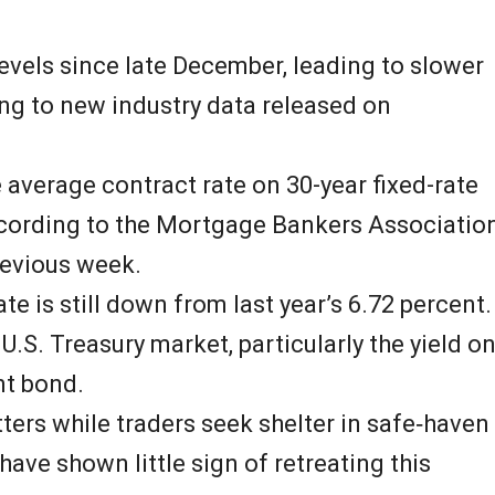
 levels since late December, leading to slower
ng to new industry data released on
 average contract rate on 30-year fixed-rate
ccording to the Mortgage Bankers Associatio
revious week.
ate is still down from last year’s 6.72 percent.
U.S. Treasury market, particularly the yield o
t bond.
tters while traders seek shelter in safe‑haven
 have shown little sign of retreating this