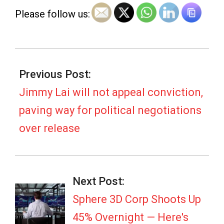
e
Please follow us:
w
s
2026-
03-
Previous Post:
05
Jimmy Lai will not appeal conviction,
paving way for political negotiations
over release
Next Post:
Sphere 3D Corp Shoots Up
45% Overnight — Here's