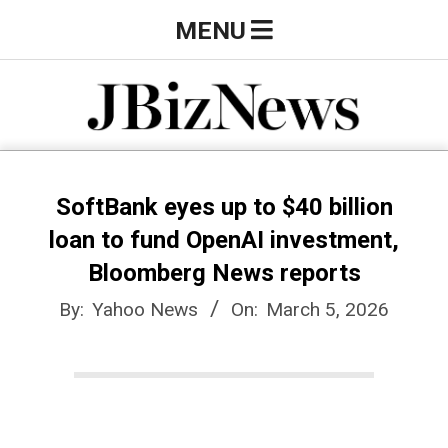
Skip
Primary
MENU
to
Navigation
content
Menu
J
B
SoftBank eyes up to $40 billion
loan to fund OpenAI investment,
i
Bloomberg News reports
By:
Yahoo News
On:
March 5, 2026
z
N