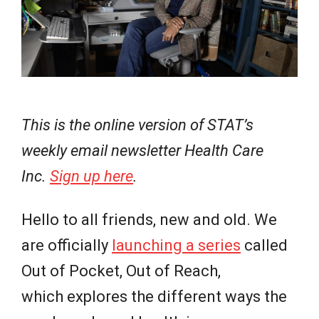
e
w
s
This is the online version of STAT’s
weekly email newsletter Health Care
Inc.
Sign up here
.
Hello to all friends, new and old. We
are officially
launching a series
called
Out of Pocket, Out of Reach,
which explores the different ways the