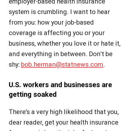
employer-based health insurance
system is crumbling. I want to hear
from you: how your job-based
coverage is affecting you or your
business, whether you love it or hate it,
and everything in between. Don’t be
shy:
bob.herman@statnews.com
.
U.S. workers and businesses are
getting soaked
There’s a very high likelihood that you,
dear reader, get your health insurance