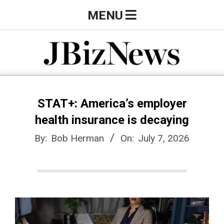
Skip
Primary
MENU
to
Navigation
content
Menu
J
B
STAT+: America’s employer
health insurance is decaying
i
By:
Bob Herman
On:
July 7, 2026
z
N