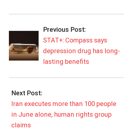
2026-
07-
Previous Post:
07
STAT+: Compass says
depression drug has long-
lasting benefits
Next Post:
Iran executes more than 100 people
in June alone, human rights group
claims