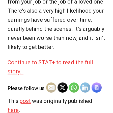
from your job or the job of a loved one.
There’s also a very high likelihood your
earnings have suffered over time,
quietly behind the scenes. It’s arguably
never been worse than now, and it isn’t
likely to get better.
Continue to STAT+ to read the full
story…
Please follow us:
This
post
was originally published
here
.