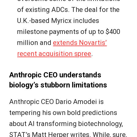
of existing ADCs. The deal for the
U.K.-based Myricx includes
milestone payments of up to $400
million and
extends Novartis’
recent acquisition spree
.
Anthropic CEO understands
biology’s stubborn limitations
Anthropic CEO Dario Amodei is
tempering his own bold predictions
about AI transforming biotechnology,
STAT’s Matt Herper writes. While, sure,