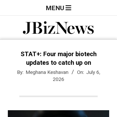
Skip
Primary
MENU
to
Navigation
content
Menu
J
B
STAT+: Four major biotech
updates to catch up on
i
By:
Meghana Keshavan
On:
July 6,
2026
z
N