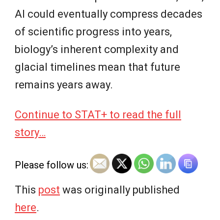
AI could eventually compress decades
of scientific progress into years,
biology’s inherent complexity and
glacial timelines mean that future
remains years away.
Continue to STAT+ to read the full
story…
Please follow us:
This
post
was originally published
here
.