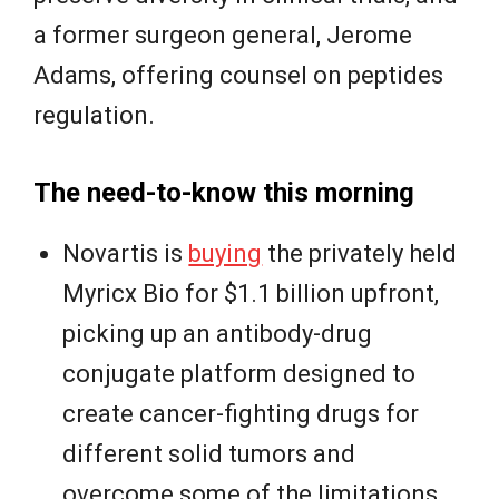
a former surgeon general, Jerome
Adams, offering counsel on peptides
regulation.
The need-to-know this morning
Novartis is
buying
the privately held
Myricx Bio for $1.1 billion upfront,
picking up an antibody-drug
conjugate platform designed to
create cancer-fighting drugs for
different solid tumors and
overcome some of the limitations