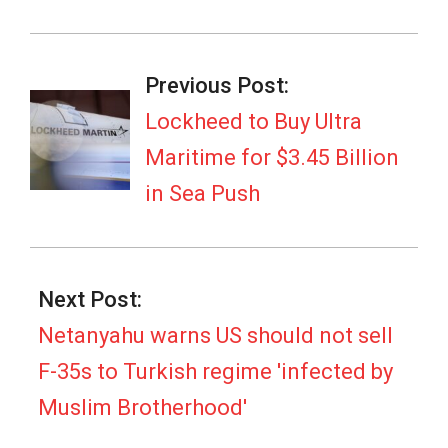
2026-
07-
Previous Post:
06
Lockheed to Buy Ultra
Maritime for $3.45 Billion
in Sea Push
Next Post:
Netanyahu warns US should not sell
F-35s to Turkish regime 'infected by
Muslim Brotherhood'