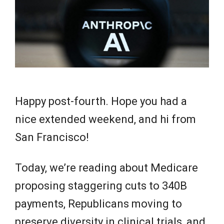
e
w
s
Happy post-fourth. Hope you had a
nice extended weekend, and hi from
San Francisco!
Today, we’re reading about Medicare
proposing staggering cuts to 340B
payments, Republicans moving to
preserve diversity in clinical trials, and