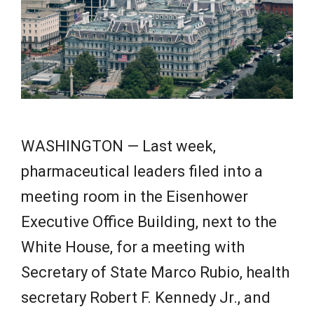
e
w
s
WASHINGTON — Last week,
pharmaceutical leaders filed into a
meeting room in the Eisenhower
Executive Office Building, next to the
White House, for a meeting with
Secretary of State Marco Rubio, health
secretary Robert F. Kennedy Jr., and