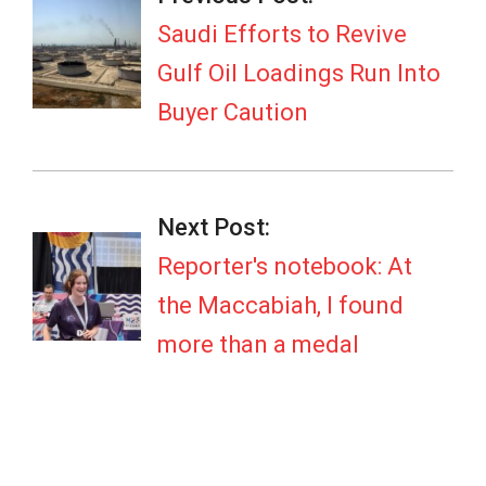
08
Saudi Efforts to Revive
Gulf Oil Loadings Run Into
Buyer Caution
Next Post:
Reporter's notebook: At
the Maccabiah, I found
more than a medal