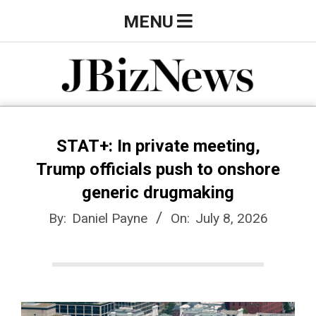
Skip
Primary
MENU
to
Navigation
content
Menu
J
B
STAT+: In private meeting,
Trump officials push to onshore
i
generic drugmaking
By:
Daniel Payne
On:
July 8, 2026
z
N