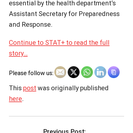
essential by the health department’s
Assistant Secretary for Preparedness
and Response.
Continue to STAT+ to read the full
story…
Please follow us:
This
post
was originally published
here
.
2026-
07-
Previous Post: