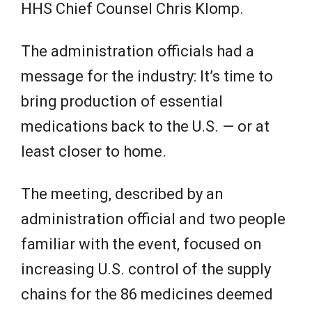
HHS Chief Counsel Chris Klomp.
The administration officials had a
message for the industry: It’s time to
bring production of essential
medications back to the U.S. — or at
least closer to home.
The meeting, described by an
administration official and two people
familiar with the event, focused on
increasing U.S. control of the supply
chains for the 86 medicines deemed