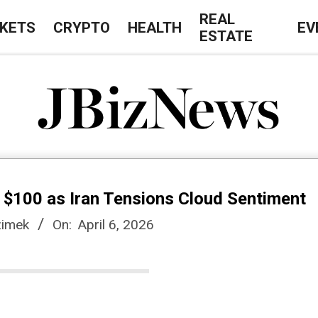
REAL
KETS
CRYPTO
HEALTH
EV
ESTATE
J
B
e $100 as Iran Tensions Cloud Sentiment
i
imek
On:
April 6, 2026
z