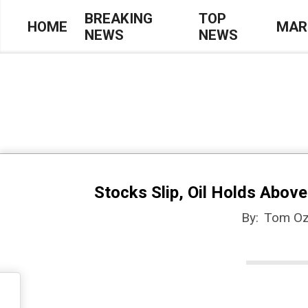
Skip
BREAKING
TOP
HOME
MAR
NEWS
NEWS
to
Primary
content
Navigation
Menu
Stocks Slip, Oil Holds Abov
By:
Tom Oz