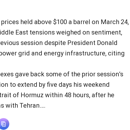
N
e
 prices held above $100 a barrel on March 24,
w
iddle East tensions weighed on sentiment,
previous session despite President Donald
s
 power grid and energy infrastructure, citing
dexes gave back some of the prior session’s
ion to extend by five days his weekend
trait of Hormuz within 48 hours, after he
ns with Tehran….