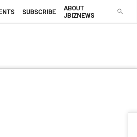
ABOUT
ENTS
SUBSCRIBE
JBIZNEWS