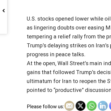
U.S. stocks opened lower while oil
as lingering doubts over easing M
tempering a relief rally from the 
Trump’s delaying strikes on Iran’s
progress in peace talks.
At the open, Wall Street’s main in
gains that followed Trump’s decis
ultimatum for Iran to reopen the S
pointed to “productive” discussio
Please follow us: