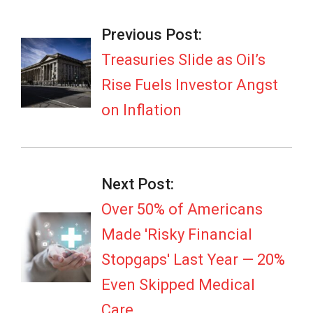
2026-
03-
Previous Post:
13
Treasuries Slide as Oil’s
Rise Fuels Investor Angst
on Inflation
Next Post:
Over 50% of Americans
Made 'Risky Financial
Stopgaps' Last Year — 20%
Even Skipped Medical
Care