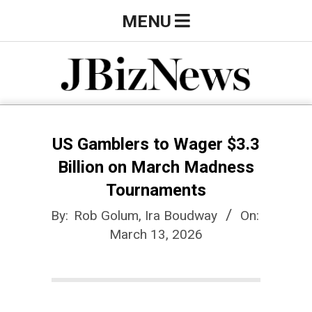
Skip
Primary
MENU
to
Navigation
content
Menu
J
B
US Gamblers to Wager $3.3
Billion on March Madness
i
Tournaments
By:
Rob Golum, Ira Boudway
On:
z
March 13, 2026
N