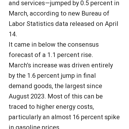
and services—jumped by 0.5 percent in
March, according to new Bureau of
Labor Statistics data released on April
14.
It came in below the consensus
forecast of a 1.1 percent rise.
March’s increase was driven entirely
by the 1.6 percent jump in final
demand goods, the largest since
August 2023. Most of this can be
traced to higher energy costs,
particularly an almost 16 percent spike
in gasoline prices.