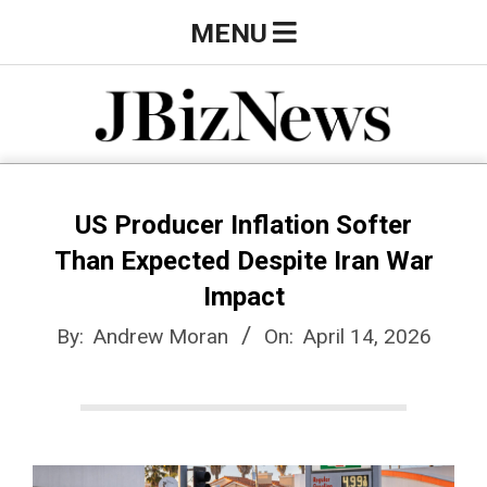
Skip
Primary
MENU
to
Navigation
content
Menu
J
B
US Producer Inflation Softer
Than Expected Despite Iran War
i
Impact
By:
Andrew Moran
On:
April 14, 2026
z
N