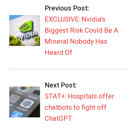
04-
Previous Post:
14
EXCLUSIVE: Nvidia's
Biggest Risk Could Be A
Mineral Nobody Has
Heard Of
Next Post:
STAT+: Hospitals offer
chatbots to fight off
ChatGPT