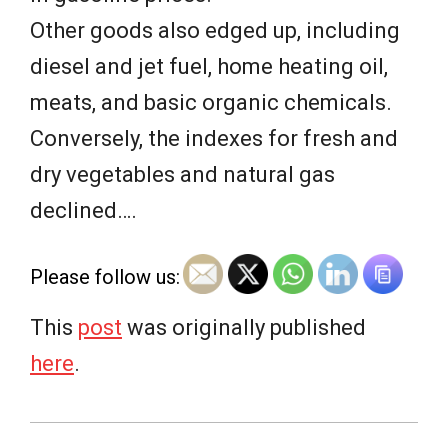
Other goods also edged up, including
diesel and jet fuel, home heating oil,
meats, and basic organic chemicals.
Conversely, the indexes for fresh and
dry vegetables and natural gas
declined….
Please follow us:
This
post
was originally published
here
.
2026-