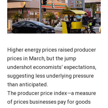
e
w
s
Higher energy prices raised producer
prices in March, but the jump
undershot economists’ expectations,
suggesting less underlying pressure
than anticipated.
The producer price index—a measure
of prices businesses pay for goods