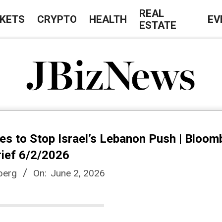
REAL
KETS
CRYPTO
HEALTH
EV
ESTATE
J
B
es to Stop Israel’s Lebanon Push | Bloom
i
rief 6/2/2026
berg
On:
June 2, 2026
z