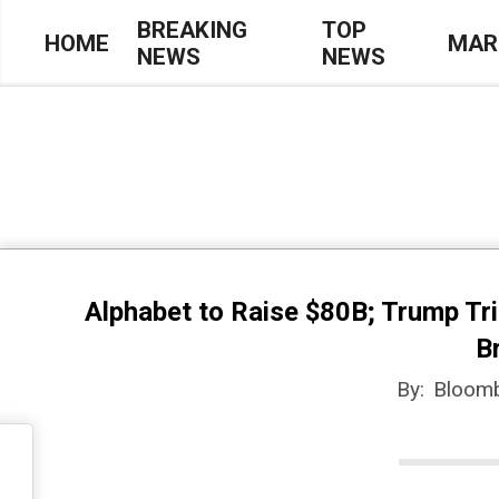
Skip
BREAKING
TOP
HOME
MAR
NEWS
NEWS
to
Primary
content
Navigation
Menu
Alphabet to Raise $80B; Trump Tri
B
By:
Bloom