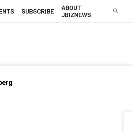
ABOUT
ENTS
SUBSCRIBE
JBIZNEWS
berg