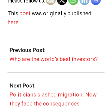
Please follow us:
This
post
was originally published
here
.
2025-
06-
Previous Post:
20
Who are the world’s best investors?
Next Post:
Politicians slashed migration. Now
they face the consequences