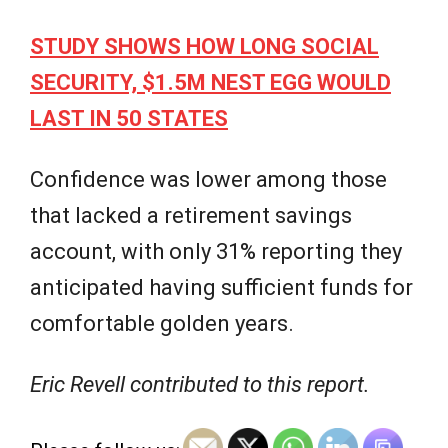
STUDY SHOWS HOW LONG SOCIAL
SECURITY, $1.5M NEST EGG WOULD
LAST IN 50 STATES
Confidence was lower among those
that lacked a retirement savings
account, with only 31% reporting they
anticipated having sufficient funds for
comfortable golden years.
Eric Revell contributed to this report.