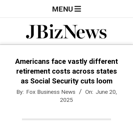
Skip
Primary
MENU
to
Navigation
content
Menu
J
B
Americans face vastly different
retirement costs across states
i
as Social Security cuts loom
By:
Fox Business News
On:
June 20,
z
2025
N