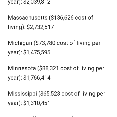
year): $2,039,812
Massachusetts ($136,626 cost of
living): $2,732,517
Michigan ($73,780 cost of living per
year): $1,475,595
Minnesota ($88,321 cost of living per
year): $1,766,414
Mississippi ($65,523 cost of living per
year): $1,310,451