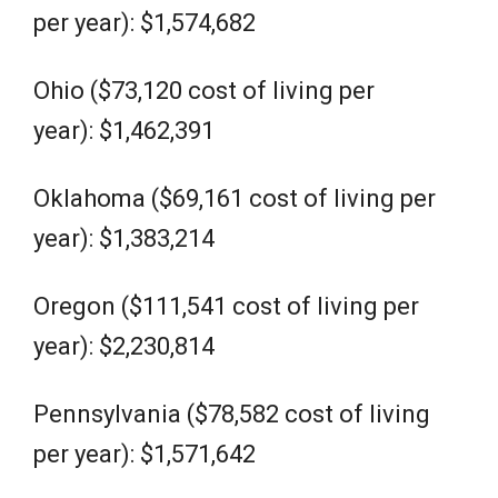
per year): $1,574,682
Ohio ($73,120 cost of living per
year): $1,462,391
Oklahoma ($69,161 cost of living per
year): $1,383,214
Oregon ($111,541 cost of living per
year): $2,230,814
Pennsylvania ($78,582 cost of living
per year): $1,571,642