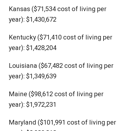
Kansas ($71,534 cost of living per
year): $1,430,672
Kentucky ($71,410 cost of living per
year): $1,428,204
Louisiana ($67,482 cost of living per
year): $1,349,639
Maine ($98,612 cost of living per
year): $1,972,231
Maryland ($101,991 cost of living per