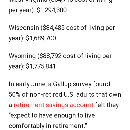
per year): $1,294,300
Wisconsin ($84,485 cost of living per
year): $1,689,700
Wyoming ($88,792 cost of living per
year): $1,775,841
In early June, a Gallup survey found
50% of non-retired U.S. adults that own
a
retirement savings account
felt they
“expect to have enough to live
comfortably in retirement.”