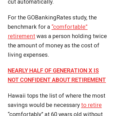
cut automatically.
For the GOBankingRates study, the
benchmark for a
“comfortable”
retirement
was a person holding twice
the amount of money as the cost of
living expenses.
NEARLY HALF OF GENERATION X IS
NOT CONFIDENT ABOUT RETIREMENT
Hawaii tops the list of where the most
savings would be necessary
to retire
“comfortably” at 60 years old without