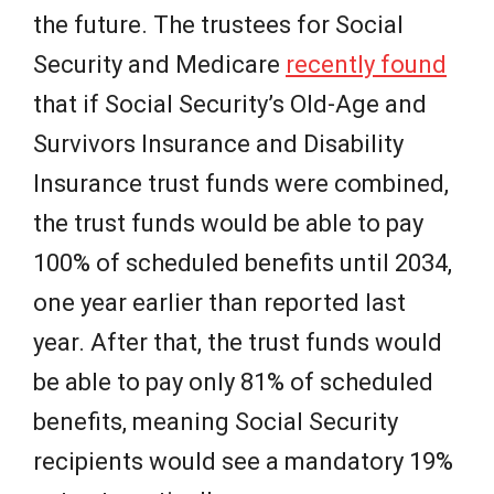
the future. The trustees for Social
Security and Medicare
recently found
that if Social Security’s Old-Age and
Survivors Insurance and Disability
Insurance trust funds were combined,
the trust funds would be able to pay
100% of scheduled benefits until 2034,
one year earlier than reported last
year. After that, the trust funds would
be able to pay only 81% of scheduled
benefits, meaning Social Security
recipients would see a mandatory 19%