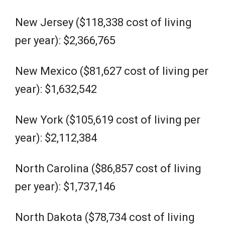
New Jersey ($118,338 cost of living
per year): $2,366,765
New Mexico ($81,627 cost of living per
year): $1,632,542
New York ($105,619 cost of living per
year): $2,112,384
North Carolina ($86,857 cost of living
per year): $1,737,146
North Dakota ($78,734 cost of living