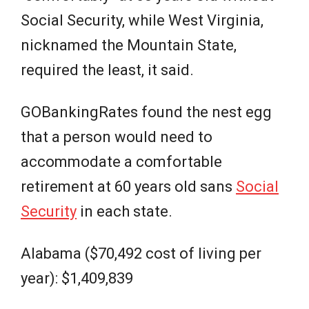
Social Security, while West Virginia,
nicknamed the Mountain State,
required the least, it said.
GOBankingRates found the nest egg
that a person would need to
accommodate a comfortable
retirement at 60 years old sans
Social
Security
in each state.
Alabama ($70,492 cost of living per
year): $1,409,839