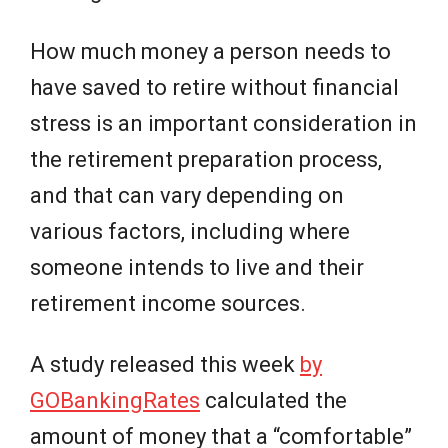
How much money a person needs to
have saved to retire without financial
stress is an important consideration in
the retirement preparation process,
and that can vary depending on
various factors, including where
someone intends to live and their
retirement income sources.
A study released this week
by
GOBankingRates
calculated the
amount of money that a “comfortable”