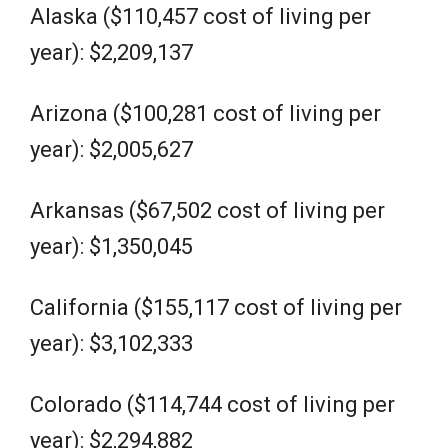
Alaska ($110,457 cost of living per
year): $2,209,137
Arizona ($100,281 cost of living per
year): $2,005,627
Arkansas ($67,502 cost of living per
year): $1,350,045
California ($155,117 cost of living per
year): $3,102,333
Colorado ($114,744 cost of living per
year): $2,294,882