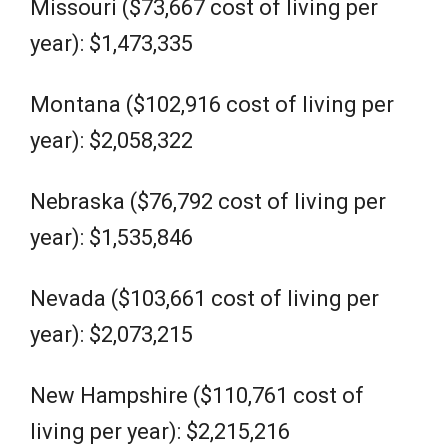
Missouri ($73,667 cost of living per
year): $1,473,335
Montana ($102,916 cost of living per
year): $2,058,322
Nebraska ($76,792 cost of living per
year): $1,535,846
Nevada ($103,661 cost of living per
year): $2,073,215
New Hampshire ($110,761 cost of
living per year): $2,215,216