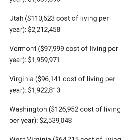
Utah ($110,623 cost of living per
year): $2,212,458
Vermont ($97,999 cost of living per
year): $1,959,971
Virginia ($96,141 cost of living per
year): $1,922,813
Washington ($126,952 cost of living
per year): $2,539,048
West Virginia ($64,715 cost of living