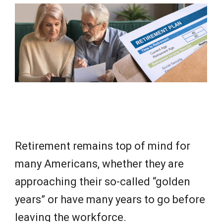
e
w
s
Retirement remains top of mind for
many Americans, whether they are
approaching their so-called “golden
years” or have many years to go before
leaving the workforce.