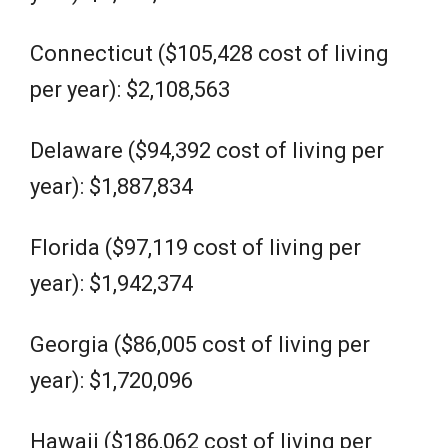
Connecticut ($105,428 cost of living
per year): $2,108,563
Delaware ($94,392 cost of living per
year): $1,887,834
Florida ($97,119 cost of living per
year): $1,942,374
Georgia ($86,005 cost of living per
year): $1,720,096
Hawaii ($186,062 cost of living per