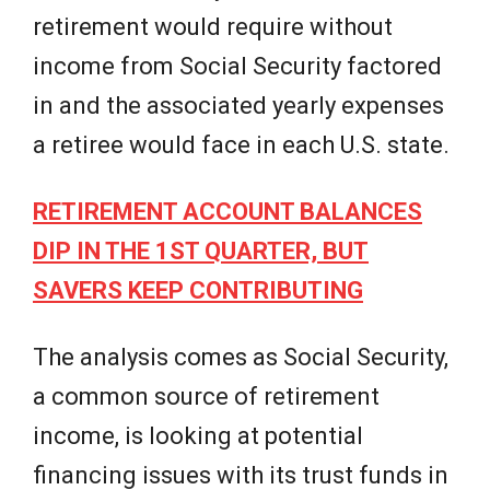
retirement would require without
income from Social Security factored
in and the associated yearly expenses
a retiree would face in each U.S. state.
RETIREMENT ACCOUNT BALANCES
DIP IN THE 1ST QUARTER, BUT
SAVERS KEEP CONTRIBUTING
The analysis comes as Social Security,
a common source of retirement
income, is looking at potential
financing issues with its trust funds in