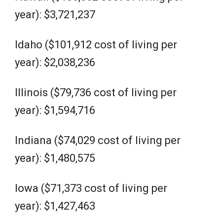
year): $3,721,237
Idaho ($101,912 cost of living per
year): $2,038,236
Illinois ($79,736 cost of living per
year): $1,594,716
Indiana ($74,029 cost of living per
year): $1,480,575
Iowa ($71,373 cost of living per
year): $1,427,463