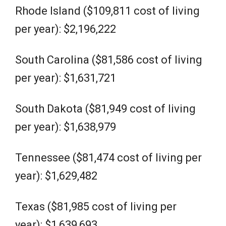
Rhode Island ($109,811 cost of living
per year): $2,196,222
South Carolina ($81,586 cost of living
per year): $1,631,721
South Dakota ($81,949 cost of living
per year): $1,638,979
Tennessee ($81,474 cost of living per
year): $1,629,482
Texas ($81,985 cost of living per
year): $1,639,693