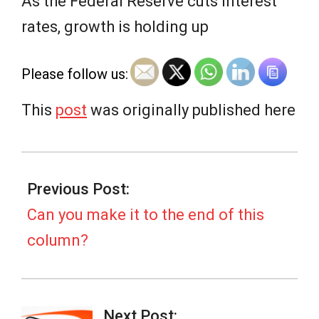
e
As the Federal Reserve cuts interest
rates, growth is holding up
w
Please follow us:
s
This
post
was originally published here
2025-
09-
Previous Post:
14
Can you make it to the end of this
column?
Next Post: