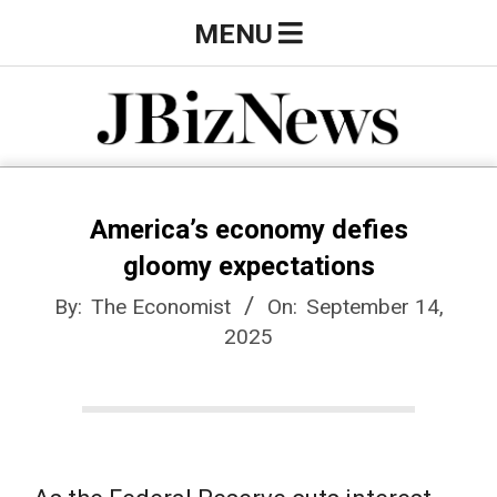
Skip
Primary
MENU
to
Navigation
content
Menu
J
B
America’s economy defies
gloomy expectations
i
By:
The Economist
On:
September 14,
2025
z
N