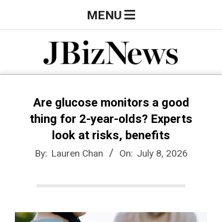
Skip
Primary
MENU
to
Navigation
content
Menu
J
B
Are glucose monitors a good
thing for 2-year-olds? Experts
i
look at risks, benefits
By:
Lauren Chan
On:
July 8, 2026
z
N