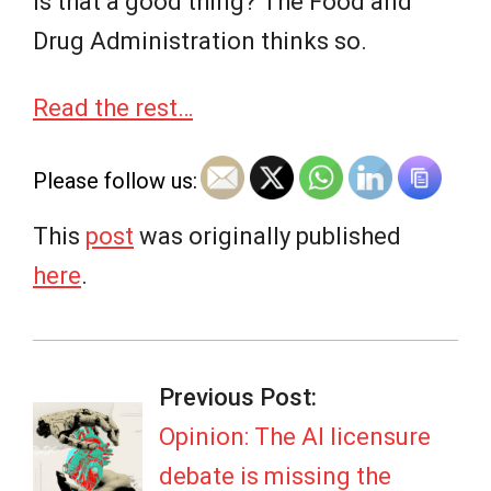
Is that a good thing? The Food and
Drug Administration thinks so.
Read the rest…
Please follow us:
This
post
was originally published
here
.
2026-
07-
Previous Post:
08
Opinion: The AI licensure
debate is missing the