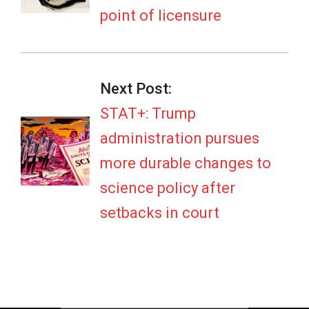
point of licensure
Next Post:
STAT+: Trump
administration pursues
more durable changes to
science policy after
setbacks in court