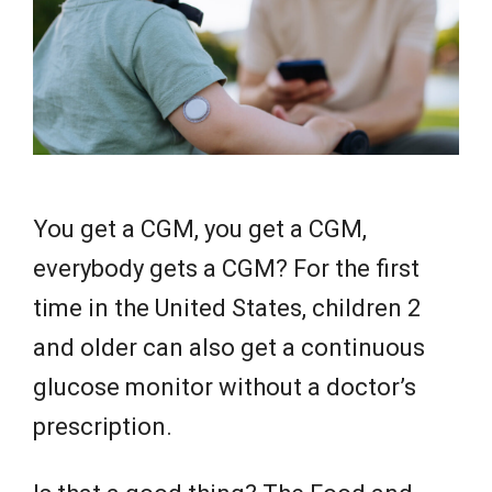
e
w
s
You get a CGM, you get a CGM,
everybody gets a CGM? For the first
time in the United States, children 2
and older can also get a continuous
glucose monitor without a doctor’s
prescription.