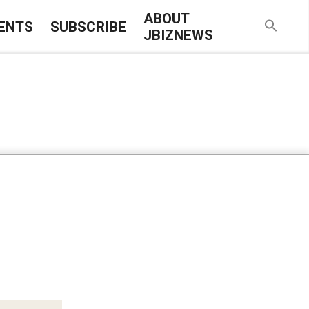
ABOUT
ENTS
SUBSCRIBE
JBIZNEWS