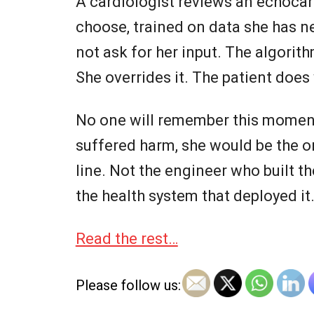
A cardiologist reviews an echocar
choose, trained on data she has ne
not ask for her input. The algori
She overrides it. The patient does 
No one will remember this moment.
suffered harm, she would be the on
line. Not the engineer who built t
the health system that deployed it
Read the rest…
Please follow us: