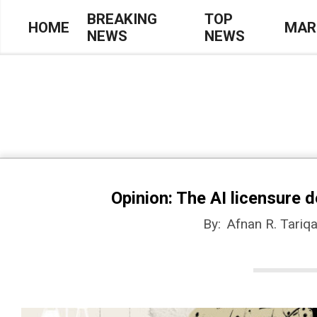
Skip
BREAKING
TOP
HOME
MAR
NEWS
NEWS
to
Primary
content
Navigation
Menu
Opinion: The AI licensure d
By:
Afnan R. Tariq