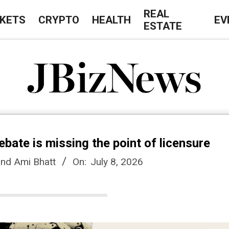
REAL
KETS
CRYPTO
HEALTH
EV
ESTATE
J
B
ebate is missing the point of licensure
i
and Ami Bhatt
On:
July 8, 2026
z