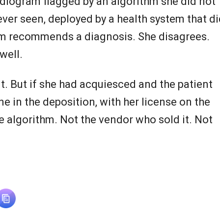
diogram flagged by an algorithm she did not
ver seen, deployed by a health system that di
thm recommends a diagnosis. She disagrees.
well.
 But if she had acquiesced and the patient
e in the deposition, with her license on the
he algorithm. Not the vendor who sold it. Not
.