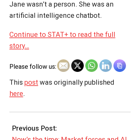
Jane wasn’t a person. She was an
artificial intelligence chatbot.
Continue to STAT+ to read the full
story…
Please follow us:
This
post
was originally published
here
.
2026-
07-
Previous Post:
08
Now’s the time: Market forces and AI