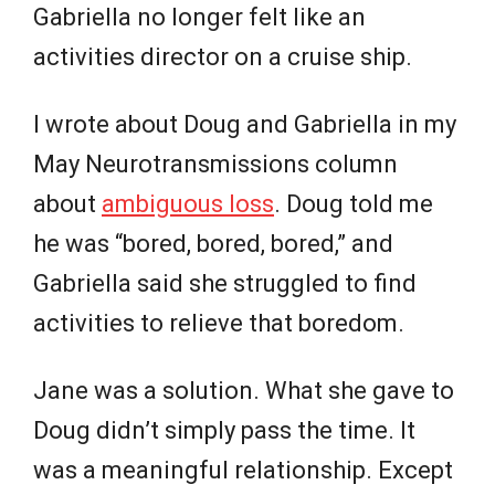
Gabriella no longer felt like an
activities director on a cruise ship.
I wrote about Doug and Gabriella in my
May Neurotransmissions column
about
ambiguous loss
. Doug told me
he was “bored, bored, bored,” and
Gabriella said she struggled to find
activities to relieve that boredom.
Jane was a solution. What she gave to
Doug didn’t simply pass the time. It
was a meaningful relationship. Except