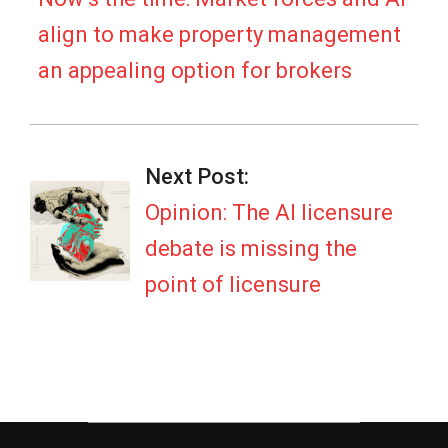
align to make property management
an appealing option for brokers
Next Post:
Opinion: The AI licensure
debate is missing the
point of licensure