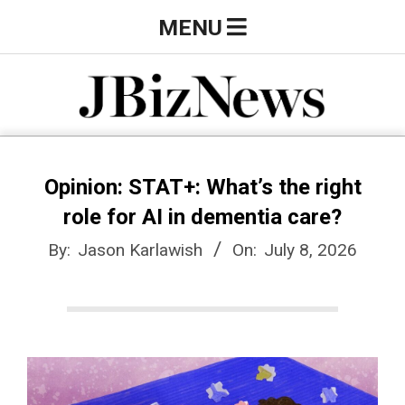
Skip
Primary
MENU
to
Navigation
content
Menu
J
B
Opinion: STAT+: What’s the right
role for AI in dementia care?
i
By:
Jason Karlawish
On:
July 8, 2026
z
N