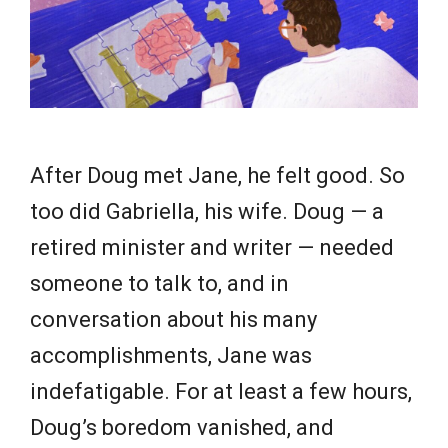
e
w
s
After Doug met Jane, he felt good. So
too did Gabriella, his wife. Doug — a
retired minister and writer — needed
someone to talk to, and in
conversation about his many
accomplishments, Jane was
indefatigable. For at least a few hours,
Doug’s boredom vanished, and