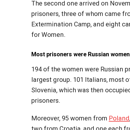
The second one arrived on Novemb
prisoners, three of whom came f
Extermination Camp, and eight c
for Women.
Most prisoners were Russian women
194 of the women were Russian pr
largest group. 101 Italians, most
Slovenia, which was then occupied
prisoners.
Moreover, 95 women from
Poland
two from Croatia, and one each f