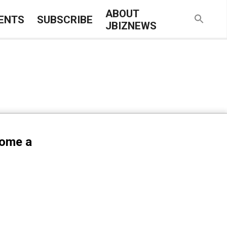
ABOUT
ENTS
SUBSCRIBE
JBIZNEWS
come a