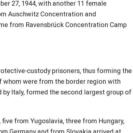
er 27, 1944, with another 11 female
rom Auschwitz Concentration and
ame from Ravensbrück Concentration Camp
otective-custody prisoners, thus forming the
 of whom were from the border region with
 by Italy, formed the second largest group of
, five from Yugoslavia, three from Hungary,
rom Germany and from Slovakia arrived at