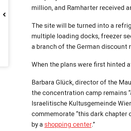
million, and Ramharter received an
The site will be turned into a refri
multiple loading docks, freezer sec
a branch of the German discount re
When the plans were first hinted a
Barbara Glück, director of the Ma
the concentration camp remains “a
Israelitische Kultusgemeinde Wien
commemorate “this dark chapter of
by a
shopping center
.”