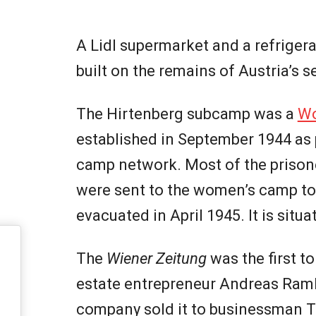
A Lidl supermarket and a refrigerat
built on the remains of Austria’s
The Hirtenberg subcamp was a
Wo
established in September 1944 as
camp network. Most of the priso
were sent to the women’s camp t
evacuated in April 1945. It is sit
The
Wiener Zeitung
was the first t
estate entrepreneur Andreas Ramhar
company sold it to businessman 