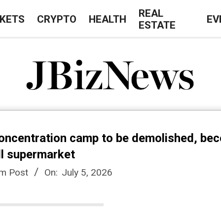
REAL
KETS
CRYPTO
HEALTH
EV
ESTATE
J
B
concentration camp to be demolished, be
i
dl supermarket
em Post
On:
July 5, 2026
z