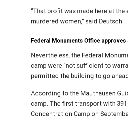
“That profit was made here at the
murdered women,” said Deutsch.
Federal Monuments Office approves 
Nevertheless, the Federal Monumen
camp were “not sufficient to war
permitted the building to go ahead
According to the Mauthausen Guid
camp. The first transport with 39
Concentration Camp on September