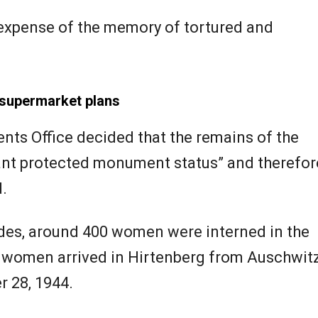
 expense of the memory of tortured and
supermarket plans
ts Office decided that the remains of the
rant protected monument status” and therefor
.
es, around 400 women were interned in the
1 women arrived in Hirtenberg from Auschwit
 28, 1944.