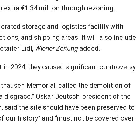
 extra €1.34 million through rezoning.
gerated storage and logistics facility with
tions, and shipping areas. It will also include
tailer Lidl,
Wiener Zeitung
added.
t in 2024, they caused significant controversy
uthausen Memorial, called the demolition of
 disgrace.” Oskar Deutsch, president of the
, said the site should have been preserved to
 our history” and “must not be covered over