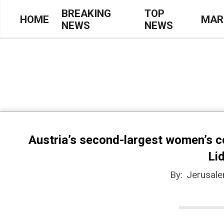
Skip
BREAKING
TOP
HOME
MAR
NEWS
NEWS
to
Primary
content
Navigation
Menu
Austria’s second-largest women’s 
Li
By:
Jerusal