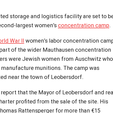
ed storage and logistics facility are set to b
 second-largest women’s
concentration camp
.
rld War II
women’s labor concentration cam
 part of the wider Mauthausen concentration
ners were Jewish women from Auschwitz who
o manufacture munitions. The camp was
uated near the town of Leobersdorf.
o report that the Mayor of Leobersdorf and rea
ter profited from the sale of the site. His
Thomas Rattensperger for more than €15