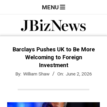
Skip
Primary
MENU
to
Navigation
content
Menu
J
B
Barclays Pushes UK to Be More
Welcoming to Foreign
i
Investment
By:
William Shaw
On:
June 2, 2026
z
N