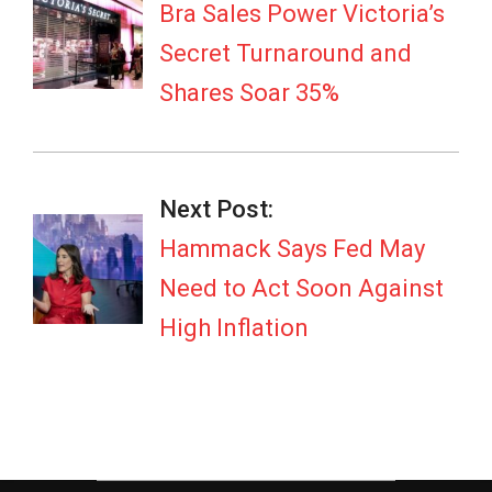
02
Bra Sales Power Victoria’s
Secret Turnaround and
Shares Soar 35%
Next Post:
Hammack Says Fed May
Need to Act Soon Against
High Inflation