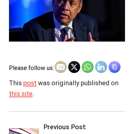
e
w
s
Please follow us:
This
post
was originally published on
this site
.
2026-
06-
Previous Post: