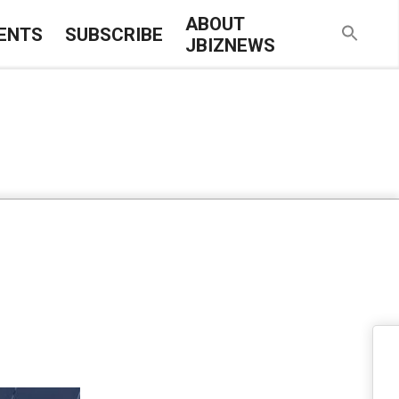
ABOUT
ENTS
SUBSCRIBE
JBIZNEWS