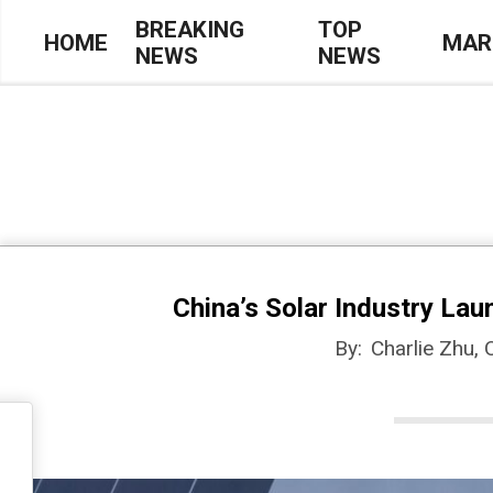
Skip
BREAKING
TOP
HOME
MAR
NEWS
NEWS
to
Primary
content
Navigation
Menu
China’s Solar Industry Lau
By:
Charlie Zhu,