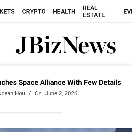
REAL
KETS
CRYPTO
HEALTH
EV
ESTATE
J
B
nches Space Alliance With Few Details
i
 Ocean Hou
On:
June 2, 2026
z