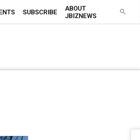
ABOUT
ENTS
SUBSCRIBE
JBIZNEWS