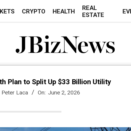
REAL
KETS
CRYPTO
HEALTH
EV
ESTATE
J
B
Plan to Split Up $33 Billion Utility
i
, Peter Laca
On:
June 2, 2026
z