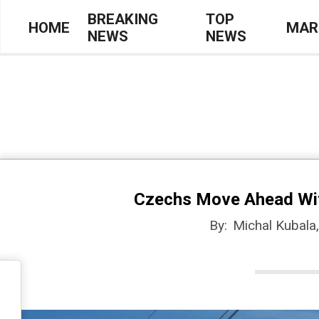
Skip
BREAKING
TOP
HOME
MAR
NEWS
NEWS
to
Primary
content
Navigation
Menu
Czechs Move Ahead With 
By:
Michal Kubala