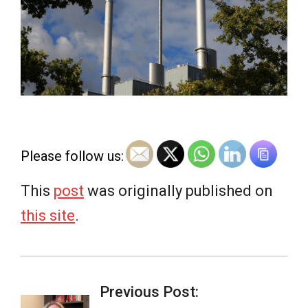
e
w
s
Please follow us:
This
post
was originally published on
this site
.
2026-
07-
Previous Post: