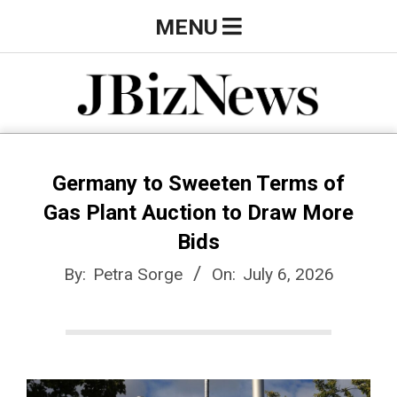
Skip
Primary
MENU
to
Navigation
content
Menu
J
B
Germany to Sweeten Terms of
Gas Plant Auction to Draw More
i
Bids
By:
Petra Sorge
On:
July 6, 2026
z
N