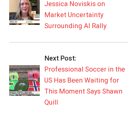
06
Jessica Noviskis on
Market Uncertainty
Surrounding AI Rally
Next Post:
Professional Soccer in the
US Has Been Waiting for
This Moment Says Shawn
Quill