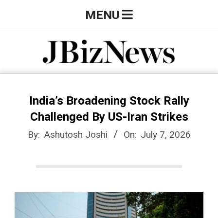
Skip
Primary
MENU
to
Navigation
content
Menu
J
B
India’s Broadening Stock Rally
Challenged By US-Iran Strikes
i
By:
Ashutosh Joshi
On:
July 7, 2026
z
N