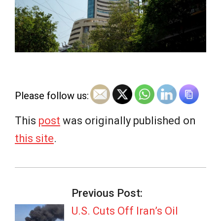
e
w
s
Please follow us:
This
post
was originally published on
this site
.
2026-
07-
Previous Post:
07
U.S. Cuts Off Iran’s Oil