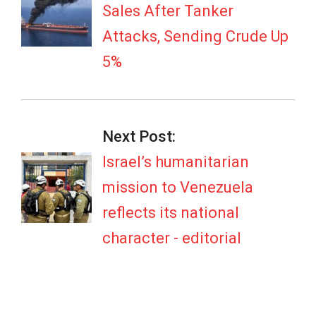
Sales After Tanker
Attacks, Sending Crude Up
5%
Next Post:
Israel’s humanitarian
mission to Venezuela
reflects its national
character - editorial