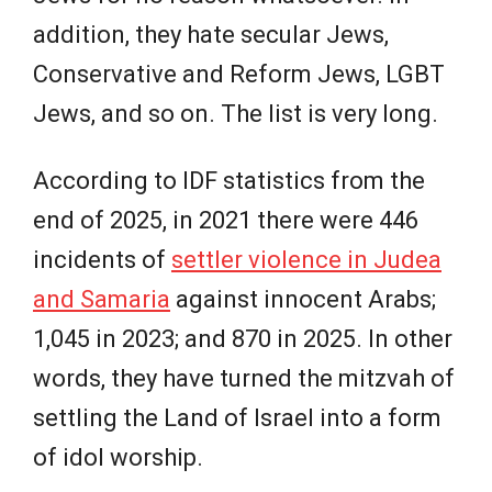
addition, they hate secular Jews,
Conservative and Reform Jews, LGBT
Jews, and so on. The list is very long.
According to IDF statistics from the
end of 2025, in 2021 there were 446
incidents of
settler violence in Judea
and Samaria
against innocent Arabs;
1,045 in 2023; and 870 in 2025. In other
words, they have turned the mitzvah of
settling the Land of Israel into a form
of idol worship.