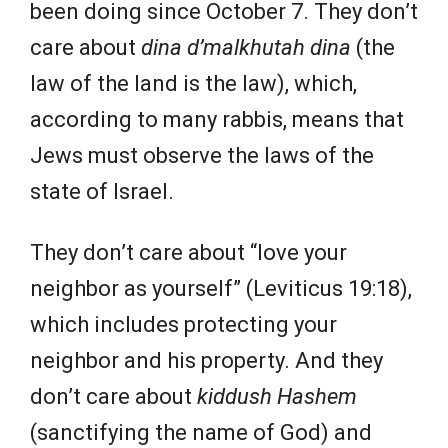
been doing since October 7. They don’t
care about
dina d’malkhutah dina
(the
law of the land is the law), which,
according to many rabbis, means that
Jews must observe the laws of the
state of Israel.
They don’t care about “love your
neighbor as yourself” (Leviticus 19:18),
which includes protecting your
neighbor and his property. And they
don’t care about
kiddush Hashem
(sanctifying the name of God) and