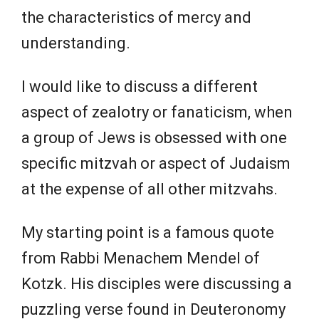
the characteristics of mercy and
understanding.
I would like to discuss a different
aspect of zealotry or fanaticism, when
a group of Jews is obsessed with one
specific mitzvah or aspect of Judaism
at the expense of all other mitzvahs.
My starting point is a famous quote
from Rabbi Menachem Mendel of
Kotzk. His disciples were discussing a
puzzling verse found in Deuteronomy