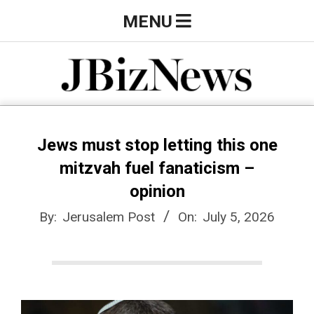
Skip
Primary
MENU
to
Navigation
content
Menu
J
B
Jews must stop letting this one
mitzvah fuel fanaticism –
i
opinion
By:
Jerusalem Post
On:
July 5, 2026
z
N