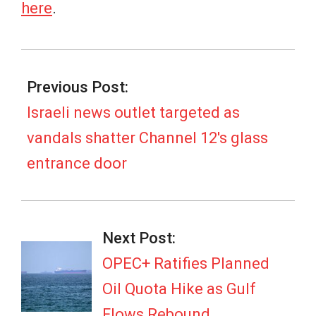
here
.
2026-
07-
Previous Post:
05
Israeli news outlet targeted as
vandals shatter Channel 12's glass
entrance door
Next Post:
OPEC+ Ratifies Planned
Oil Quota Hike as Gulf
Flows Rebound