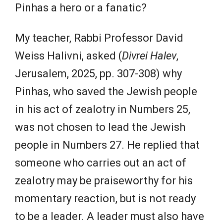
Pinhas a hero or a fanatic?
My teacher, Rabbi Professor David
Weiss Halivni, asked (
Divrei Halev
,
Jerusalem, 2025, pp. 307-308) why
Pinhas, who saved the Jewish people
in his act of zealotry in Numbers 25,
was not chosen to lead the Jewish
people in Numbers 27. He replied that
someone who carries out an act of
zealotry may be praiseworthy for his
momentary reaction, but is not ready
to be a leader. A leader must also have