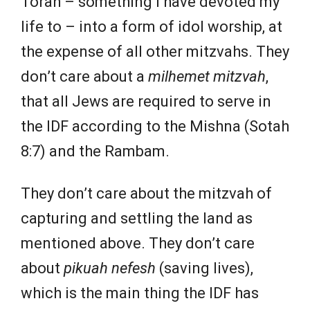
Torah – something I have devoted my
life to – into a form of idol worship, at
the expense of all other mitzvahs. They
don’t care about a
milhemet mitzvah
,
that all Jews are required to serve in
the IDF according to the Mishna (Sotah
8:7) and the Rambam.
They don’t care about the mitzvah of
capturing and settling the land as
mentioned above. They don’t care
about
pikuah nefesh
(saving lives),
which is the main thing the IDF has