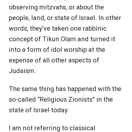
observing mitzvahs, or about the
people, land, or state of Israel. In other
words, they’ve taken one rabbinic
concept of Tikun Olam and turned it
into a form of idol worship at the
expense of all other aspects of
Judaism.
The same thing has happened with the
so-called “Religious Zionists” in the
state of Israel today.
I am not referring to classical