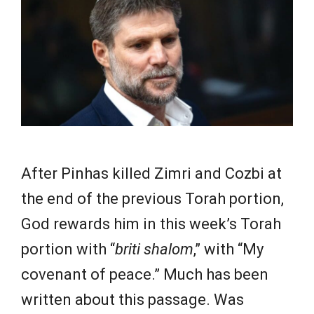
e
w
s
After Pinhas killed Zimri and Cozbi at
the end of the previous Torah portion,
God rewards him in this week’s Torah
portion with “
briti shalom
,” with “My
covenant of peace.” Much has been
written about this passage. Was