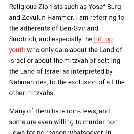
Religious Zionists such as Yosef Burg
and Zevulun Hammer. I am referring to
the adherents of Ben-Gvir and
Smotrich, and especially the
hilltop
youth
who only care about the Land of
Israel or about the mitzvah of settling
the Land of Israel as interpreted by
Nahmanides, to the exclusion of all the
other mitzvahs.
Many of them hate non-Jews, and
some are even willing to murder non-
Jews for no reason whatsoever. In