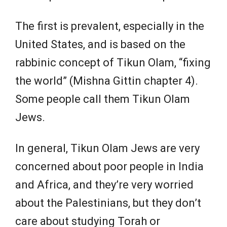
The first is prevalent, especially in the
United States, and is based on the
rabbinic concept of Tikun Olam, “fixing
the world” (Mishna Gittin chapter 4).
Some people call them Tikun Olam
Jews.
In general, Tikun Olam Jews are very
concerned about poor people in India
and Africa, and they’re very worried
about the Palestinians, but they don’t
care about studying Torah or