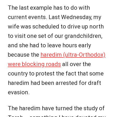
The last example has to do with
current events. Last Wednesday, my
wife was scheduled to drive up north
to visit one set of our grandchildren,
and she had to leave hours early
because the
haredim (ultra-Orthodox)
were blocking roads
all over the
country to protest the fact that some
haredim had been arrested for draft
evasion.
The haredim have turned the study of