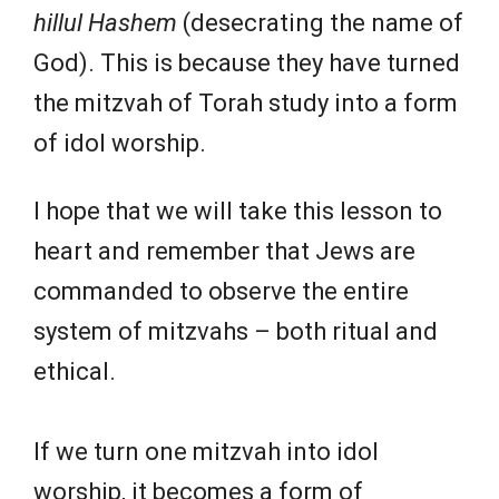
hillul Hashem
(desecrating the name of
God). This is because they have turned
the mitzvah of Torah study into a form
of idol worship.
I hope that we will take this lesson to
heart and remember that Jews are
commanded to observe the entire
system of mitzvahs – both ritual and
ethical.
If we turn one mitzvah into idol
worship, it becomes a form of