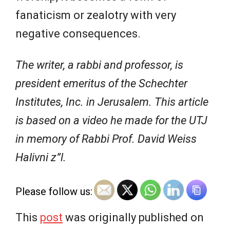
fanaticism or zealotry with very
negative consequences.
The writer, a rabbi and professor, is
president emeritus of the Schechter
Institutes, Inc. in Jerusalem. This article
is based on a video he made for the UTJ
in memory of Rabbi Prof. David Weiss
Halivni z”l.
Please follow us:
This
post
was originally published on