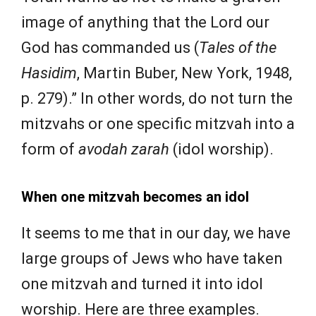
image of anything that the Lord our
God has commanded us (
Tales of the
Hasidim
, Martin Buber, New York, 1948,
p. 279).” In other words, do not turn the
mitzvahs or one specific mitzvah into a
form of
avodah zarah
(idol worship).
When one mitzvah becomes an idol
It seems to me that in our day, we have
large groups of Jews who have taken
one mitzvah and turned it into idol
worship. Here are three examples.