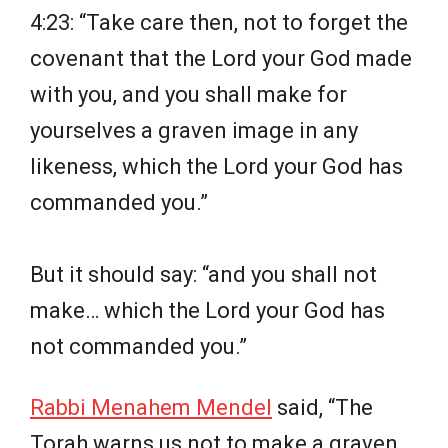
4:23: “Take care then, not to forget the
covenant that the Lord your God made
with you, and you shall make for
yourselves a graven image in any
likeness, which the Lord your God has
commanded you.”
But it should say: “and you shall not
make… which the Lord your God has
not commanded you.”
Rabbi Menahem Mendel
said, “The
Torah warns us not to make a graven