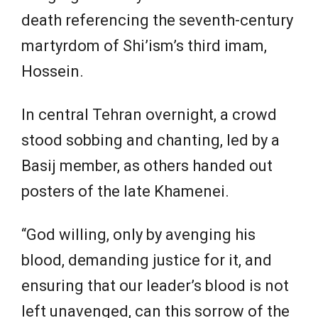
death referencing the seventh-century
martyrdom of Shi’ism’s third imam,
Hossein.
In central Tehran overnight, a crowd
stood sobbing and chanting, led by a
Basij member, as others handed out
posters of the late Khamenei.
“God willing, only by avenging his
blood, demanding justice for it, and
ensuring that our leader’s blood is not
left unavenged, can this sorrow of the