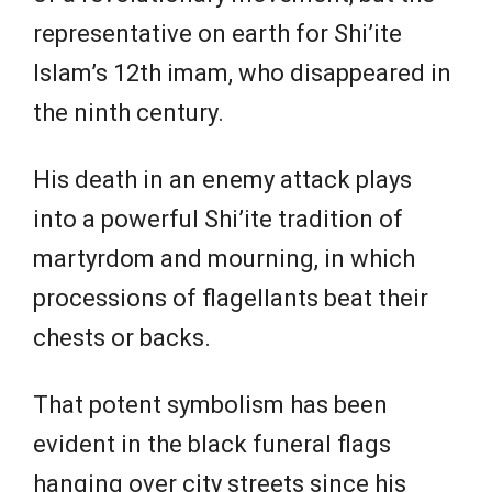
representative on earth ‌for Shi’ite
Islam’s ⁠12th imam, who disappeared in
the ninth century.
His death in an enemy attack plays
into a powerful Shi’ite tradition of
martyrdom and mourning, in which
processions of flagellants beat their
chests or backs.
That potent symbolism has been
evident in the black funeral flags
hanging over city streets since his