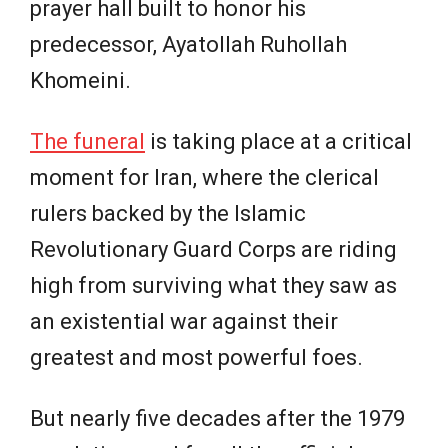
prayer hall built to honor his
predecessor, Ayatollah Ruhollah
Khomeini.
The funeral
is taking place at a critical
moment for Iran, where the clerical
rulers backed by the Islamic
Revolutionary Guard Corps are riding
high from surviving what they saw as
an existential war against their
greatest and most powerful foes.
But nearly five decades after the 1979