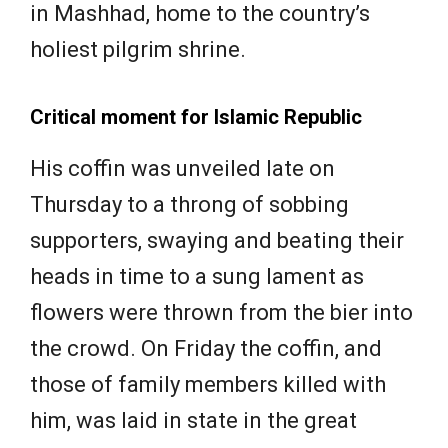
in Mashhad, home to the country’s
holiest pilgrim shrine.
Critical moment for Islamic Republic
His coffin was unveiled late on
Thursday to a throng of sobbing
supporters, swaying and beating their
heads in time to a sung lament as
flowers were thrown from the bier into
the crowd. On Friday the coffin, and
those of family members killed with
him, was laid in state in the great