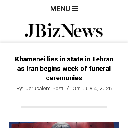
Skip
Primary
MENU
to
Navigation
content
Menu
J
B
Khamenei lies in state in Tehran
as Iran begins week of funeral
i
ceremonies
By:
Jerusalem Post
On:
July 4, 2026
z
N