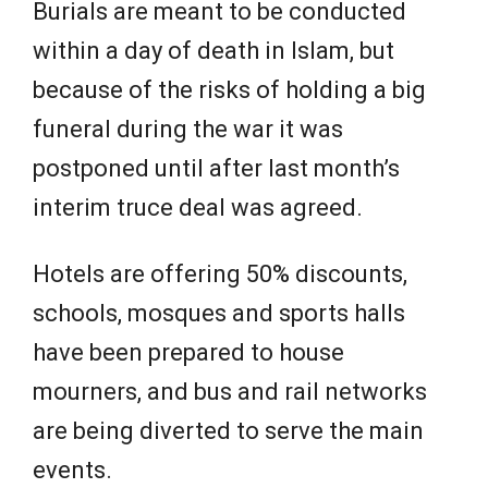
Burials are meant to be conducted
within a day of death in Islam, but
because of the risks of holding a big
funeral during the war it was
postponed until after last month’s
interim truce deal was agreed.
Hotels are offering 50% discounts,
schools, mosques and sports halls
have been prepared to house
mourners, and bus and rail networks
are being diverted to serve the main
events.