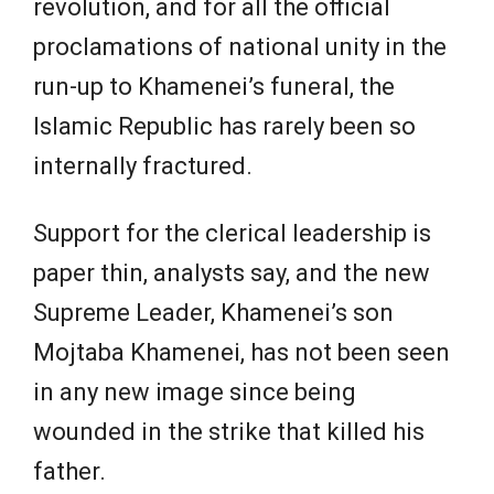
revolution, and for all the official
proclamations of national unity in the
run-up to Khamenei’s funeral, the
Islamic Republic has rarely been so
internally fractured.
Support for the clerical leadership is
paper thin, analysts say, and the new
Supreme Leader, Khamenei’s son
Mojtaba Khamenei, has not been seen
in any new image since being
wounded in the strike that killed his
father.