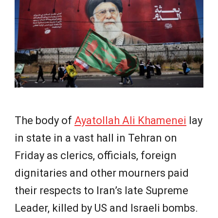
e
w
s
The body of
Ayatollah Ali Khamenei
lay
in state in a vast hall in Tehran on
Friday as clerics, officials, foreign
dignitaries and other mourners paid
their respects to Iran’s late Supreme
Leader, killed by US and Israeli bombs.