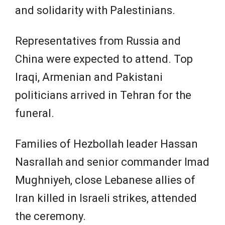
and solidarity with Palestinians.
Representatives from Russia and
China were expected to attend. Top
Iraqi, Armenian and Pakistani
politicians arrived in Tehran for the
funeral.
Families of Hezbollah leader Hassan
Nasrallah and senior commander Imad
Mughniyeh, close Lebanese allies of
Iran killed in Israeli strikes, attended
the ceremony.