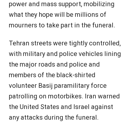
power and mass support, mobilizing
what they hope will be millions of
mourners to take part in the funeral.
Tehran streets were tightly controlled,
with military and police vehicles lining
the major roads and police and
members of the black-shirted
volunteer Basij paramilitary force
patrolling on motorbikes. Iran warned
the United States and Israel against
any attacks during the funeral.