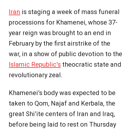
Iran
is staging a week of mass funeral
processions for Khamenei, whose 37-
year reign was brought to an end in
February by the first airstrike of the
war, in a show of public devotion to the
Islamic Republic’s
theocratic state and
revolutionary zeal.
Khamenei’s body was expected to be
taken to Qom, Najaf and Kerbala, the
great Shi’ite centers of Iran and Iraq,
before being laid to rest on Thursday