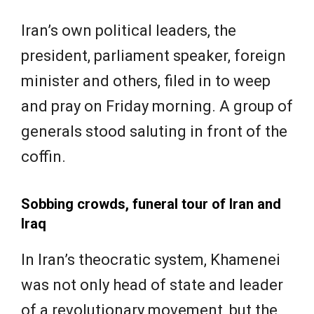
Iran’s own political leaders, the
president, parliament speaker, foreign
minister and others, filed in to weep
and pray on Friday morning. A group of
generals stood saluting in front of the
coffin.
Sobbing crowds, funeral tour of Iran and
Iraq
In Iran’s theocratic system, Khamenei
was not only head of state and leader
of a revolutionary movement, but the