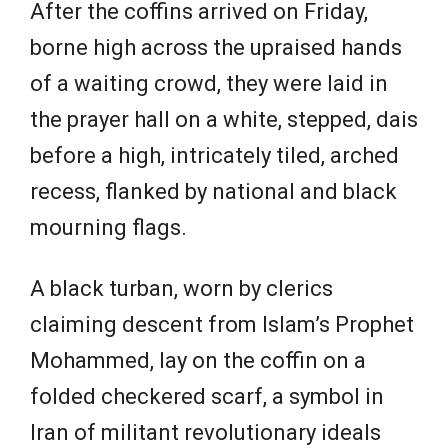
After the coffins arrived on Friday,
borne high across the upraised hands
of a waiting crowd, they were laid in
the prayer hall on a white, stepped, dais
before a high, intricately tiled, arched
recess, flanked by national and black
mourning flags.
A black turban, worn by clerics
claiming descent from Islam’s Prophet
Mohammed, lay on the coffin on a
folded checkered scarf, a symbol in
Iran of militant revolutionary ideals