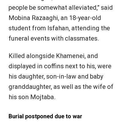
people be somewhat alleviated,” said
Mobina Razaaghi, an 18-year-old
student from Isfahan, attending the
funeral events with classmates.
Killed alongside Khamenei, and
displayed in coffins next to his, were
his daughter, son-in-law and baby
granddaughter, as well as the wife ​of
his son Mojtaba.
Burial postponed due to war