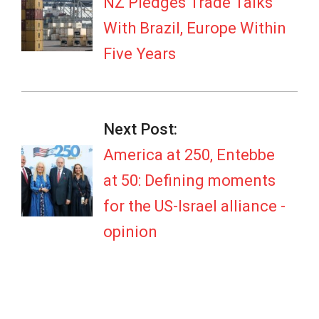
04
NZ Pledges Trade Talks
With Brazil, Europe Within
Five Years
Next Post:
America at 250, Entebbe
at 50: Defining moments
for the US-Israel alliance -
opinion