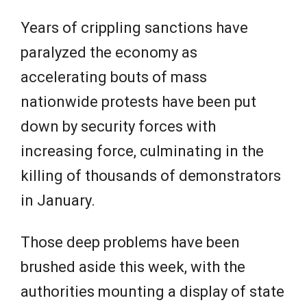
Years of crippling sanctions have
paralyzed the economy as
accelerating bouts of mass
nationwide protests have been put
down by security forces with
increasing force, culminating in the
killing of thousands of demonstrators
in January.
Those deep problems have been
brushed aside this week, with the
authorities mounting a display of state