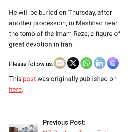
He will be buried on Thursday, after
another ​procession, in Mashhad near
the tomb of the Imam Reza, a figure of
great devotion in Iran.
Please follow us:
This
post
was originally published on
here
.
2026-
07-
Previous Post: