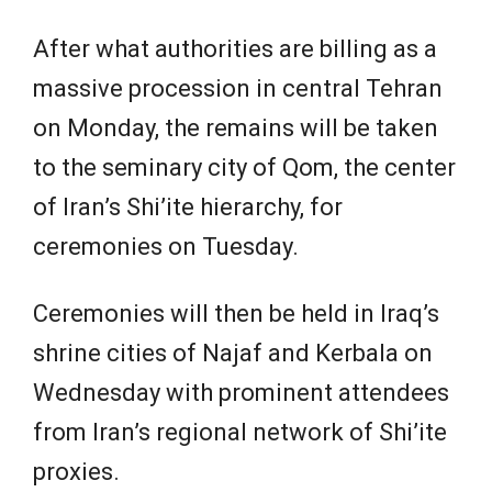
After what authorities are billing as a
massive procession in central Tehran
on Monday, the remains will be taken
to the seminary city of Qom, the center
of Iran’s Shi’ite hierarchy, for
ceremonies on Tuesday.
Ceremonies will then be held in Iraq’s
⁠shrine cities of ​Najaf and Kerbala on
Wednesday with prominent attendees
from Iran’s regional network of Shi’ite
proxies.