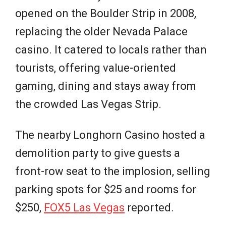
opened on the Boulder Strip in 2008,
replacing the older Nevada Palace
casino. It catered to locals rather than
tourists, offering value-oriented
gaming, dining and stays away from
the crowded Las Vegas Strip.
The nearby Longhorn Casino hosted a
demolition party to give guests a
front-row seat to the implosion, selling
parking spots for $25 and rooms for
$250,
FOX5 Las Vegas
reported.