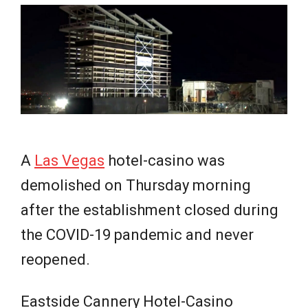
e
w
s
A
Las Vegas
hotel-casino was
demolished on Thursday morning
after the establishment closed during
the COVID-19 pandemic and never
reopened.
Eastside Cannery Hotel-Casino