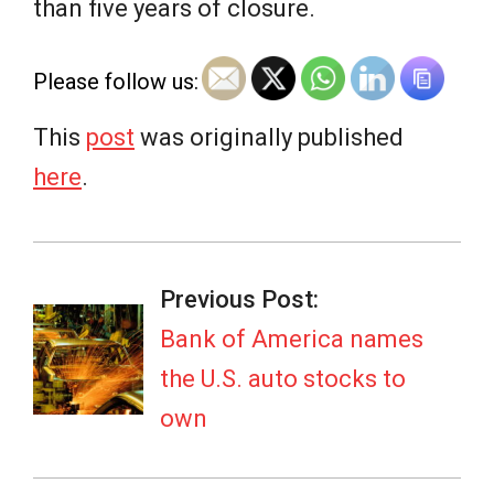
than five years of closure.
Please follow us:
This
post
was originally published
here
.
2026-
03-
Previous Post:
05
Bank of America names
the U.S. auto stocks to
own