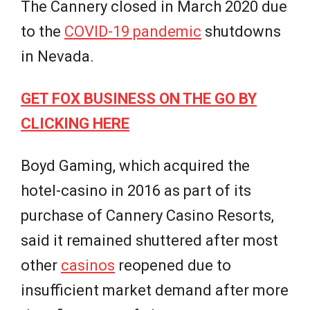
The Cannery closed in March 2020 due
to the
COVID-19 pandemic
shutdowns
in Nevada.
GET FOX BUSINESS ON THE GO BY
CLICKING HERE
Boyd Gaming, which acquired the
hotel-casino in 2016 as part of its
purchase of Cannery Casino Resorts,
said it remained shuttered after most
other
casinos
reopened due to
insufficient market demand after more