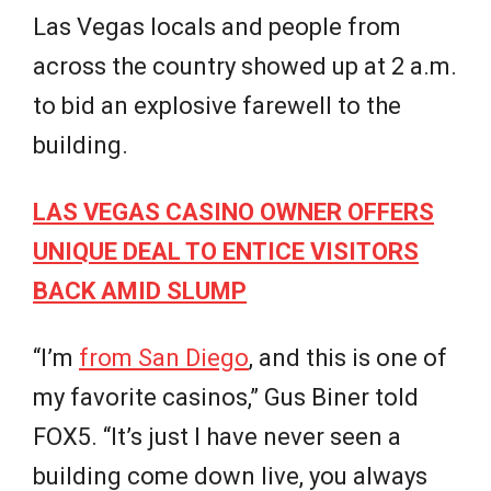
Las Vegas locals and people from
across the country showed up at 2 a.m.
to bid an explosive farewell to the
building.
LAS VEGAS CASINO OWNER OFFERS
UNIQUE DEAL TO ENTICE VISITORS
BACK AMID SLUMP
“I’m
from San Diego
, and this is one of
my favorite casinos,” Gus Biner told
FOX5. “It’s just I have never seen a
building come down live, you always