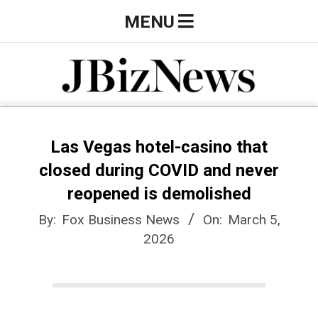
Skip
Primary
MENU
to
Navigation
content
Menu
J
B
Las Vegas hotel-casino that
closed during COVID and never
i
reopened is demolished
By:
Fox Business News
On:
March 5,
z
2026
N