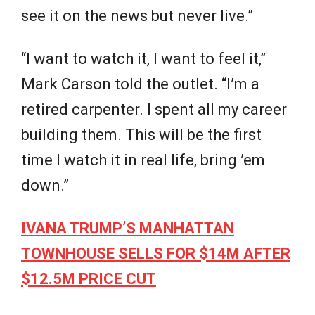
see it on the news but never live.”
“I want to watch it, I want to feel it,”
Mark Carson told the outlet. “I’m a
retired carpenter. I spent all my career
building them. This will be the first
time I watch it in real life, bring ’em
down.”
IVANA TRUMP’S MANHATTAN
TOWNHOUSE SELLS FOR $14M AFTER
$12.5M PRICE CUT