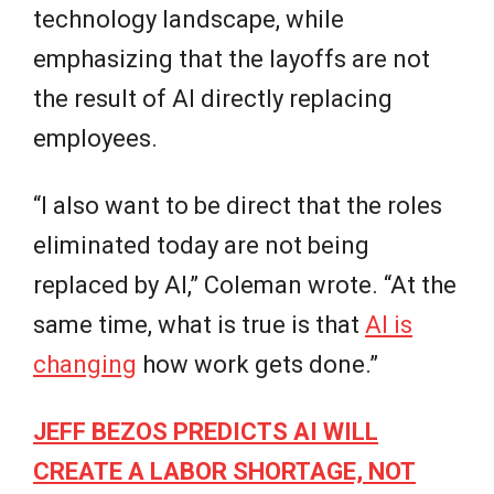
technology landscape, while
emphasizing that the layoffs are not
the result of AI directly replacing
employees.
“I also want to be direct that the roles
eliminated today are not being
replaced by AI,” Coleman wrote. “At the
same time, what is true is that
AI is
changing
how work gets done.”
JEFF BEZOS PREDICTS AI WILL
CREATE A LABOR SHORTAGE, NOT