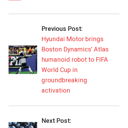
2026-
07-
Previous Post:
06
Hyundai Motor brings
Boston Dynamics' Atlas
humanoid robot to FIFA
World Cup in
groundbreaking
activation
Next Post: