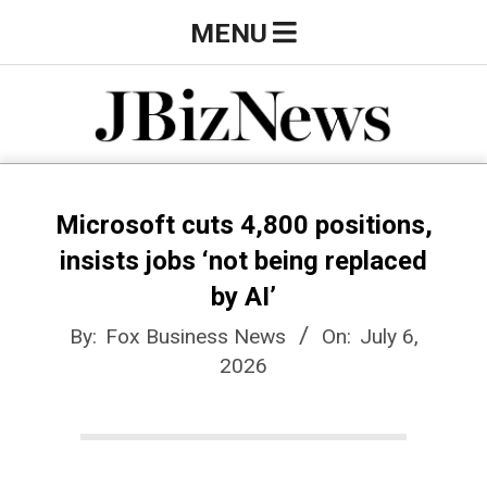
Skip
Primary
MENU
to
Navigation
content
Menu
J
B
Microsoft cuts 4,800 positions,
insists jobs ‘not being replaced
i
by AI’
By:
Fox Business News
On:
July 6,
z
2026
N