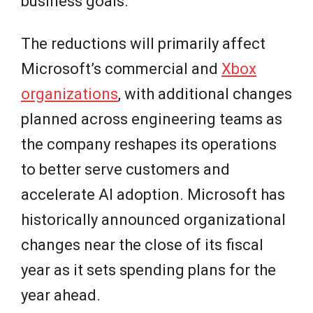
business goals.
The reductions will primarily affect
Microsoft’s commercial and
Xbox
organizations
, with additional changes
planned across engineering teams as
the company reshapes its operations
to better serve customers and
accelerate AI adoption. Microsoft has
historically announced organizational
changes near the close of its fiscal
year as it sets spending plans for the
year ahead.