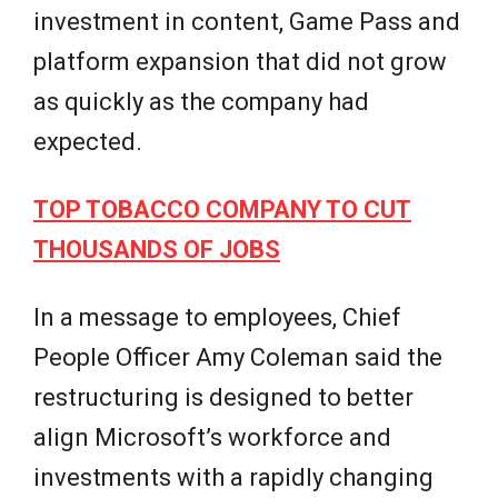
investment in content, Game Pass and
platform expansion that did not grow
as quickly as the company had
expected.
TOP TOBACCO COMPANY TO CUT
THOUSANDS OF JOBS
In a message to employees, Chief
People Officer Amy Coleman said the
restructuring is designed to better
align Microsoft’s workforce and
investments with a rapidly changing