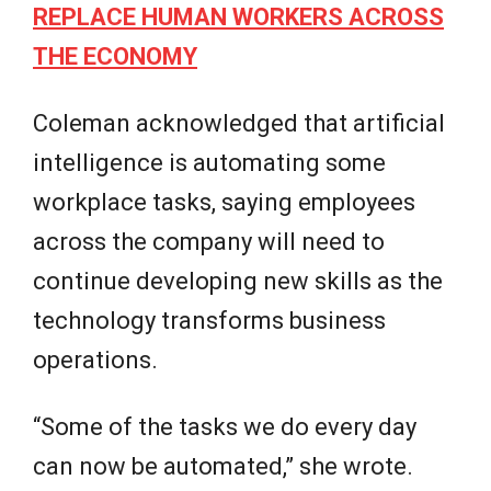
REPLACE HUMAN WORKERS ACROSS
THE ECONOMY
Coleman acknowledged that artificial
intelligence is automating some
workplace tasks, saying employees
across the company will need to
continue developing new skills as the
technology transforms business
operations.
“Some of the tasks we do every day
can now be automated,” she wrote.