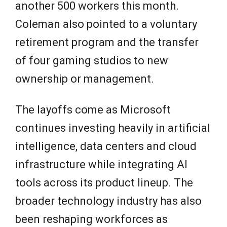
another 500 workers this month.
Coleman also pointed to a voluntary
retirement program and the transfer
of four gaming studios to new
ownership or management.
The layoffs come as Microsoft
continues investing heavily in artificial
intelligence, data centers and cloud
infrastructure while integrating AI
tools across its product lineup. The
broader technology industry has also
been reshaping workforces as