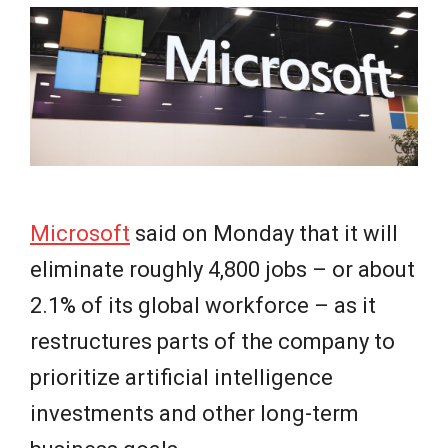
e
w
s
Microsoft
said on Monday that it will
eliminate roughly 4,800 jobs – or about
2.1% of its global workforce – as it
restructures parts of the company to
prioritize artificial intelligence
investments and other long-term