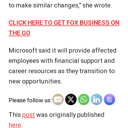
to make similar changes,” she wrote.
CLICK HERE TO GET FOX BUSINESS ON
THE GO
Microsoft said it will provide affected
employees with financial support and
career resources as they transition to
new opportunities.
Please follow us:
This
post
was originally published
here
.