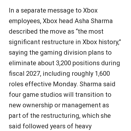
In a separate message to Xbox
employees, Xbox head Asha Sharma
described the move as “the most
significant restructure in Xbox history,”
saying the gaming division plans to
eliminate about 3,200 positions during
fiscal 2027, including roughly 1,600
roles effective Monday. Sharma said
four game studios will transition to
new ownership or management as
part of the restructuring, which she
said followed years of heavy