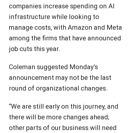
companies increase spending on AI
infrastructure while looking to
manage costs, with Amazon and Meta
among the firms that have announced
job cuts this year.
Coleman suggested Monday’s
announcement may not be the last
round of organizational changes.
“We are still early on this journey, and
there will be more changes ahead;
other parts of our business will need