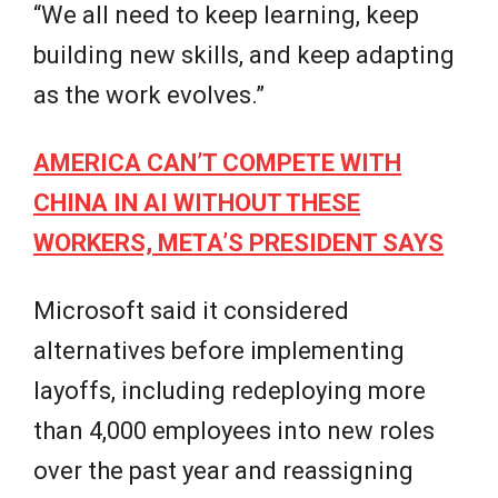
“We all need to keep learning, keep
building new skills, and keep adapting
as the work evolves.”
AMERICA CAN’T COMPETE WITH
CHINA IN AI WITHOUT THESE
WORKERS, META’S PRESIDENT SAYS
Microsoft said it considered
alternatives before implementing
layoffs, including redeploying more
than 4,000 employees into new roles
over the past year and reassigning