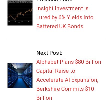
02
Insight Investment Is
Lured by 6% Yields Into
Battered UK Bonds
Next Post:
Alphabet Plans $80 Billion
Capital Raise to
Accelerate AI Expansion,
Berkshire Commits $10
Billion