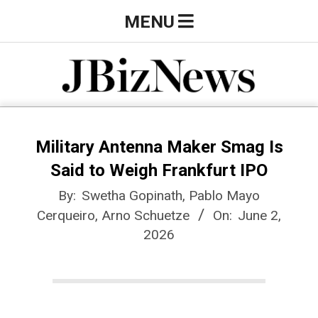
Skip
Primary
MENU
to
Navigation
content
Menu
J
B
Military Antenna Maker Smag Is
Said to Weigh Frankfurt IPO
i
By:
Swetha Gopinath, Pablo Mayo
Cerqueiro, Arno Schuetze
On:
June 2,
z
2026
N