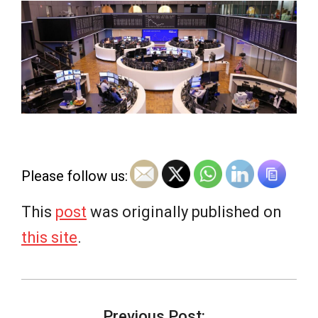
e
w
s
Please follow us:
This
post
was originally published on
this site
.
2026-
06-
Previous Post: