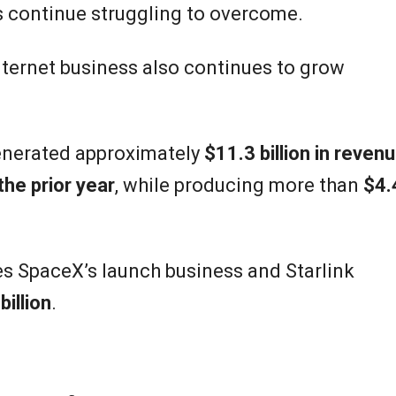
rs continue struggling to overcome.
nternet business also continues to grow
enerated approximately
$11.3 billion in reven
he prior year
, while producing more than
$4.
s SpaceX’s launch business and Starlink
billion
.