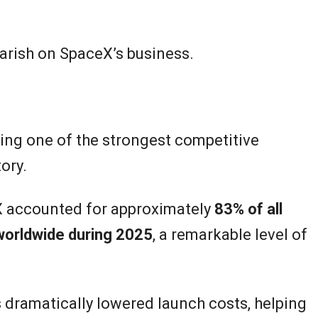
earish on SpaceX’s business.
ding one of the strongest competitive
ory.
X accounted for approximately
83% of all
worldwide during 2025
, a remarkable level of
s dramatically lowered launch costs, helping