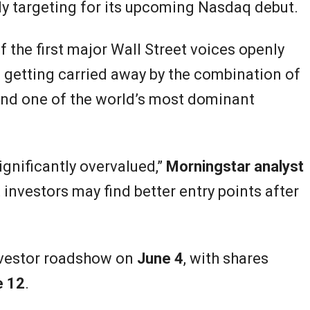
y targeting for its upcoming Nasdaq debut.
 the first major Wall Street voices openly
 getting carried away by the combination of
e, and one of the world’s most dominant
gnificantly overvalued,”
Morningstar analyst
 investors may find better entry points after
investor roadshow on
June 4
, with shares
e 12
.