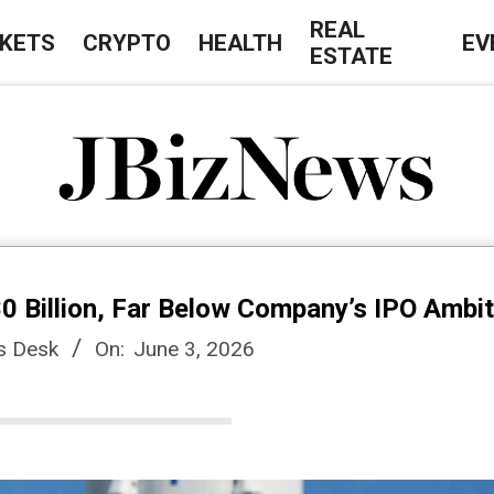
REAL
KETS
CRYPTO
HEALTH
EV
ESTATE
J
B
0 Billion, Far Below Company’s IPO Ambi
i
s Desk
On:
June 3, 2026
z