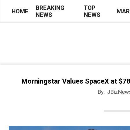
Skip
BREAKING
TOP
HOME
MAR
NEWS
NEWS
to
Primary
content
Navigation
Menu
Morningstar Values SpaceX at $78
By:
JBizNew