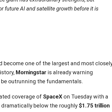
future AI and satellite growth before it is
d become one of the largest and most closel
istory,
Morningstar
is already warning
y be outrunning the fundamentals.
iated coverage of
SpaceX
on Tuesday with a
, dramatically below the roughly
$1.75 trillion