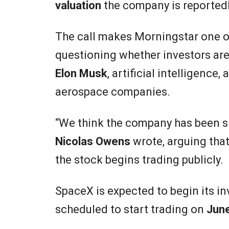
valuation
the company is reportedl
The call makes Morningstar one of
questioning whether investors are
Elon Musk
, artificial intelligenc
aerospace companies.
“We think the company has been si
Nicolas Owens
wrote, arguing that
the stock begins trading publicly.
SpaceX is expected to begin its 
scheduled to start trading on
Jun