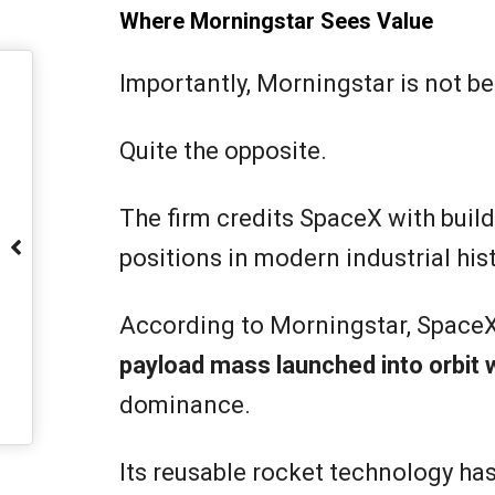
Where Morningstar Sees Value
Importantly, Morningstar is not b
Quite the opposite.
The firm credits SpaceX with buil
positions in modern industrial hist
According to Morningstar, Space
payload mass launched into orbit 
dominance.
Its reusable rocket technology ha