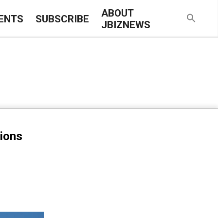
ABOUT
ENTS
SUBSCRIBE
JBIZNEWS
tions