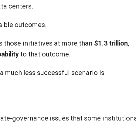
ta centers.
sible outcomes.
s those initiatives at more than
$1.3 trillion
,
ability
to that outcome.
 a much less successful scenario is
rate-governance issues that some institution