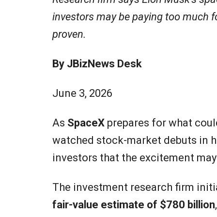
investors may be paying too much for 
proven.
By JBizNews Desk
June 3, 2026
As
SpaceX
prepares for what coul
watched stock-market debuts in h
investors that the excitement ma
The investment research firm init
fair-value estimate of $780 billion