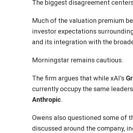
The biggest disagreement centers o
Much of the valuation premium be
investor expectations surroundin
and its integration with the broa
Morningstar remains cautious.
The firm argues that while xAI’s
Gr
currently occupy the same leaders
Anthropic
.
Owens also questioned some of th
discussed around the company, in