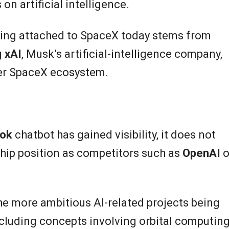
n artificial intelligence.
ing attached to SpaceX today stems from
g
xAI
, Musk’s artificial-intelligence company,
der SpaceX ecosystem.
ok
chatbot has gained visibility, it does not
hip position as competitors such as
OpenAI
o
e more ambitious AI-related projects being
cluding concepts involving orbital computin