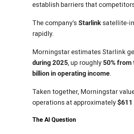
establish barriers that competito
The company’s
Starlink
satellite-i
rapidly.
Morningstar estimates Starlink g
during 2025
, up roughly
50% from t
billion in operating income
.
Taken together, Morningstar value
operations at approximately
$611 
The AI Question