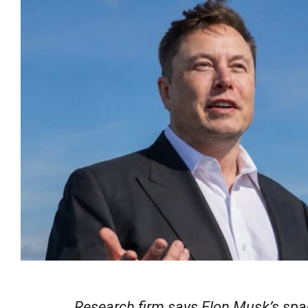
Research firm says Elon Musk’s spac