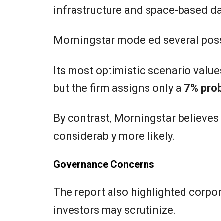
infrastructure and space-based da
Morningstar modeled several pos
Its most optimistic scenario value
but the firm assigns only a
7% prob
By contrast, Morningstar believes
considerably more likely.
Governance Concerns
The report also highlighted corpo
investors may scrutinize.