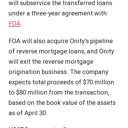
will subservice the transferred loans
under a three-year agreement with
FOA
.
FOA will also acquire Onity’s pipeline
of reverse mortgage loans, and Onity
will exit the reverse mortgage
origination business. The company
expects total proceeds of $70 million
to $80 million from the transaction,
based on the book value of the assets
as of April 30.