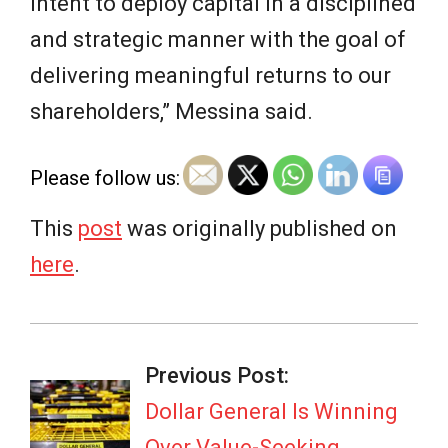
intent to deploy capital in a disciplined
and strategic manner with the goal of
delivering meaningful returns to our
shareholders,” Messina said.
Please follow us:
This
post
was originally published on
here
.
2026-
06-
Previous Post:
02
Dollar General Is Winning
Over Value-Seeking,