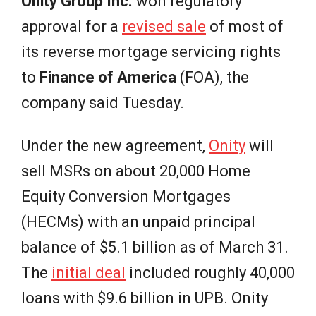
e
Onity Group Inc.
won regulatory
approval for a
revised sale
of most of
w
its reverse mortgage servicing rights
s
to
Finance of America
(FOA), the
company said Tuesday.
Under the new agreement,
Onity
will
sell MSRs on about 20,000 Home
Equity Conversion Mortgages
(HECMs) with an unpaid principal
balance of $5.1 billion as of March 31.
The
initial deal
included roughly 40,000
loans with $9.6 billion in UPB. Onity