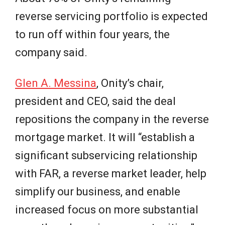
reverse servicing portfolio is expected
to run off within four years, the
company said.
Glen A. Messina
, Onity’s chair,
president and CEO, said the deal
repositions the company in the reverse
mortgage market. It will “establish a
significant subservicing relationship
with FAR, a reverse market leader, help
simplify our business, and enable
increased focus on more substantial