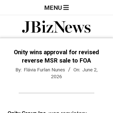
Skip
Primary
MENU
to
Navigation
content
Menu
J
B
Onity wins approval for revised
reverse MSR sale to FOA
i
By:
Flávia Furlan Nunes
On:
June 2,
2026
z
N