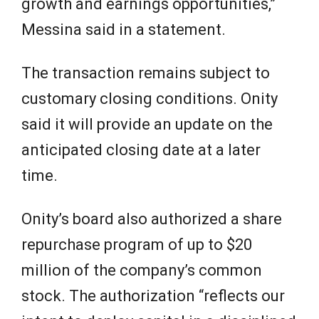
growth and earnings opportunities,”
Messina said in a statement.
The transaction remains subject to
customary closing conditions. Onity
said it will provide an update on the
anticipated closing date at a later
time.
Onity’s board also authorized a share
repurchase program of up to $20
million of the company’s common
stock. The authorization “reflects our