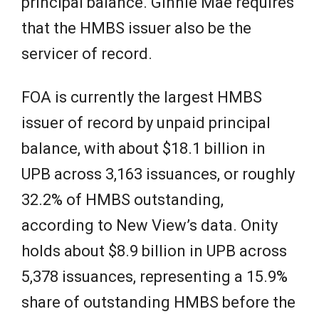
principal balance. Ginnie Mae requires
that the HMBS issuer also be the
servicer of record.
FOA is currently the largest HMBS
issuer of record by unpaid principal
balance, with about $18.1 billion in
UPB across 3,163 issuances, or roughly
32.2% of HMBS outstanding,
according to New View’s data. Onity
holds about $8.9 billion in UPB across
5,378 issuances, representing a 15.9%
share of outstanding HMBS before the