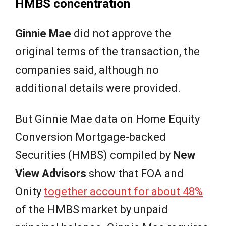
HMBS concentration
Ginnie Mae
did not approve the
original terms of the transaction, the
companies said, although no
additional details were provided.
But Ginnie Mae data on Home Equity
Conversion Mortgage-backed
Securities (HMBS) compiled by
New
View Advisors
show that FOA and
Onity
together account for about 48%
of the HMBS market by unpaid