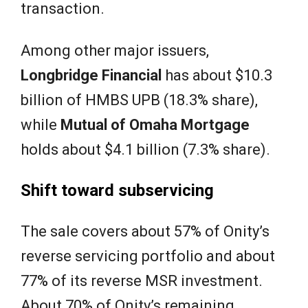
transaction.
Among other major issuers,
Longbridge Financial
has about $10.3
billion of HMBS UPB (18.3% share),
while
Mutual of Omaha
Mortgage
holds about $4.1 billion (7.3% share).
Shift toward subservicing
The sale covers about 57% of Onity’s
reverse servicing portfolio and about
77% of its reverse MSR investment.
About 70% of Onity’s remaining