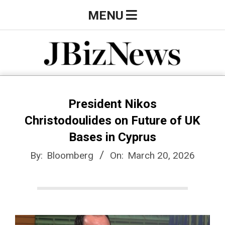
Skip
Primary
MENU
to
Navigation
content
Menu
J
B
President Nikos
Christodoulides on Future of UK
i
Bases in Cyprus
By:
Bloomberg
On:
March 20, 2026
z
N