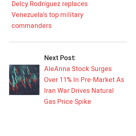
20
Delcy Rodríguez replaces
Venezuela’s top military
commanders
Next Post:
AleAnna Stock Surges
Over 11% In Pre-Market As
Iran War Drives Natural
Gas Price Spike