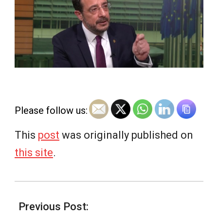
e
w
s
Please follow us:
This
post
was originally published on
this site
.
2026-
03-
Previous Post: