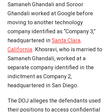
Samaneh Ghandali and Soroor
Ghandali worked at Google before
moving to another technology
company identified as “Company 3,”
headquartered in
Santa Clara,
California
. Khosravi, who is married to
Samaneh Ghandali, worked at a
separate company identified in the
indictment as Company 2,
headquartered in San Diego.
The DOJ alleges the defendants used
their positions to access confidential