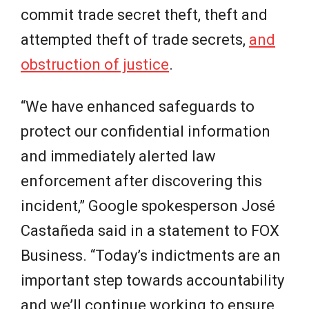
commit trade secret theft, theft and
attempted theft of trade secrets,
and
obstruction of justice
.
“We have enhanced safeguards to
protect our confidential information
and immediately alerted law
enforcement after discovering this
incident,” Google spokesperson José
Castañeda said in a statement to FOX
Business. “Today’s indictments are an
important step towards accountability
and we’ll continue working to ensure