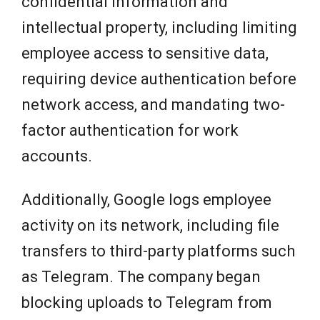
confidential information and
intellectual property, including limiting
employee access to sensitive data,
requiring device authentication before
network access, and mandating two-
factor authentication for work
accounts.
Additionally, Google logs employee
activity on its network, including file
transfers to third-party platforms such
as Telegram. The company began
blocking uploads to Telegram from