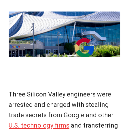
e
w
s
Three Silicon Valley engineers were
arrested and charged with stealing
trade secrets from Google and other
U.S. technology firms
and transferring