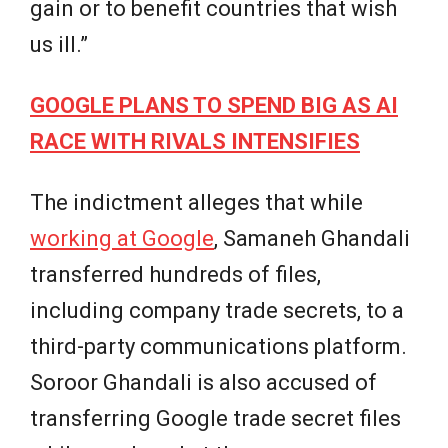
gain or to benefit countries that wish
us ill.”
GOOGLE PLANS TO SPEND BIG AS AI
RACE WITH RIVALS INTENSIFIES
The indictment alleges that while
working at Google
, Samaneh Ghandali
transferred hundreds of files,
including company trade secrets, to a
third-party communications platform.
Soroor Ghandali is also accused of
transferring Google trade secret files