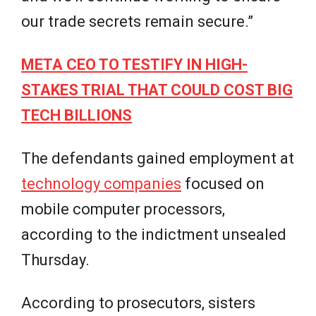
our trade secrets remain secure.”
META CEO TO TESTIFY IN HIGH-
STAKES TRIAL THAT COULD COST BIG
TECH BILLIONS
The defendants gained employment at
technology companies
focused on
mobile computer processors,
according to the indictment unsealed
Thursday.
According to prosecutors, sisters