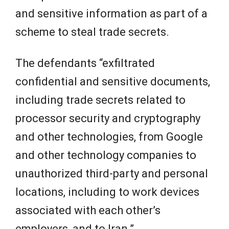
and sensitive information as part of a
scheme to steal trade secrets.
The defendants “exfiltrated
confidential and sensitive documents,
including trade secrets related to
processor security and cryptography
and other technologies, from Google
and other technology companies to
unauthorized third-party and personal
locations, including to work devices
associated with each other’s
employers, and to Iran.”