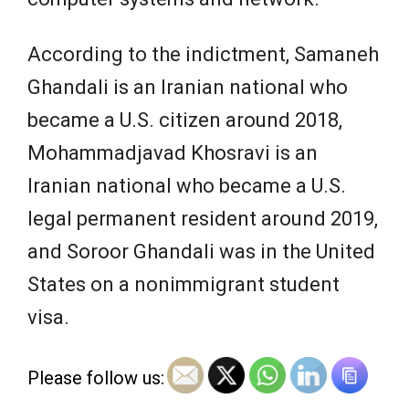
According to the indictment, Samaneh
Ghandali is an Iranian national who
became a U.S. citizen around 2018,
Mohammadjavad Khosravi is an
Iranian national who became a U.S.
legal permanent resident around 2019,
and Soroor Ghandali was in the United
States on a nonimmigrant student
visa.
Please follow us: