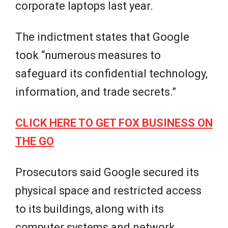
corporate laptops last year.
The indictment states that Google
took “numerous measures to
safeguard its confidential technology,
information, and trade secrets.”
CLICK HERE TO GET FOX BUSINESS ON
THE GO
Prosecutors said Google secured its
physical space and restricted access
to its buildings, along with its
computer systems and network.