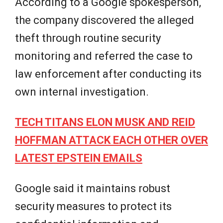
According to a Google spokesperson,
the company discovered the alleged
theft through routine security
monitoring and referred the case to
law enforcement after conducting its
own internal investigation.
TECH TITANS ELON MUSK AND REID
HOFFMAN ATTACK EACH OTHER OVER
LATEST EPSTEIN EMAILS
Google said it maintains robust
security measures to protect its