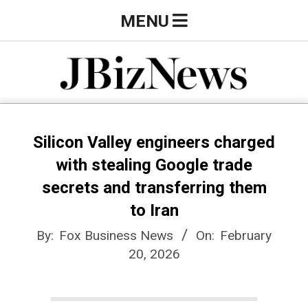
Skip
Primary
MENU
to
Navigation
content
Menu
J
B
Silicon Valley engineers charged
with stealing Google trade
i
secrets and transferring them
to Iran
z
By:
Fox Business News
On:
February
20, 2026
N