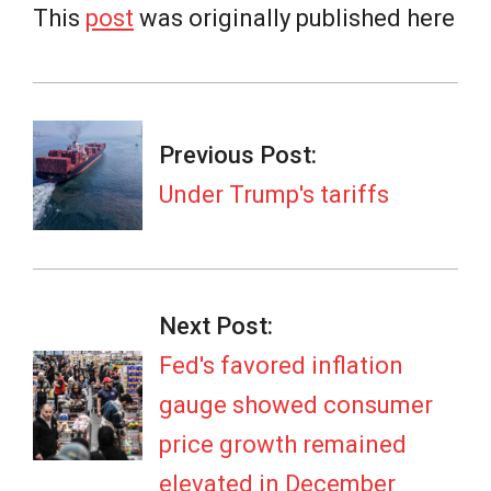
This
post
was originally published here
2026-
02-
Previous Post:
20
Under Trump's tariffs
Next Post:
Fed's favored inflation
gauge showed consumer
price growth remained
elevated in December