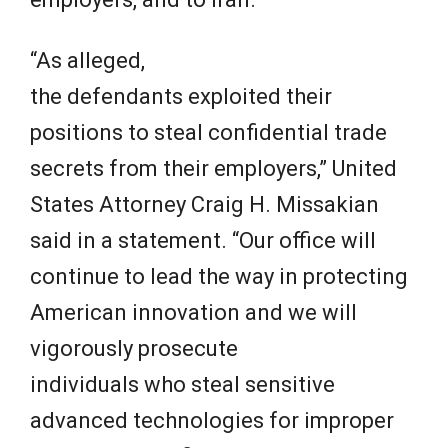
“As alleged,
the defendants exploited their
positions to steal confidential trade
secrets from their employers,” United
States Attorney Craig H. Missakian
said in a statement. “Our office will
continue to lead the way in protecting
American innovation and we will
vigorously prosecute
individuals who steal sensitive
advanced technologies for improper