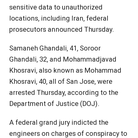
sensitive data to unauthorized
locations, including Iran, federal
prosecutors announced Thursday.
Samaneh Ghandali, 41, Soroor
Ghandali, 32, and Mohammadjavad
Khosravi, also known as Mohammad
Khosravi, 40, all of San Jose, were
arrested Thursday, according to the
Department of Justice (DOJ).
A federal grand jury indicted the
engineers on charges of conspiracy to