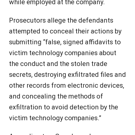
while employed at the company.
Prosecutors allege the defendants
attempted to conceal their actions by
submitting “false, signed affidavits to
victim technology companies about
the conduct and the stolen trade
secrets, destroying exfiltrated files and
other records from electronic devices,
and concealing the methods of
exfiltration to avoid detection by the
victim technology companies.”