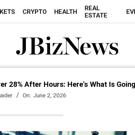
REAL
KETS
CRYPTO
HEALTH
EV
ESTATE
J
B
r 28% After Hours: Here’s What Is Goin
i
aider
On:
June 2, 2026
z