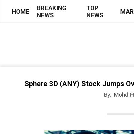
Skip
BREAKING
TOP
HOME
MAR
NEWS
NEWS
to
Primary
content
Navigation
Menu
Sphere 3D (ANY) Stock Jumps Ove
By:
Mohd H