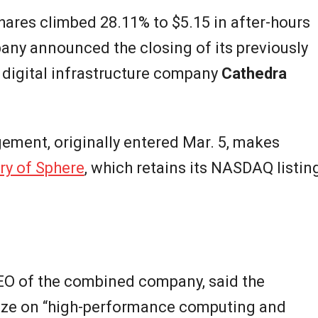
shares climbed 28.11% to $5.15 in after-hours
any announced the closing of its previously
digital infrastructure company
Cathedra
ement, originally entered Mar. 5, makes
ry of Sphere
, which retains its NASDAQ listin
CEO of the combined company, said the
alize on “high-performance computing and