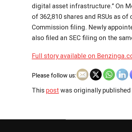
digital asset infrastructure.” On 
of 362,810 shares and RSUs as of 
Commission filing. Newly appoint
also filed an SEC filing on the sam
Full story available on Benzinga.
Please follow us:
This
post
was originally publishe
2026-
06-