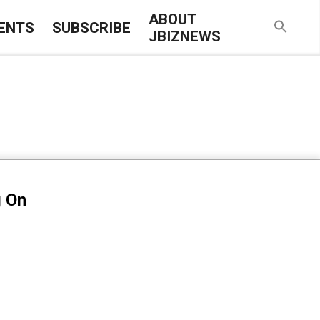
ABOUT
ENTS
SUBSCRIBE
JBIZNEWS
g On