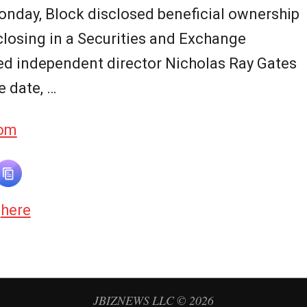
Monday, Block disclosed beneficial ownership
closing in a Securities and Exchange
ed independent director Nicholas Ray Gates
e date, …
com
d
here
JBIZNEWS LLC © 2026