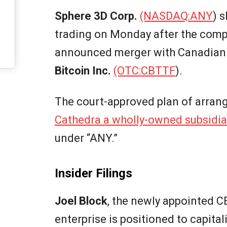
Sphere 3D Corp.
(NASDAQ:
ANY
) 
trading on Monday after the comp
announced merger with Canadian 
Bitcoin Inc.
(OTC:
CBTTF
).
The court-approved plan of arrang
Cathedra a wholly-owned subsidia
under “ANY.”
Insider Filings
Joel Block
, the newly appointed 
enterprise is positioned to capit