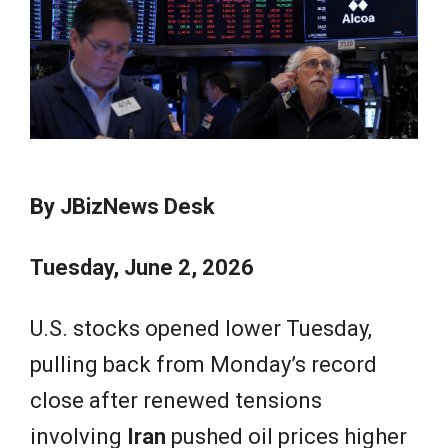
e
w
s
By JBizNews Desk
Tuesday, June 2, 2026
U.S. stocks opened lower Tuesday,
pulling back from Monday’s record
close after renewed tensions
involving
Iran
pushed oil prices higher