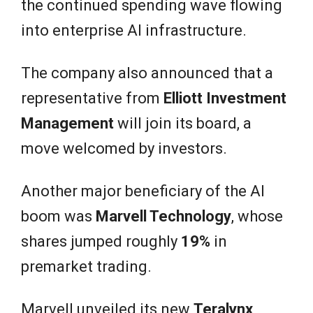
the continued spending wave flowing
into enterprise AI infrastructure.
The company also announced that a
representative from
Elliott Investment
Management
will join its board, a
move welcomed by investors.
Another major beneficiary of the AI
boom was
Marvell Technology
, whose
shares jumped roughly
19%
in
premarket trading.
Marvell unveiled its new
Teralynx