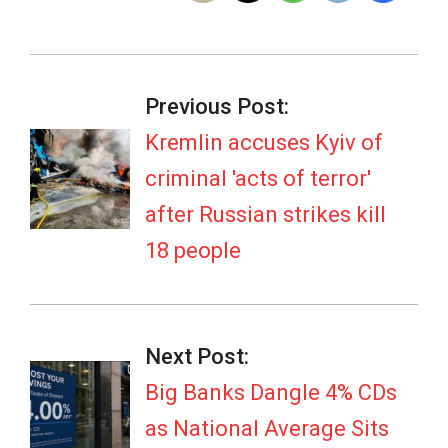
2026-
06-
Previous Post:
02
Kremlin accuses Kyiv of
criminal 'acts of terror'
after Russian strikes kill
18 people
Next Post:
Big Banks Dangle 4% CDs
as National Average Sits