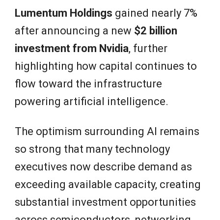
Lumentum Holdings
gained nearly 7%
after announcing a new
$2 billion
investment from Nvidia
, further
highlighting how capital continues to
flow toward the infrastructure
powering artificial intelligence.
The optimism surrounding AI remains
so strong that many technology
executives now describe demand as
exceeding available capacity, creating
substantial investment opportunities
across semiconductors, networking