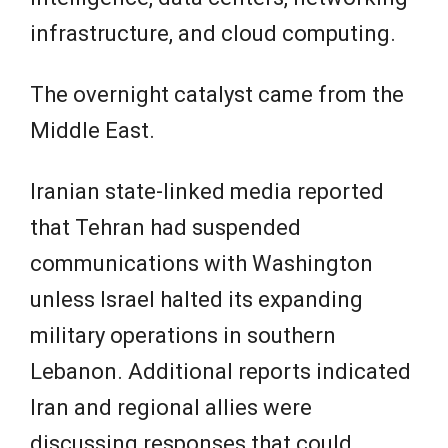
infrastructure, and cloud computing.
The overnight catalyst came from the
Middle East.
Iranian state-linked media reported
that Tehran had suspended
communications with Washington
unless Israel halted its expanding
military operations in southern
Lebanon. Additional reports indicated
Iran and regional allies were
discussing responses that could