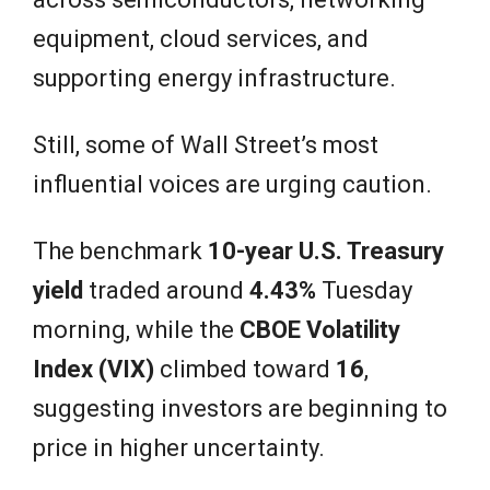
equipment, cloud services, and
supporting energy infrastructure.
Still, some of Wall Street’s most
influential voices are urging caution.
The benchmark
10-year U.S. Treasury
yield
traded around
4.43%
Tuesday
morning, while the
CBOE Volatility
Index (VIX)
climbed toward
16
,
suggesting investors are beginning to
price in higher uncertainty.