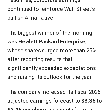
headlines, corporate earnings
continued to reinforce Wall Street’s
bullish AI narrative.
The biggest winner of the morning
was
Hewlett Packard Enterprise
,
whose shares surged more than 25%
after reporting results that
significantly exceeded expectations
and raising its outlook for the year.
The company increased its fiscal 2026
adjusted earnings forecast to
$3.35 to
$3.45 per share
, up sharply from its