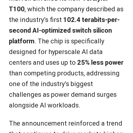
T100
, which the company described as
the industry’s first
102.4 terabits-per-
second AI-optimized switch silicon
platform
. The chip is specifically
designed for hyperscale AI data
centers and uses up to
25% less power
than competing products, addressing
one of the industry’s biggest
challenges as power demand surges
alongside AI workloads.
The announcement reinforced a trend