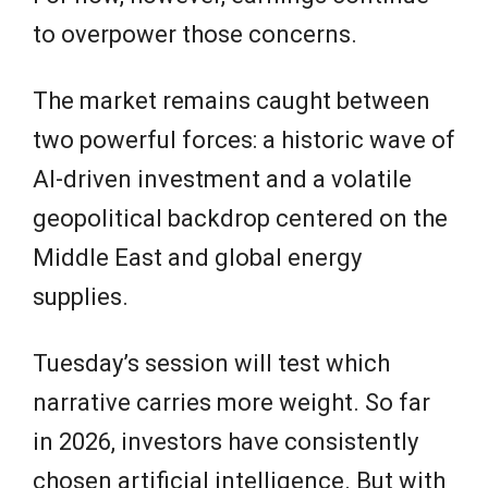
to overpower those concerns.
The market remains caught between
two powerful forces: a historic wave of
AI-driven investment and a volatile
geopolitical backdrop centered on the
Middle East and global energy
supplies.
Tuesday’s session will test which
narrative carries more weight. So far
in 2026, investors have consistently
chosen artificial intelligence. But with