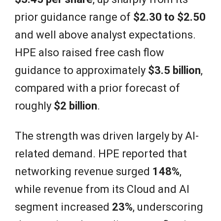
prior guidance range of
$2.30 to $2.50
and well above analyst expectations.
HPE also raised free cash flow
guidance to approximately
$3.5 billion
,
compared with a prior forecast of
roughly
$2 billion
.
The strength was driven largely by AI-
related demand. HPE reported that
networking revenue surged
148%
,
while revenue from its Cloud and AI
segment increased
23%
, underscoring