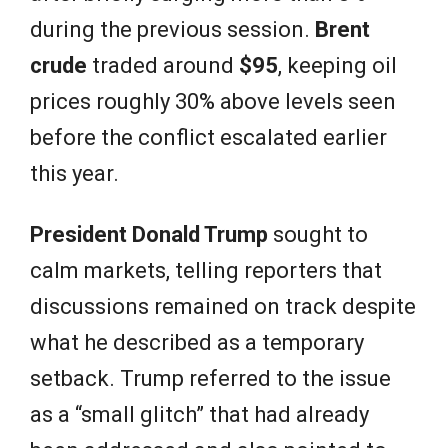
during the previous session.
Brent
crude
traded around
$95
, keeping oil
prices roughly 30% above levels seen
before the conflict escalated earlier
this year.
President Donald Trump
sought to
calm markets, telling reporters that
discussions remained on track despite
what he described as a temporary
setback. Trump referred to the issue
as a “small glitch” that had already