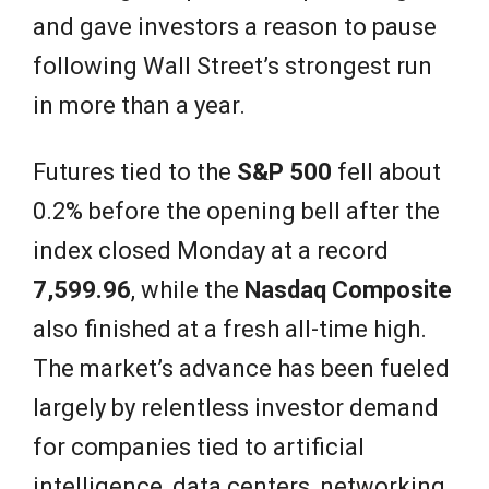
and gave investors a reason to pause
following Wall Street’s strongest run
in more than a year.
Futures tied to the
S&P 500
fell about
0.2% before the opening bell after the
index closed Monday at a record
7,599.96
, while the
Nasdaq Composite
also finished at a fresh all-time high.
The market’s advance has been fueled
largely by relentless investor demand
for companies tied to artificial
intelligence, data centers, networking