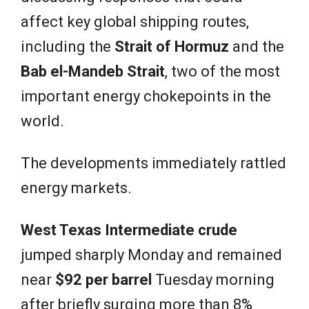
affect key global shipping routes,
including the
Strait of Hormuz
and the
Bab el-Mandeb Strait
, two of the most
important energy chokepoints in the
world.
The developments immediately rattled
energy markets.
West Texas Intermediate crude
jumped sharply Monday and remained
near
$92 per barrel
Tuesday morning
after briefly surging more than 8%