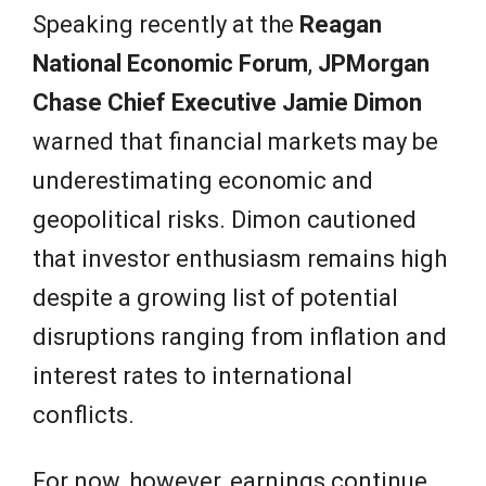
Speaking recently at the
Reagan
National Economic Forum
,
JPMorgan
Chase Chief Executive Jamie Dimon
warned that financial markets may be
underestimating economic and
geopolitical risks. Dimon cautioned
that investor enthusiasm remains high
despite a growing list of potential
disruptions ranging from inflation and
interest rates to international
conflicts.
For now, however, earnings continue