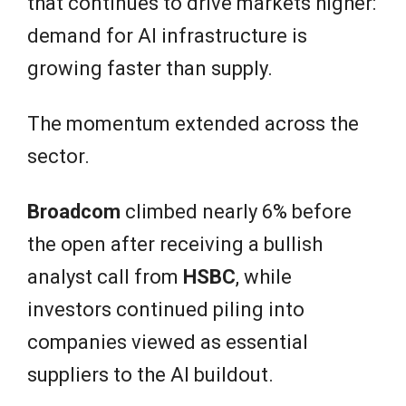
that continues to drive markets higher:
demand for AI infrastructure is
growing faster than supply.
The momentum extended across the
sector.
Broadcom
climbed nearly 6% before
the open after receiving a bullish
analyst call from
HSBC
, while
investors continued piling into
companies viewed as essential
suppliers to the AI buildout.