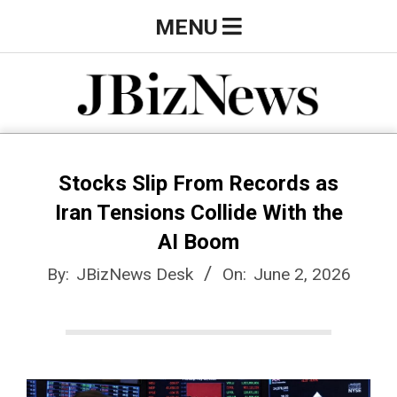
Skip
Primary
MENU
to
Navigation
content
Menu
J
B
Stocks Slip From Records as
Iran Tensions Collide With the
i
AI Boom
By:
JBizNews Desk
On:
June 2, 2026
z
N