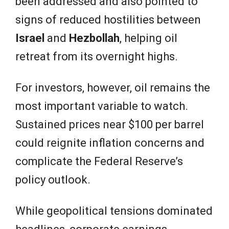
been addressed and also pointed to
signs of reduced hostilities between
Israel
and
Hezbollah
, helping oil
retreat from its overnight highs.
For investors, however, oil remains the
most important variable to watch.
Sustained prices near $100 per barrel
could reignite inflation concerns and
complicate the Federal Reserve’s
policy outlook.
While geopolitical tensions dominated