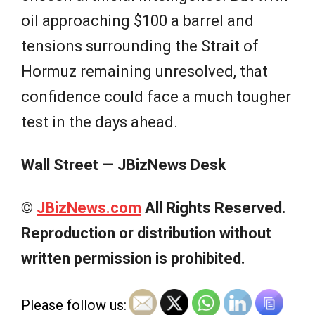
oil approaching $100 a barrel and
tensions surrounding the Strait of
Hormuz remaining unresolved, that
confidence could face a much tougher
test in the days ahead.
Wall Street — JBizNews Desk
©
JBizNews.com
All Rights Reserved.
Reproduction or distribution without
written permission is prohibited.
Please follow us: