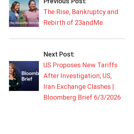
06-
Previous Post:
03
The Rise, Bankruptcy and
Rebirth of 23andMe
Next Post:
US Proposes New Tariffs
After Investigation; US,
Iran Exchange Clashes |
Bloomberg Brief 6/3/2026