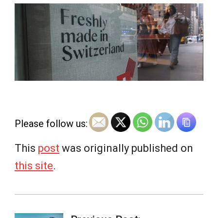
e
w
s
Please follow us:
This
post
was originally published on
this site
.
2026-