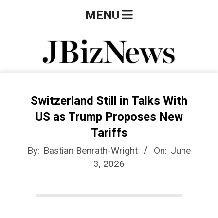
Skip
Primary
MENU
to
Navigation
content
Menu
J
B
Switzerland Still in Talks With
US as Trump Proposes New
i
Tariffs
By:
Bastian Benrath-Wright
On:
June
z
3, 2026
N