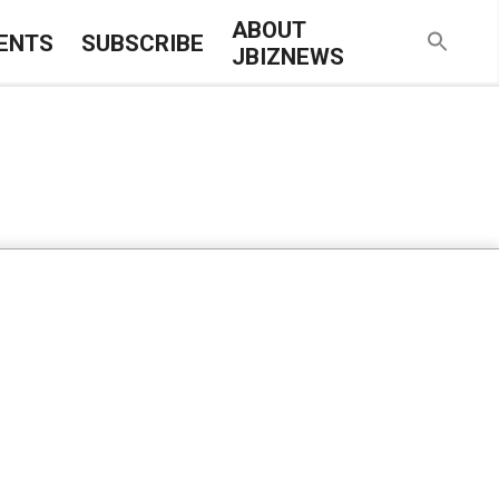
ABOUT
ENTS
SUBSCRIBE
JBIZNEWS