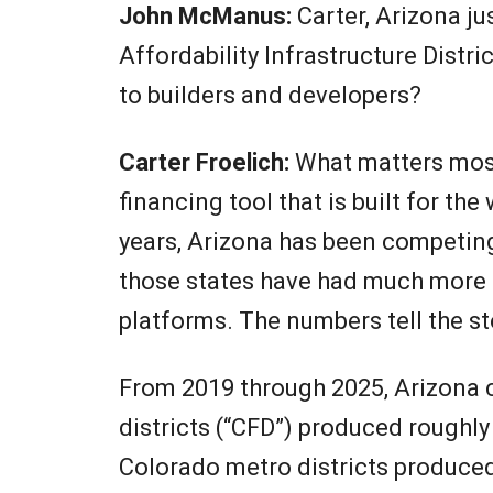
John McManus:
Carter, Arizona ju
Affordability Infrastructure Distri
to builders and developers?
Carter Froelich:
What matters most 
financing tool that is built for t
years, Arizona has been competing
those states have had much more u
platforms. The numbers tell the st
From 2019 through 2025, Arizona 
districts (“CFD”) produced roughly
Colorado metro districts produced