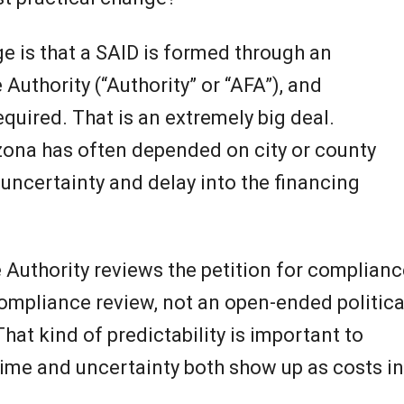
e is that a SAID is formed through an
Authority (“Authority” or “AFA”), and
required. That is an extremely big deal.
rizona has often depended on city or county
, uncertainty and delay into the financing
 Authority reviews the petition for complianc
 compliance review, not an open-ended politica
That kind of predictability is important to
ime and uncertainty both show up as costs in