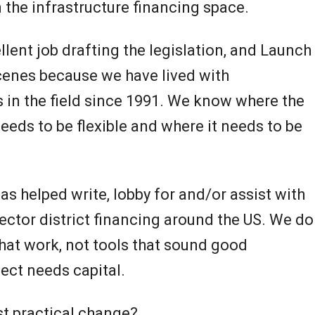
 the infrastructure financing space.
llent job drafting the legislation, and Launch
scenes because we have lived with
s in the field since 1991. We know where the
needs to be flexible and where it needs to be
has helped write, lobby for and/or assist with
sector district financing around the US. We do
that work, not tools that sound good
ject needs capital.
st practical change?