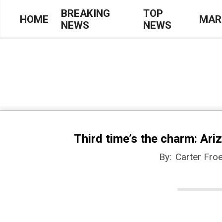
Skip
BREAKING
TOP
HOME
MAR
NEWS
NEWS
to
Primary
content
Navigation
Menu
Third time’s the charm: Ari
By:
Carter Froe