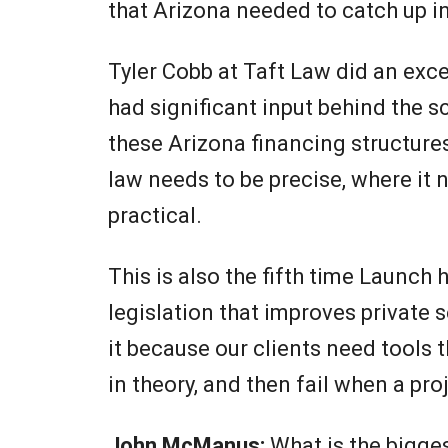
that Arizona needed to catch up in
Tyler Cobb at Taft Law did an exce
had significant input behind the 
these Arizona financing structure
law needs to be precise, where it 
practical.
This is also the fifth time Launch 
legislation that improves private 
it because our clients need tools 
in theory, and then fail when a pro
John McManus:
What is the bigge