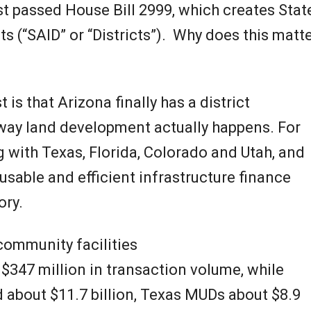
N
st passed House Bill 2999, which creates Stat
e
cts (“SAID” or “Districts”). Why does this matt
w
is that Arizona finally has a district
s
he way land development actually happens. For
 with Texas, Florida, Colorado and Utah, and
sable and efficient infrastructure finance
ory.
community facilities
 $347 million in transaction volume, while
 about $11.7 billion, Texas MUDs about $8.9