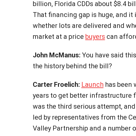
billion, Florida CDDs about $8.4 bi
That financing gap is huge, and it 
whether lots are delivered and w
market at a price
buyers
can affor
John McManus:
You have said thi
the history behind the bill?
Carter Froelich:
Launch
has been w
years to get better infrastructure 
was the third serious attempt, and
led by representatives from the C
Valley Partnership and a number o