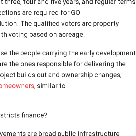
t three, four and five years, and regular terms
lections are required for GO
ution. The qualified voters are property
ith voting based on acreage.
se the people carrying the early development
are the ones responsible for delivering the
project builds out and ownership changes,
omeowners
, similar to
stricts finance?
ovements are broad public infrastructure