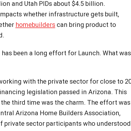
llion and Utah PIDs about $4.5 billion.
impacts whether infrastructure gets built,
hether
homebuilders
can bring product to
d.
s has been a long effort for Launch. What was
orking with the private sector for close to 2
financing legislation passed in Arizona. This
 the third time was the charm. The effort was
entral Arizona Home Builders Association,
f private sector participants who understood