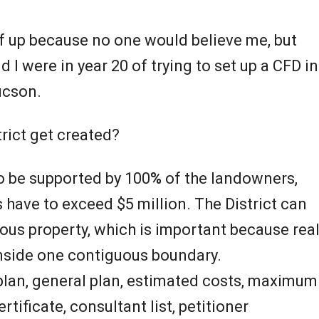
ff up because no one would believe me, but
d I were in year 20 of trying to set up a CFD in
ucson.
rict get created?
to be supported by 100
%
of the landowners,
s have to exceed $5 million. The District can
us property, which is important because rea
 inside one contiguous boundary.
 plan, general plan, estimated costs, maximum
rtificate, consultant list, petitioner