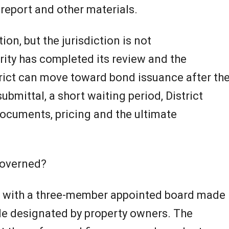
e report and other materials.
tion, but the jurisdiction is not
rity has completed its review and the
trict can move toward bond issuance after th
ubmittal, a short waiting period, District
documents, pricing and the ultimate
governed?
ts with a three-member appointed board made
le designated by property owners. The