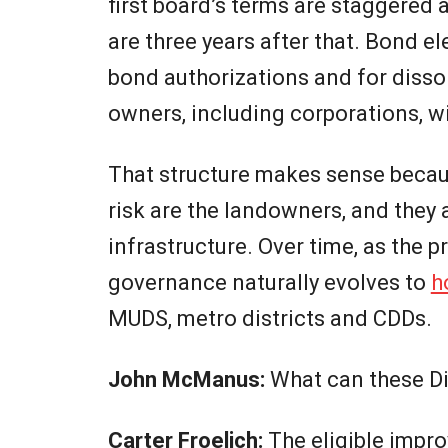
first board’s terms are staggered a
are three years after that. Bond e
bond authorizations and for dissol
owners, including corporations, w
That structure makes sense becau
risk are the landowners, and they 
infrastructure. Over time, as the 
governance naturally evolves to
h
MUDS, metro districts and CDDs.
John McManus:
What can these Di
Carter Froelich:
The eligible impr