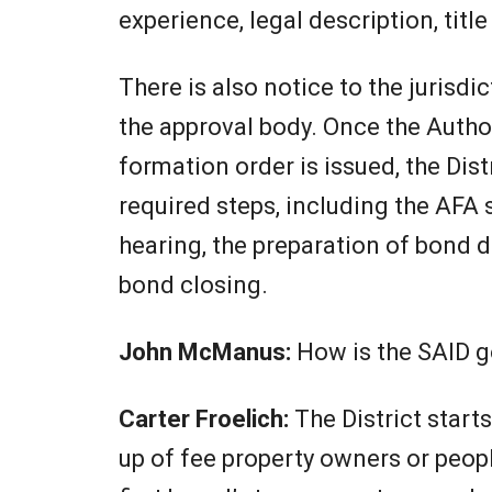
experience, legal description, titl
There is also notice to the jurisdic
the approval body. Once the Autho
formation order is issued, the Dis
required steps, including the AFA s
hearing, the preparation of bond 
bond closing.
John McManus:
How is the SAID 
Carter Froelich:
The District star
up of fee property owners or peop