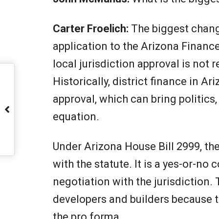
Carter Froelich:
The biggest chang
application to the Arizona Finance 
local jurisdiction approval is not 
Historically, district finance in A
approval, which can bring politics
equation.
Under Arizona House Bill 2999, the
with the statute. It is a yes-or-no
negotiation with the jurisdiction. 
developers and builders because t
the pro forma.