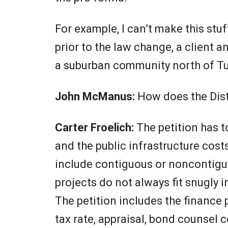
For example, I can’t make this stu
prior to the law change, a client an
a suburban community north of T
John McManus:
How does the Dist
Carter Froelich:
The petition has 
and the public infrastructure cost
include contiguous or noncontiguo
projects do not always fit snugly
The petition includes the finance
tax rate, appraisal, bond counsel ce