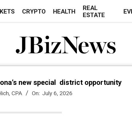
REAL
KETS
CRYPTO
HEALTH
EV
ESTATE
J
B
zona’s new special district opportunity
i
lich, CPA
On:
July 6, 2026
z