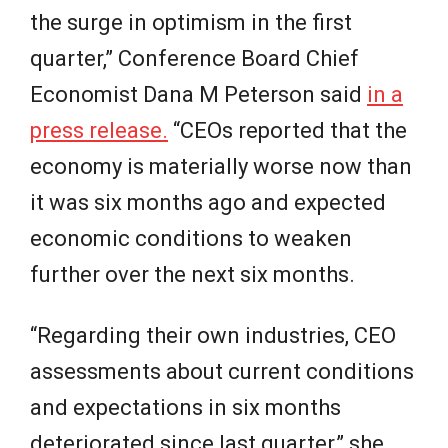
the surge in optimism in the first
quarter,” Conference Board Chief
Economist Dana M Peterson said
in a
press release.
“CEOs reported that the
economy is materially worse now than
it was six months ago and expected
economic conditions to weaken
further over the next six months.
“Regarding their own industries, CEO
assessments about current conditions
and expectations in six months
deteriorated since last quarter,” she