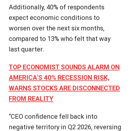
Additionally, 40% of respondents
expect economic conditions to
worsen over the next six months,
compared to 13% who felt that way
last quarter.
TOP ECONOMIST SOUNDS ALARM ON
AMERICA’S 40% RECESSION RISK,
WARNS STOCKS ARE DISCONNECTED
FROM REALITY
“CEO confidence fell back into
negative territory in Q2 2026, reversing