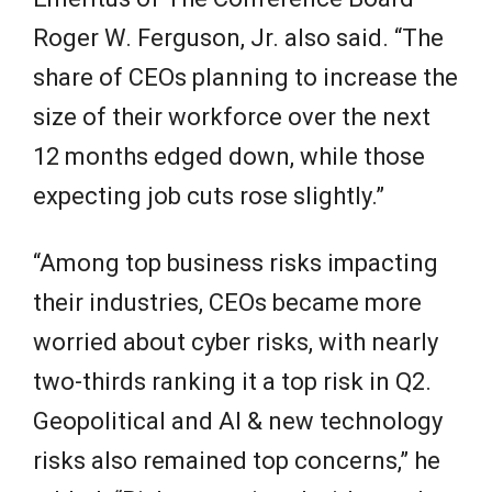
Roger W. Ferguson, Jr. also said. “The
share of CEOs planning to increase the
size of their workforce over the next
12 months edged down, while those
expecting job cuts rose slightly.”
“Among top business risks impacting
their industries, CEOs became more
worried about cyber risks, with nearly
two-thirds ranking it a top risk in Q2.
Geopolitical and AI & new technology
risks also remained top concerns,” he