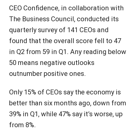
CEO Confidence, in collaboration with
The Business Council, conducted its
quarterly survey of 141 CEOs and
found that the overall score fell to 47
in Q2 from 59 in Q1. Any reading below
50 means negative outlooks
outnumber positive ones.
Only 15% of CEOs say the economy is
better than six months ago, down from
39% in Q1, while 47% say it’s worse, up
from 8%.