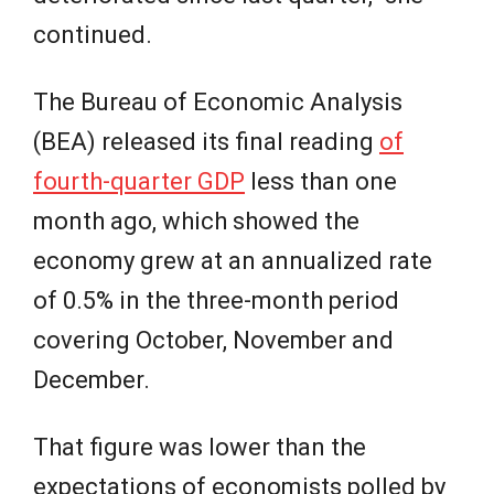
continued.
The Bureau of Economic Analysis
(BEA) released its final reading
of
fourth-quarter GDP
less than one
month ago, which showed the
economy grew at an annualized rate
of 0.5% in the three-month period
covering October, November and
December.
That figure was lower than the
expectations of economists polled by