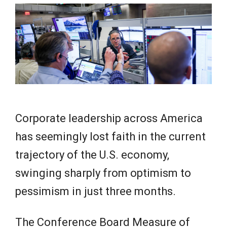
e
w
s
Corporate leadership across America
has seemingly lost faith in the current
trajectory of the U.S. economy,
swinging sharply from optimism to
pessimism in just three months.
The Conference Board Measure of