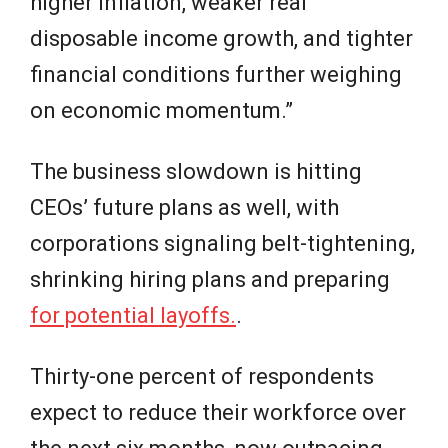
higher inflation, weaker real
disposable income growth, and tighter
financial conditions further weighing
on economic momentum.”
The business slowdown is hitting
CEOs’ future plans as well, with
corporations signaling belt-tightening,
shrinking hiring plans and preparing
for potential layoffs.
.
Thirty-one percent of respondents
expect to reduce their workforce over