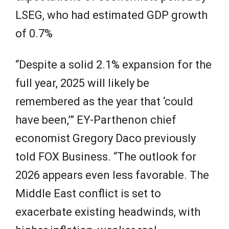
LSEG, who had estimated GDP growth
of 0.7%
“Despite a solid 2.1% expansion for the
full year, 2025 will likely be
remembered as the year that ‘could
have been,’” EY-Parthenon chief
economist Gregory Daco previously
told FOX Business. “The outlook for
2026 appears even less favorable. The
Middle East conflict is set to
exacerbate existing headwinds, with