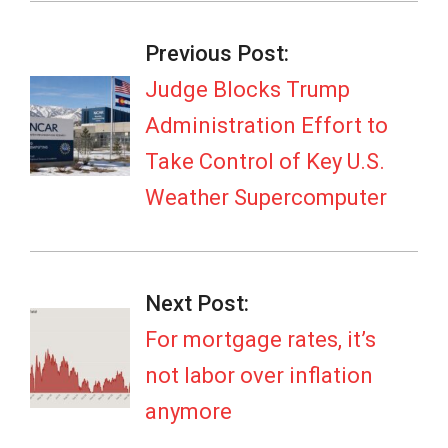
2026-
06-
Previous Post:
02
Judge Blocks Trump
Administration Effort to
Take Control of Key U.S.
Weather Supercomputer
Next Post:
For mortgage rates, it’s
not labor over inflation
anymore