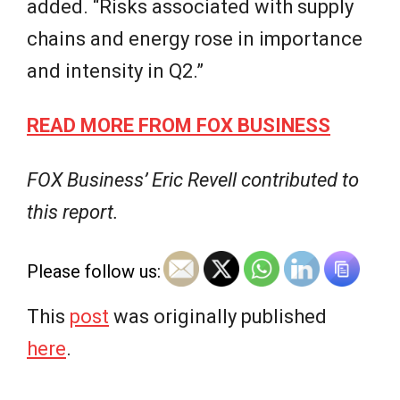
added. “Risks associated with supply
chains and energy rose in importance
and intensity in Q2.”
READ MORE FROM FOX BUSINESS
FOX Business’ Eric Revell contributed to
this report.
Please follow us:
This
post
was originally published
here
.