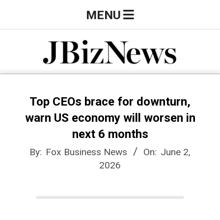
Skip
Primary
MENU
to
Navigation
content
Menu
J
B
Top CEOs brace for downturn,
warn US economy will worsen in
i
next 6 months
By:
Fox Business News
On:
June 2,
z
2026
N