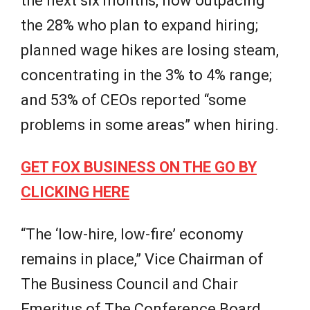
the next six months, now outpacing
the 28% who plan to expand hiring;
planned wage hikes are losing steam,
concentrating in the 3% to 4% range;
and 53% of CEOs reported “some
problems in some areas” when hiring.
GET FOX BUSINESS ON THE GO BY
CLICKING HERE
“The ‘low-hire, low-fire’ economy
remains in place,” Vice Chairman of
The Business Council and Chair
Emeritus of The Conference Board