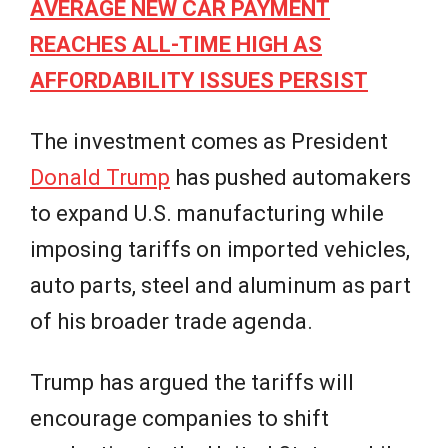
AVERAGE NEW CAR PAYMENT
REACHES ALL-TIME HIGH AS
AFFORDABILITY ISSUES PERSIST
The investment comes as President
Donald Trump
has pushed automakers
to expand U.S. manufacturing while
imposing tariffs on imported vehicles,
auto parts, steel and aluminum as part
of his broader trade agenda.
Trump has argued the tariffs will
encourage companies to shift