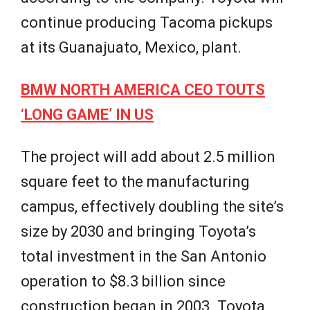
continue producing Tacoma pickups
at its Guanajuato, Mexico, plant.
BMW NORTH AMERICA CEO TOUTS
‘LONG GAME’ IN US
The project will add about 2.5 million
square feet to the manufacturing
campus, effectively doubling the site’s
size by 2030 and bringing Toyota’s
total investment in the San Antonio
operation to $8.3 billion since
construction began in 2003. Toyota