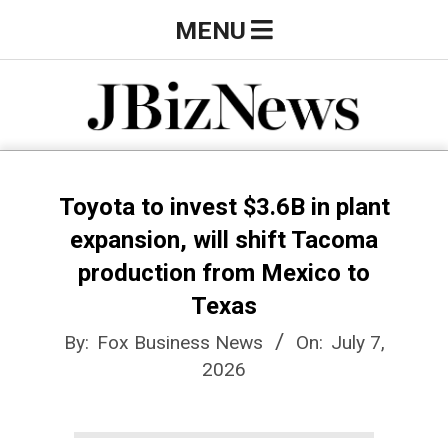
Skip
Primary
MENU
to
Navigation
content
Menu
J
B
Toyota to invest $3.6B in plant
expansion, will shift Tacoma
i
production from Mexico to
Texas
z
By:
Fox Business News
On:
July 7,
2026
N