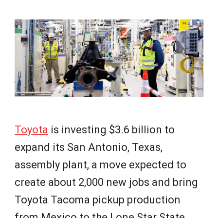
e
w
s
Toyota
is investing $3.6 billion to
expand its San Antonio, Texas,
assembly plant, a move expected to
create about 2,000 new jobs and bring
Toyota Tacoma pickup production
from Mexico to the Lone Star State.