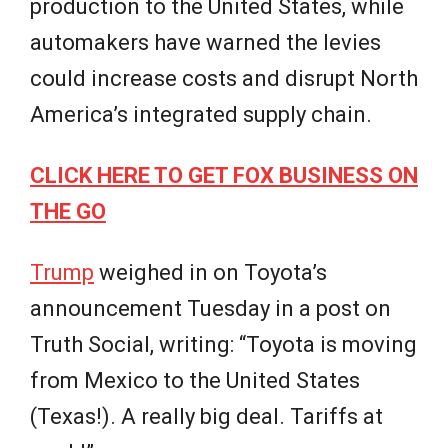
production to the United States, while
automakers have warned the levies
could increase costs and disrupt North
America’s integrated supply chain.
CLICK HERE TO GET FOX BUSINESS ON
THE GO
Trump
weighed in on Toyota’s
announcement Tuesday in a post on
Truth Social, writing: “Toyota is moving
from Mexico to the United States
(Texas!). A really big deal. Tariffs at