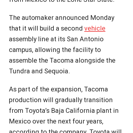
The automaker announced Monday
that it will build a second
vehicle
assembly line at its San Antonio
campus, allowing the facility to
assemble the Tacoma alongside the
Tundra and Sequoia.
As part of the expansion, Tacoma
production will gradually transition
from Toyota’s Baja California plant in
Mexico over the next four years,
according to the company. Toyota will