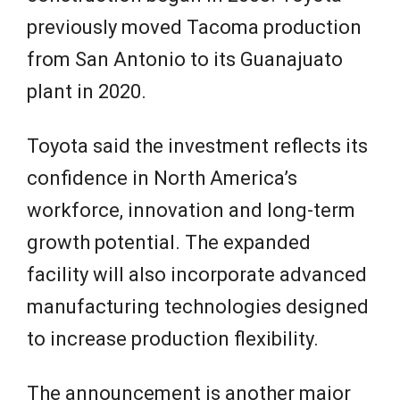
previously moved Tacoma production
from San Antonio to its Guanajuato
plant in 2020.
Toyota said the investment reflects its
confidence in North America’s
workforce, innovation and long-term
growth potential. The expanded
facility will also incorporate advanced
manufacturing technologies designed
to increase production flexibility.
The announcement is another major