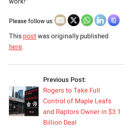
work!”
Please follow us:
This
post
was originally published
here
.
2026-
07-
Previous Post:
07
Rogers to Take Full
Control of Maple Leafs
and Raptors Owner in $3.1
Billion Deal