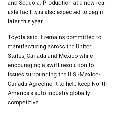
and Sequoia. Production at a new rear
axle facility is also expected to begin
later this year.
Toyota said it remains committed to
manufacturing across the United
States, Canada and Mexico while
encouraging a swift resolution to
issues surrounding the U.S.-Mexico-
Canada Agreement to help keep North
America’s auto industry globally
competitive.