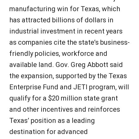
manufacturing win for Texas, which
has attracted billions of dollars in
industrial investment in recent years
as companies cite the state’s business-
friendly policies, workforce and
available land. Gov. Greg Abbott said
the expansion, supported by the Texas
Enterprise Fund and JETI program, will
qualify for a $20 million state grant
and other incentives and reinforces
Texas’ position as a leading
destination for advanced