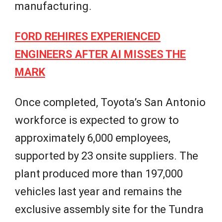
manufacturing.
FORD REHIRES EXPERIENCED
ENGINEERS AFTER AI MISSES THE
MARK
Once completed, Toyota’s San Antonio
workforce is expected to grow to
approximately 6,000 employees,
supported by 23 onsite suppliers. The
plant produced more than 197,000
vehicles last year and remains the
exclusive assembly site for the Tundra